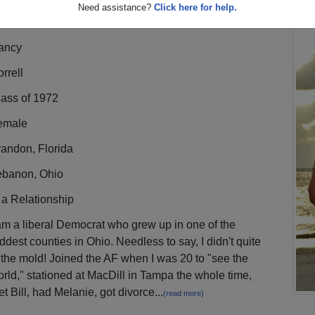
Need assistance?
Click here for help.
ancy
rrell
lass of 1972
emale
andon, Florida
ebanon, Ohio
 a Relationship
am a liberal Democrat who grew up in one of the
ddest counties in Ohio. Needless to say, I didn't quite
t the mold! Joined the AF when I was 20 to "see the
rld," stationed at MacDill in Tampa the whole time,
t Bill, had Melanie, got divorce...
(read more)