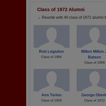
Class of 1972 Alumni
→ Reunite with 40 class of 1972 alumni t
Rob Logsdon
Milton Milton 
Class of 1984
Batson
Class of 1958
Ann Torino
George Oberl
Class of 1959
Class of 1972