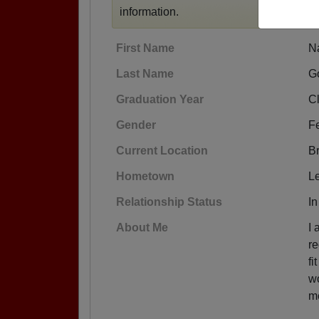
information.
First Name
N
Last Name
Go
Graduation Year
C
Gender
F
Current Location
Br
Hometown
L
Relationship Status
In
About Me
I 
re
fi
wo
me