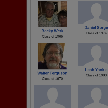
Daniel Sorg
Becky Werk
Class of 1974
Class of 1965
Leah Yankie
Walter Ferguson
Class of 1983
Class of 1970