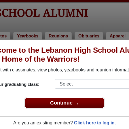
SCHOOL ALUMNI
tos
Yearbooks
Reunions
Obituaries
Apparel
ome to the Lebanon High School A
> Nancy Gorrell
, Home of the Warriors!
 with classmates, view photos, yearbooks and reunion informat
ur graduating class:
l that have already claimed their alumni profiles.
ass of 1923 all the way up to class of 2025.
Continue →
Are you an existing member?
Click here to log in.
,
register
for free or
login
to view all their profile