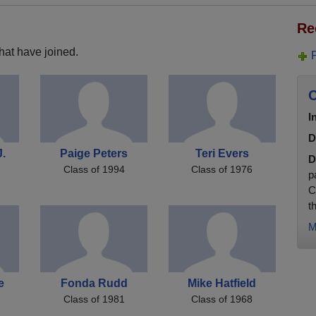
Re
hat have joined.
C
I
D
J.
Paige Peters
Teri Evers
D
Class of 1994
Class of 1976
p
C
t
M
e
Fonda Rudd
Mike Hatfield
Class of 1981
Class of 1968