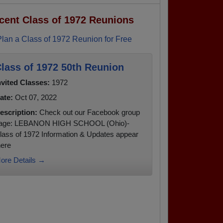
cent Class of 1972 Reunions
Plan a Class of 1972 Reunion for Free
lass of 1972 50th Reunion
nvited Classes:
1972
ate:
Oct 07, 2022
escription:
Check out our Facebook group
age: LEBANON HIGH SCHOOL (Ohio)-
lass of 1972 Information & Updates appear
here
ore Details →