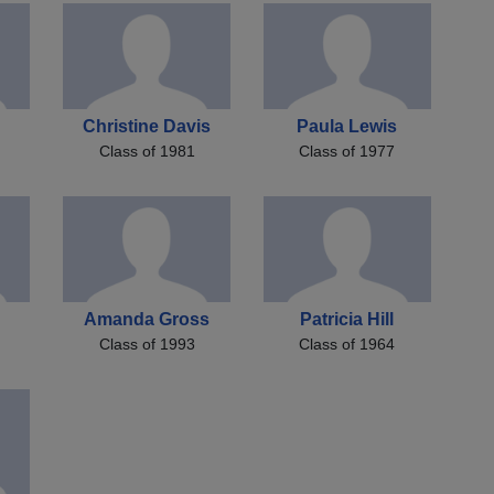
e
Christine Davis
Paula Lewis
Class of 1981
Class of 1977
Amanda Gross
Patricia Hill
Class of 1993
Class of 1964