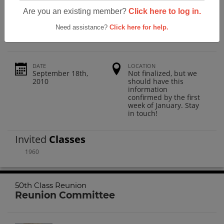
Las Vegas High School 50th Class
Are you an existing member?
Click here to log in.
Reunion
Need assistance?
Click here for help.
DATE
LOCATION
September 18th,
Not finalized, but we
2010
should have this
information
confirmed by the first
week of January. Stay
in touch!
Invited
Classes
1960
50th Class Reunion
Reunion Committee