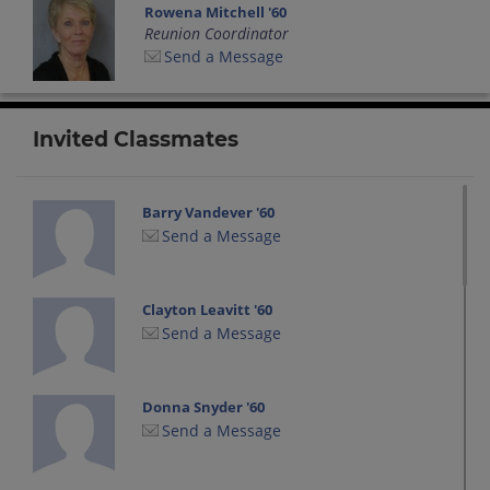
Rowena Mitchell '60
Reunion Coordinator
Send a Message
Invited Classmates
Barry Vandever '60
Send a Message
Clayton Leavitt '60
Send a Message
Donna Snyder '60
Send a Message