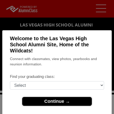
LAS VEGAS HIGH SCHOOL ALUMNI
LAS VEGAS, NEVADA (NV)
Welcome to the Las Vegas High
REUNION DETAILS
School Alumni Site, Home of the
Wildcats!
MESSAGE BOARD
Connect with classmates, view photos, yearbooks and
reunion information.
WHO'S COMING
PHOTOS
Find your graduating class:
MEMORIALS
Continue →
>
Nevada
>
Las Vegas High School
>
Reunions
> 50th
Class Reunion