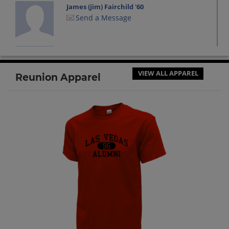
James (jim) Fairchild '60
Send a Message
James Elmer '60
Send a Message
VIEW ALL APPAREL
Reunion Apparel
John Overleese '60
Send a Message
Joyce Mc Laughlin '60
Send a Message
Kay Ahern '60
Send a Message