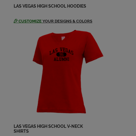
Ron Mandell '60
LAS VEGAS HIGH SCHOOL HOODIES
Send a Message
CUSTOMIZE
YOUR DESIGNS & COLORS
Rowena Mitchell '60
Send a Message
Sharon Schaefer '60
Send a Message
Sharon Schaefer '60
Send a Message
Wayne Johnson '60
Send a Message
LAS VEGAS HIGH SCHOOL V-NECK
SHIRTS