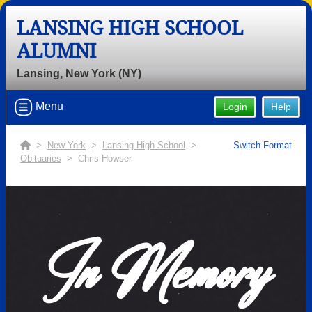
LANSING HIGH SCHOOL
ALUMNI
Lansing, New York (NY)
Menu
Login
Help
>
New York
>
Lansing High School
>
Switch Format
Obituaries
> Chris Howser
In Memory