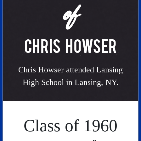
of
CHRIS HOWSER
Chris Howser attended Lansing
High School in Lansing, NY.
Class of 1960