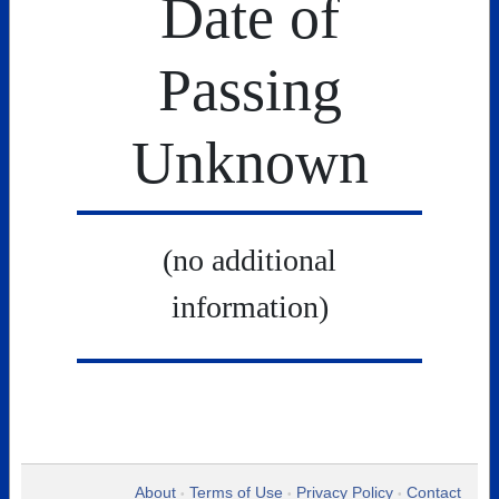
Date of
Passing
Unknown
(no additional
information)
About
Terms of Use
Privacy Policy
Contact
•
•
•