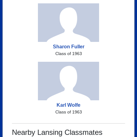
Sharon Fuller
Class of 1963
Karl Wolfe
Class of 1963
Nearby Lansing Classmates