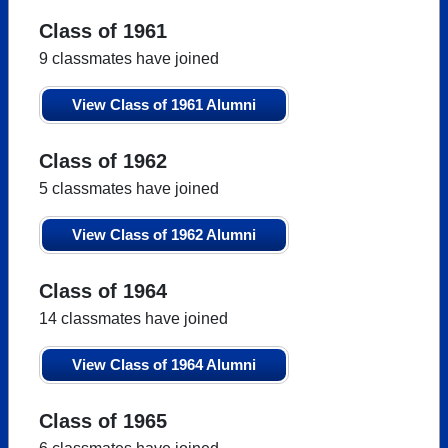
Class of 1961
9 classmates have joined
View Class of 1961 Alumni
Class of 1962
5 classmates have joined
View Class of 1962 Alumni
Class of 1964
14 classmates have joined
View Class of 1964 Alumni
Class of 1965