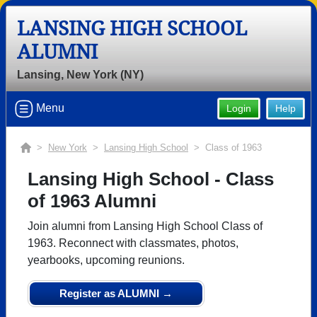
LANSING HIGH SCHOOL
ALUMNI
Lansing, New York (NY)
Menu
Login
Help
>
New York
>
Lansing High School
> Class of 1963
Lansing High School - Class
of 1963 Alumni
Join alumni from Lansing High School Class of
1963. Reconnect with classmates, photos,
yearbooks, upcoming reunions.
Register as ALUMNI →