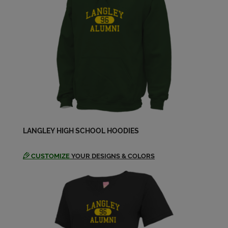
LANGLEY HIGH SCHOOL HOODIES
CUSTOMIZE
YOUR DESIGNS & COLORS