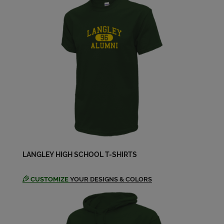
LANGLEY HIGH SCHOOL T-SHIRTS
CUSTOMIZE
YOUR DESIGNS & COLORS