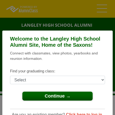
LANGLEY HIGH SCHOOL ALUMNI
MCLEAN, VIRGINIA (VA)
Welcome to the Langley High School
REUNION DETAILS
Alumni Site, Home of the Saxons!
Connect with classmates, view photos, yearbooks and
MESSAGE BOARD
reunion information.
WHO'S COMING
Find your graduating class:
PHOTOS
MEMORIALS
Continue →
>
Virginia
>
Langley High School
>
Reunions
> LHS
Class of 1983 - 30 Year Reunion Celebration!
Are you an existing member?
Click here to log in.