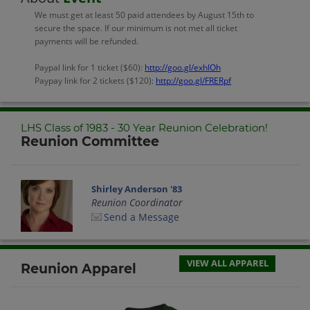
We must get at least 50 paid attendees by August 15th to
secure the space. If our minimum is not met all ticket
payments will be refunded.
Paypal link for 1 ticket ($60):
http://goo.gl/exhIOh
Paypay link for 2 tickets ($120):
http://goo.gl/FRERpf
LHS Class of 1983 - 30 Year Reunion Celebration!
Reunion Committee
Shirley Anderson '83
Reunion Coordinator
Send a Message
VIEW ALL APPAREL
Reunion Apparel