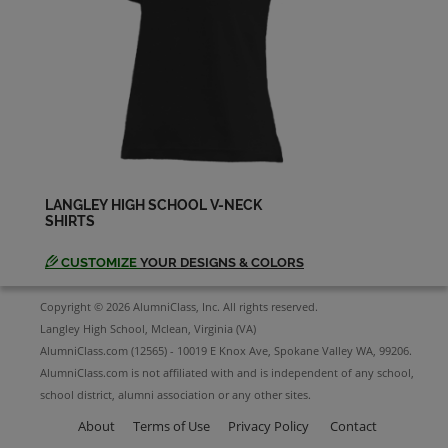
LANGLEY HIGH SCHOOL V-NECK
SHIRTS
CUSTOMIZE
YOUR DESIGNS & COLORS
Copyright © 2026 AlumniClass, Inc. All rights reserved.
Langley High School, Mclean, Virginia (VA)
AlumniClass.com (12565) - 10019 E Knox Ave, Spokane Valley WA, 99206.
AlumniClass.com is not affiliated with and is independent of any school,
school district, alumni association or any other sites.
About
Terms of Use
Privacy Policy
Contact