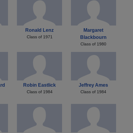
Ronald Lenz
Margaret
Class of 1971
Blackbourn
Class of 1980
ard
Robin Eastlick
Jeffrey Ames
Class of 1984
Class of 1984