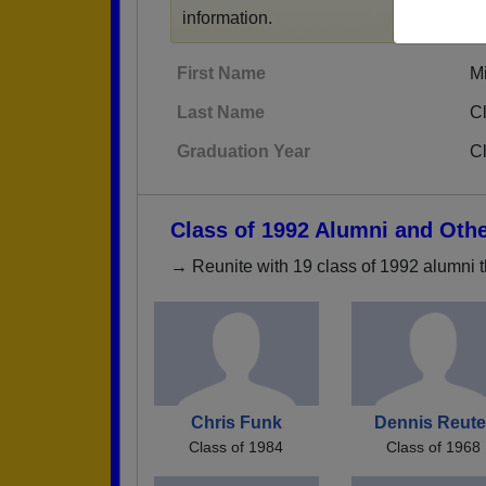
information.
First Name
M
Last Name
Cl
Graduation Year
C
Class of 1992 Alumni and Oth
→ Reunite with 19 class of 1992 alumni t
Chris Funk
Dennis Reute
Class of 1984
Class of 1968