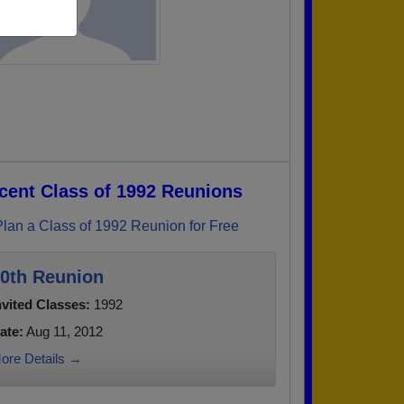
cent Class of 1992 Reunions
Plan a Class of 1992 Reunion for Free
0th Reunion
nvited Classes:
1992
ate:
Aug 11, 2012
ore Details →