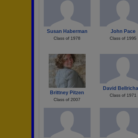
Susan Haberman
John Pace
Class of 1978
Class of 1995
David Bellrich
Brittney Pitzen
Class of 1971
Class of 2007