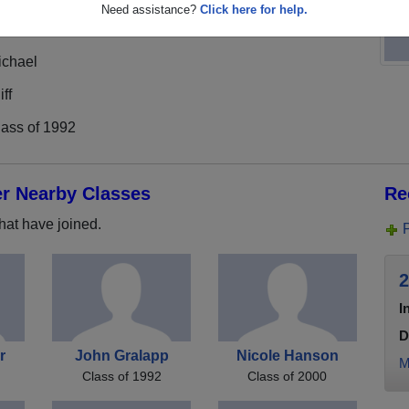
Need assistance?
Click here for help.
ichael
iff
lass of 1992
er Nearby Classes
Re
hat have joined.
2
I
D
r
John Gralapp
Nicole Hanson
M
Class of 1992
Class of 2000