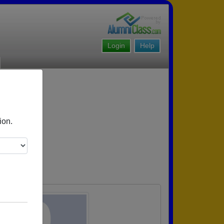
Login
Help
ion.