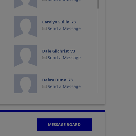
Carolyn Suliin '73
Send a Message
Dale Gilchrist '73
Send a Message
Debra Dunn '73
Send a Message
Ed Godlewski '73
Send a Message
MESSAGE BOARD