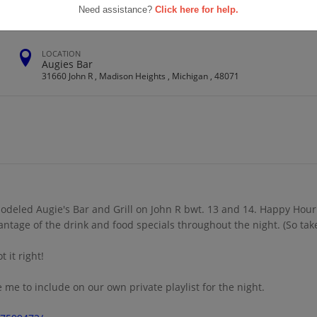
Need assistance?
Click here for help.
LOCATION
Augies Bar
31660 John R , Madison Heights , Michigan , 48071
odeled Augie's Bar and Grill on John R bwt. 13 and 14. Happy Hour 
vantage of the drink and food specials throughout the night. (So ta
 it right!
me to include on our own private playlist for the night.