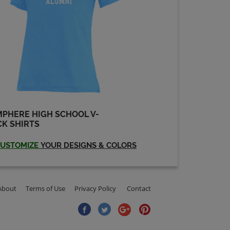
Robin Gates '73
Send a Message
Stan Frank '73
Send a Message
PHERE HIGH SCHOOL V-
Susan Sutinen '73
K SHIRTS
Send a Message
USTOMIZE
YOUR DESIGNS & COLORS
About
Terms of Use
Privacy Policy
Contact