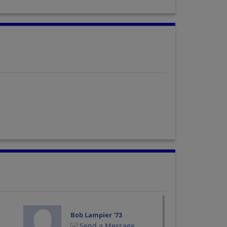
Bob Lampier '73
Send a Message