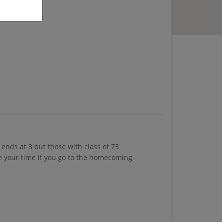
ends at 8 but those with class of 73
ke your time if you go to the homecoming