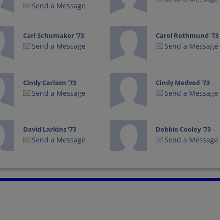
Send a Message
Carl Schumaker '73
Carol Rothmund '73
Send a Message
Send a Message
Cindy Carlson '73
Cindy Medved '73
Send a Message
Send a Message
David Larkins '73
Debbie Cooley '73
Send a Message
Send a Message
Donna Marie
Donna Shurot
Shurot Donna
Shurot '73
Marie Shurot '73
Send a Message
Send a Message