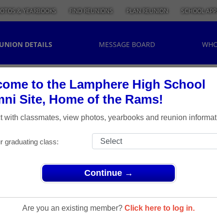
OTOS & YEARBOOKS
FIND REUNIONS
PLAN REUNION
SCHOOL APP
UNION DETAILS
MESSAGE BOARD
WHO
ome to the Lamphere High School
ni Site, Home of the Rams!
 with classmates, view photos, yearbooks and reunion informat
r graduating class:
Continue →
ns
> Class of 1973
ass Of
Are you an existing member?
Click here to log in.