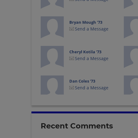
Bryan Mough '73
Send a Message
Cheryl Kotila '73
Send a Message
Dan Coles '73
Send a Message
Dennis Kilbourn '73
Send a Message
Recent Comments