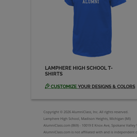
Pam Shimko '73
Send a Message
Robin Taylor '73
Send a Message
LAMPHERE HIGH SCHOOL T-
Steve Gadille '73
SHIRTS
Send a Message
CUSTOMIZE
YOUR DESIGNS & COLORS
Susan Wisner '73
Send a Message
Copyright © 2026 AlumniClass, Inc. All rights reserved.
Lamphere High School, Madison Heights, Michigan (MI)
AlumniClass.com (869) - 10019 E Knox Ave, Spokane Valley
AlumniClass.com is not affiliated with and is independent o