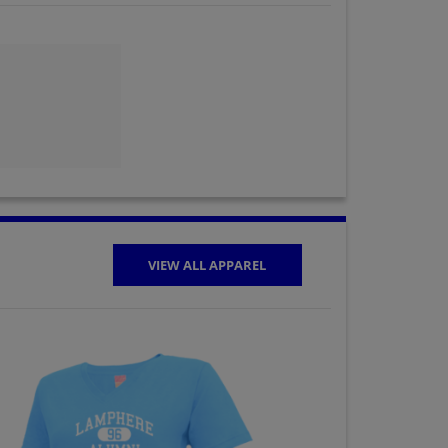
Gayle Milner '73
Send a Message
Janice Hamrick '73
Send a Message
Kathy Beard '73
Send a Message
VIEW ALL APPAREL
Loreta (laura)
Capoccia '73
Send a Message
Mike Gilbert '73
Send a Message