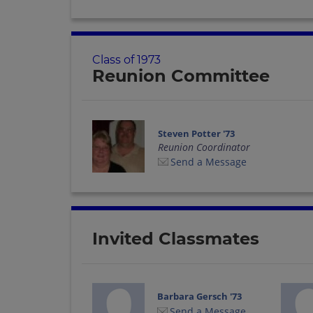
Class of 1973
Reunion Committee
Steven Potter '73
Reunion Coordinator
Send a Message
Invited Classmates
Barbara Gersch '73
Send a Message