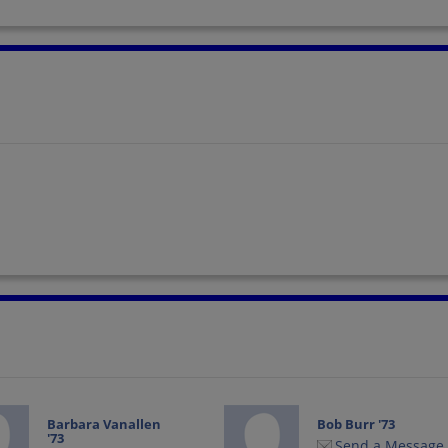
Barbara Vanallen
Bob Burr '73
'73
Send a Message