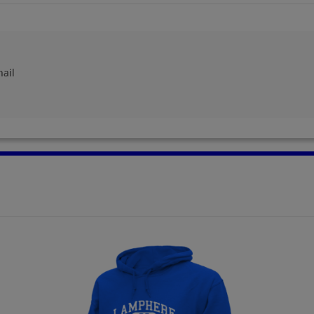
Gayle Gibbs '73
Gayle Krupa '73
Send a Message
Send a Message
hail
Gene Kome '73
Howard Davidson
'73
Send a Message
Send a Message
John Cocciolone '73
Jo Silvio '73
Send a Message
Send a Message
Kathy Robins '73
Kenneth Miller '73
Send a Message
Send a Message
Marian Hunn '73
Mari Mckenzie '73
Send a Message
Send a Message