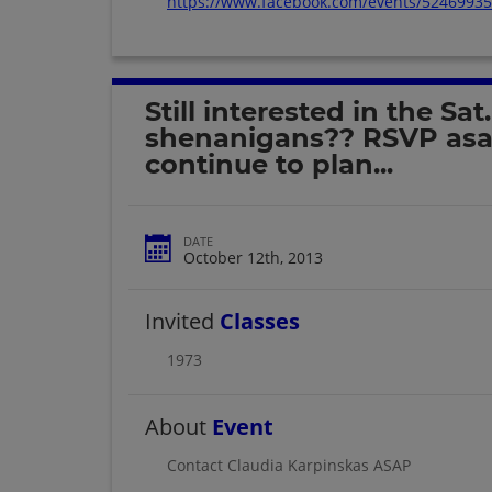
https://www.facebook.com/events/5246993
Still interested in the Sat.
shenanigans?? RSVP asap
continue to plan...
DATE
October 12th, 2013
Invited
Classes
1973
About
Event
Contact Claudia Karpinskas ASAP