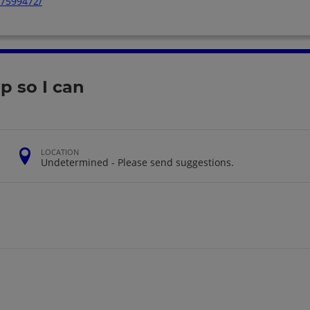
57599472/
 so I can
LOCATION
Undetermined - Please send suggestions.