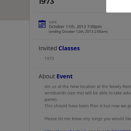
1973
DATE
October 11th, 2013 7:00pm
(ending October 12th, 2013 2:00am)
Invited
Classes
1973
About
Event
oin us at the New location at the Newly Rem
wristbands (see me) will be able to take ad
game).
This should have been Plan A but now we got
Please let me know any songs you would like 