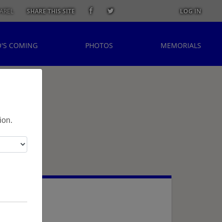
AREL
SHARE THIS SITE
LOG IN
'S COMING
PHOTOS
MEMORIALS
ion.