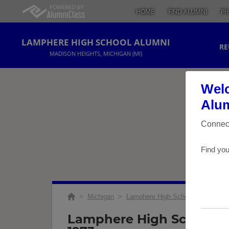
HOME
FIND ALUMNI
PH
LAMPHERE HIGH SCHOOL ALUMNI
RE
MADISON HEIGHTS, MICHIGAN (MI)
Welc
Alum
Connect
Find you
>
Michigan
>
Lamphere High School
>
Reunio
Lamphere High School Cl