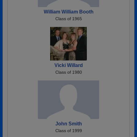
William William Booth
Class of 1965
Vicki Willard
Class of 1980
John Smith
Class of 1999