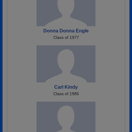
Donna Donna Engle
Class of 1977
Carl Kindy
Class of 1985