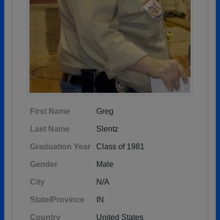
First Name
Greg
Last Name
Slentz
Graduation Year
Class of 1981
Gender
Male
City
N/A
State/Province
IN
Country
United States