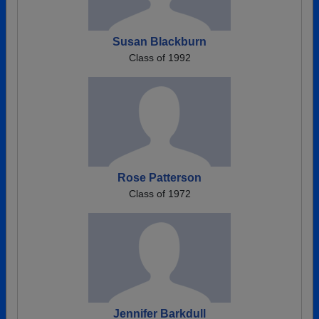
Susan Blackburn
Class of 1992
Rose Patterson
Class of 1972
Jennifer Barkdull