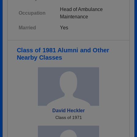
Head of Ambulance
Occupation
Maintenance
Married
Yes
Class of 1981 Alumni and Other
Nearby Classes
David Heckler
Class of 1971