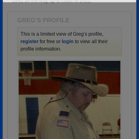
1952 all the way up to class of 2022.
Need assistance?
Click here for help.
GREG'S PROFILE
This is a limited view of Greg's profile,
register
for free or
login
to view all their
profile information.