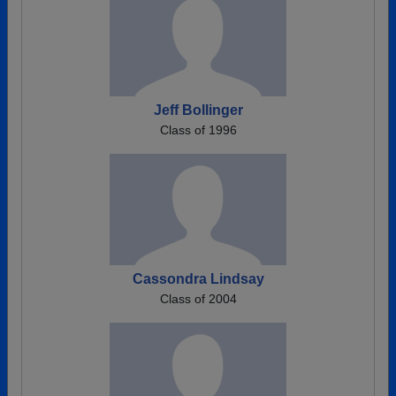
Jeff Bollinger
Class of 1996
Cassondra Lindsay
Class of 2004