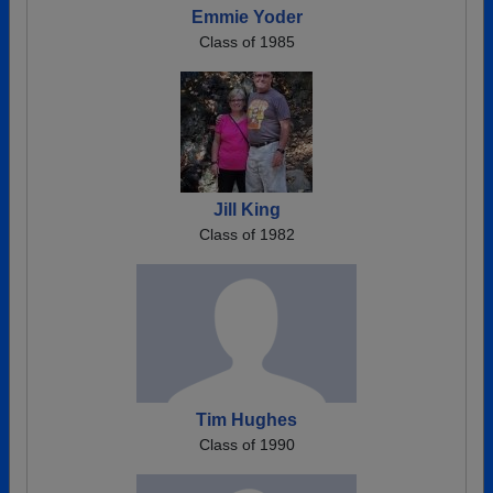
Emmie Yoder
Class of 1985
Jill King
Class of 1982
Tim Hughes
Class of 1990