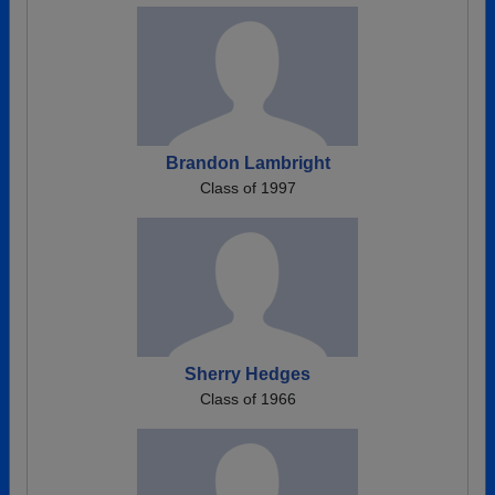
Brandon Lambright
Class of 1997
Sherry Hedges
Class of 1966