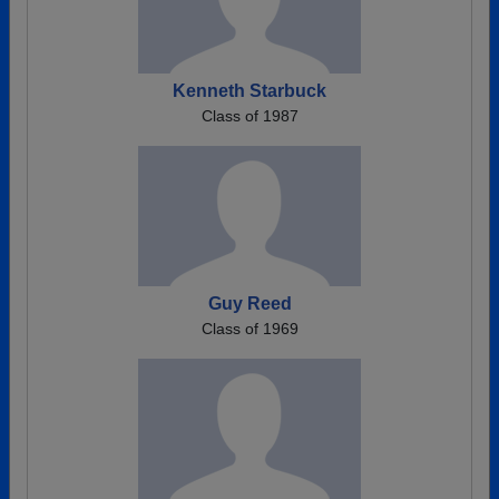
Kenneth Starbuck
Class of 1987
Guy Reed
Class of 1969