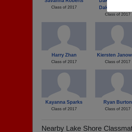
Savanna Roberts
Dakota Coldico
Class of 2017
Dakota Coldico
Class of 2017
Harry Zhan
Kiersten Janow
Class of 2017
Class of 2017
Kayanna Sparks
Ryan Burton
Class of 2017
Class of 2017
Nearby Lake Shore Classma