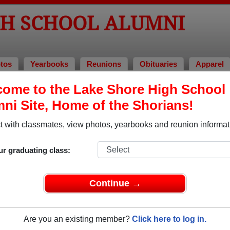
GH SCHOOL ALUMNI
tos
Yearbooks
Reunions
Obituaries
Apparel
of 2017
ome to the Lake Shore High School
ni Site, Home of the Shorians!
 Class of 2017 Alumni, St. Clair Sho
 with classmates, view photos, yearbooks and reunion informat
l Class of 2017. Reconnect with classmates, photos, yearbook
ur graduating class:
Continue →
Are you an existing member?
Click here to log in.