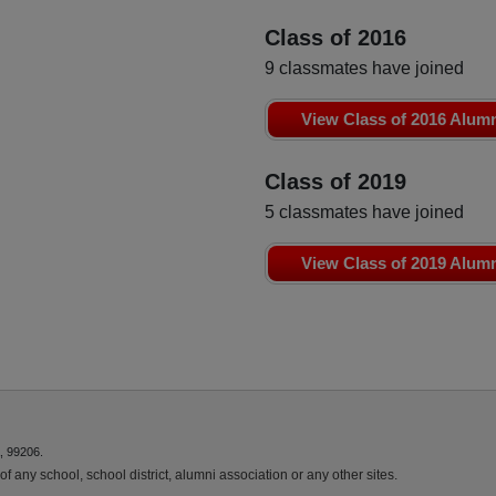
Class of 2016
9 classmates have joined
View Class of 2016 Alum
Class of 2019
5 classmates have joined
View Class of 2019 Alum
, 99206.
f any school, school district, alumni association or any other sites.