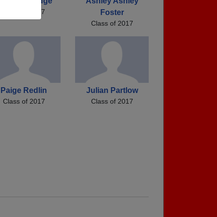
arah Ratledge
Ashley Ashley
Class of 2017
Foster
Class of 2017
Paige Redlin
Julian Partlow
Class of 2017
Class of 2017