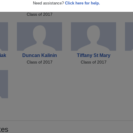
tt
Brendan Brendan
Brandi Brownlow
S
Need assistance?
Click here for help.
Class of 2017
tt
Price
Class of 2017
iak
Duncan Kalinin
Tiffany St Mary
Class of 2017
Class of 2017
tes