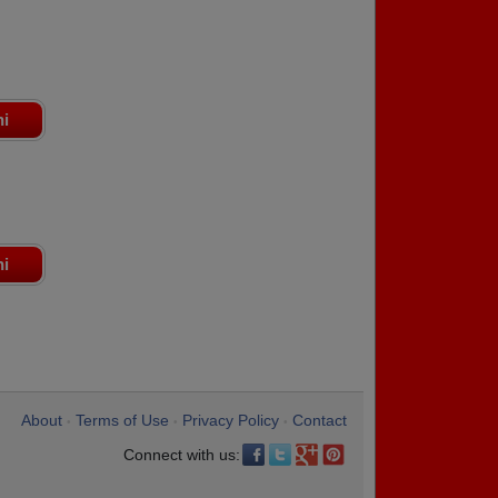
ni
ni
About
Terms of Use
Privacy Policy
Contact
•
•
•
Connect with us: