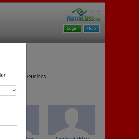
Login
Help
res MI
ion.
s, upcoming reunions.