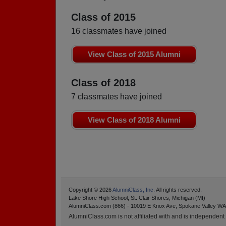
Class of 2015
16 classmates have joined
View Class of 2015 Alumni
Class of 2018
7 classmates have joined
View Class of 2018 Alumni
Copyright © 2026
AlumniClass, Inc.
All rights reserved.
Lake Shore High School, St. Clair Shores, Michigan (MI)
AlumniClass.com (866) - 10019 E Knox Ave, Spokane Valley WA
AlumniClass.com is not affiliated with and is independent o