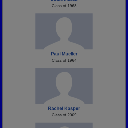
Class of 1968
Paul Mueller
Class of 1964
Rachel Kasper
Class of 2009