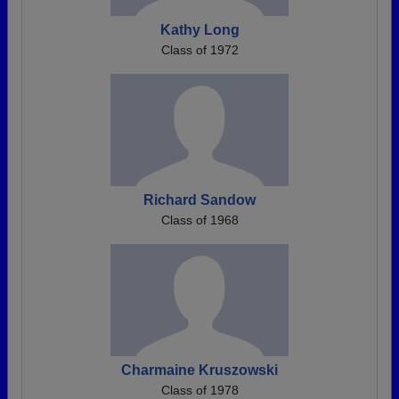
Kathy Long
Class of 1972
Richard Sandow
Class of 1968
Charmaine Kruszowski
Class of 1978