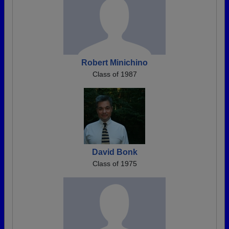
Robert Minichino
Class of 1987
David Bonk
Class of 1975