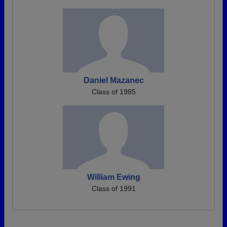
Daniel Mazanec
Class of 1985
William Ewing
Class of 1991