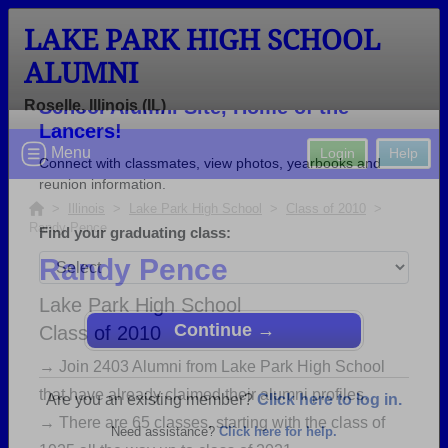
LAKE PARK HIGH SCHOOL
ALUMNI
Roselle, Illinois (IL)
Welcome to the Lake Park High
Menu
Login
Help
School Alumni Site, Home of the
Lancers!
>
Illinois
>
Lake Park High School
>
Class of 2010
>
Randy Pence
Connect with classmates, view photos, yearbooks and
reunion information.
Randy Pence
Find your graduating class:
Lake Park High School
Class of 2010
→ Join 2403 Alumni from Lake Park High School
that have already claimed their alumni profiles.
Continue →
→ There are 65 classes, starting with the class of