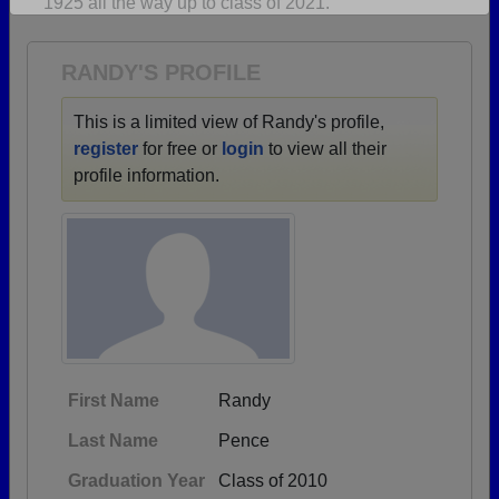
1925 all the way up to class of 2021.
Are you an existing member?
Click here to log in.
Need assistance?
Click here for help.
RANDY'S PROFILE
This is a limited view of Randy's profile,
register
for free or
login
to view all their
profile information.
First Name
Randy
Last Name
Pence
Graduation Year
Class of 2010