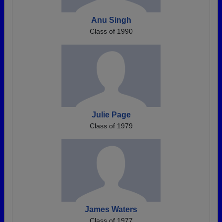
Anu Singh
Class of 1990
Julie Page
Class of 1979
James Waters
Class of 1977