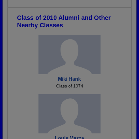
Class of 2010 Alumni and Other
Nearby Classes
Miki Hank
Class of 1974
Louis Mazza