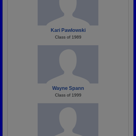
Kari Pawlowski
Class of 1989
Wayne Spann
Class of 1999