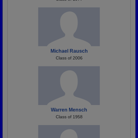
Michael Rausch
Class of 2006
Warren Mensch
Class of 1958