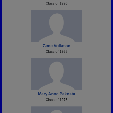
Class of 1996
Gene Volkman
Class of 1958
Mary Anne Pakosta
Class of 1975