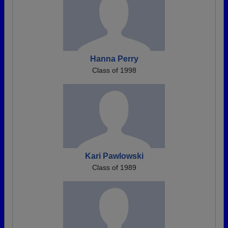
Hanna Perry
Class of 1998
Kari Pawlowski
Class of 1989