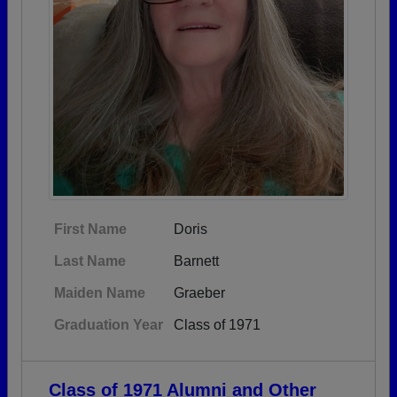
First Name
Doris
Last Name
Barnett
Maiden Name
Graeber
Graduation Year
Class of 1971
Class of 1971 Alumni and Other