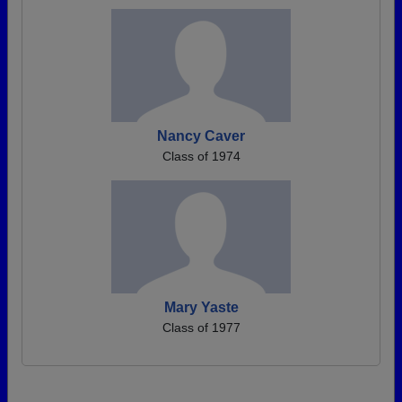
Nancy Caver
Class of 1974
Mary Yaste
Class of 1977