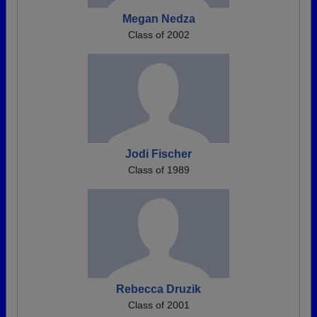
Megan Nedza
Class of 2002
Jodi Fischer
Class of 1989
Rebecca Druzik
Class of 2001