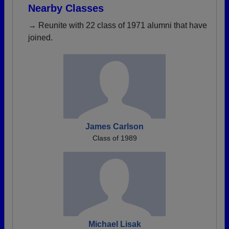
Nearby Classes
→ Reunite with 22 class of 1971 alumni that have
joined.
James Carlson
Class of 1989
Michael Lisak