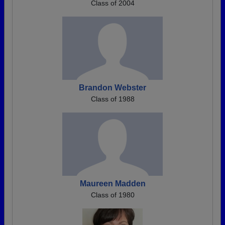
Class of 2004
Brandon Webster
Class of 1988
Maureen Madden
Class of 1980