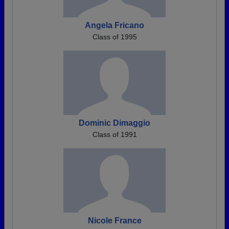
Angela Fricano
Class of 1995
Dominic Dimaggio
Class of 1991
Nicole France