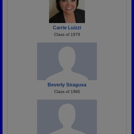
Carrie Luizzi
Class of 1979
Beverly Siragusa
Class of 1965