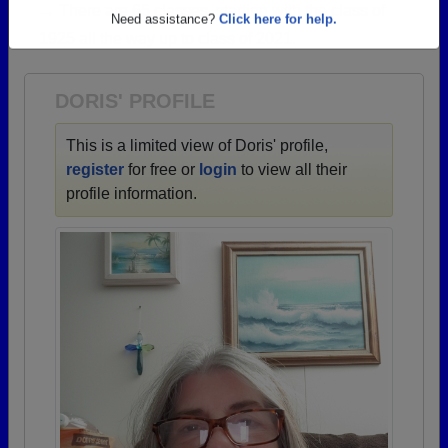
→ There are 65 classes, starting with the class of
Are you an existing member?
Click here to log in.
1925 all the way up to class of 2021.
Need assistance?
Click here for help.
DORIS' PROFILE
This is a limited view of Doris' profile,
register
for free or
login
to view all their
profile information.