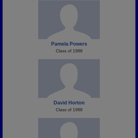
Pamela Powers
Class of 1988
David Horton
Class of 1988