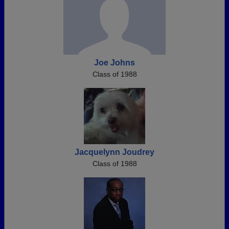
Joe Johns
Class of 1988
Jacquelynn Joudrey
Class of 1988