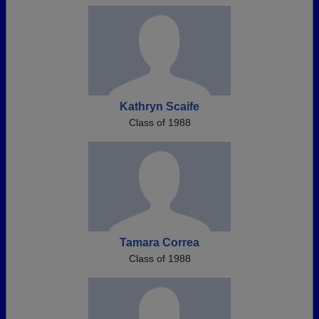
Kathryn Scaife
Class of 1988
Tamara Correa
Class of 1988