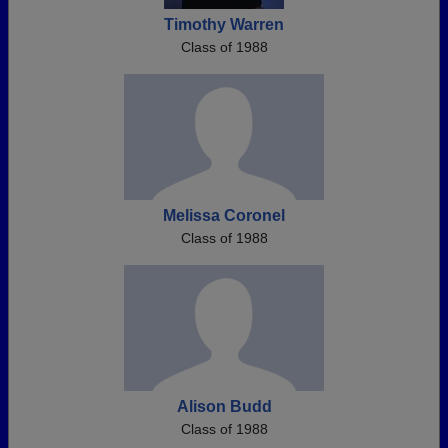
Timothy Warren
Class of 1988
Melissa Coronel
Class of 1988
Alison Budd
Class of 1988