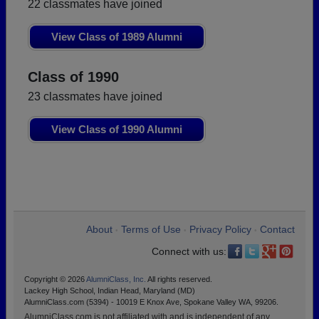
22 classmates have joined
View Class of 1989 Alumni
Class of 1990
23 classmates have joined
View Class of 1990 Alumni
About
Terms of Use
Privacy Policy
Contact
•
•
•
Connect with us:
Copyright © 2026
AlumniClass, Inc.
All rights reserved.
Lackey High School, Indian Head, Maryland (MD)
AlumniClass.com (5394) - 10019 E Knox Ave, Spokane Valley WA, 99206.
AlumniClass.com is not affiliated with and is independent of any