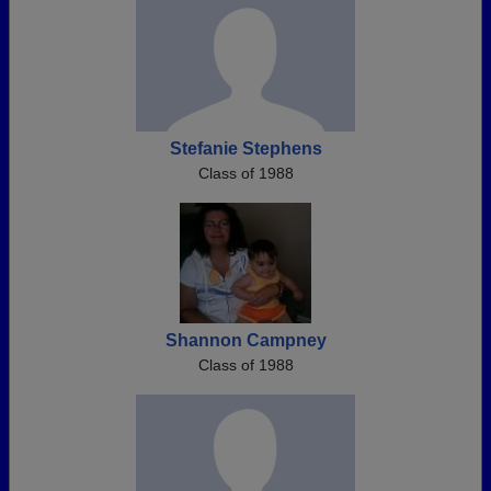
Stefanie Stephens
Class of 1988
Shannon Campney
Class of 1988