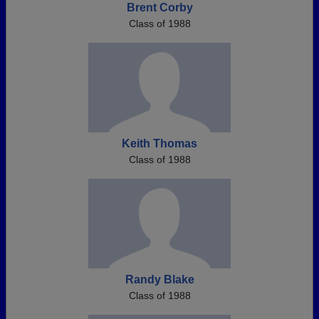
Brent Corby
Class of 1988
Keith Thomas
Class of 1988
Randy Blake
Class of 1988