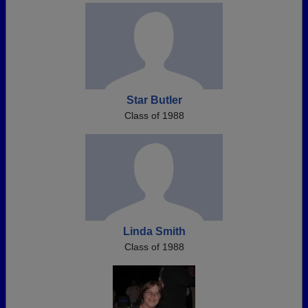
Star Butler
Class of 1988
Linda Smith
Class of 1988