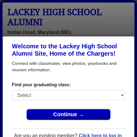
LACKEY HIGH SCHOOL
ALUMNI
Indian Head, Maryland (MD)
Welcome to the Lackey High School
Menu
Login
Help
Alumni Site, Home of the Chargers!
Connect with classmates, view photos, yearbooks and
>
Maryland
>
Lackey High School
> Class of 1988
reunion information.
Lackey High School - Class of
Find your graduating class:
1988 Alumni, Indian Head MD
Join 43 alumni from Lackey High School Class of
1988. Reconnect with classmates, photos,
yearbooks, upcoming reunions.
Continue →
Register as ALUMNI →
Are you an existing member?
Click here to log in.