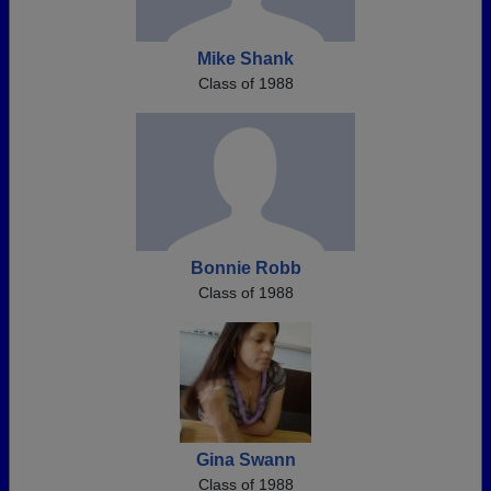
Mike Shank
Class of 1988
Bonnie Robb
Class of 1988
Gina Swann
Class of 1988