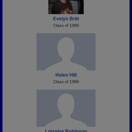
Evelyn Britt
Class of 1988
Helen Hill
Class of 1988
Lorraine Robinson