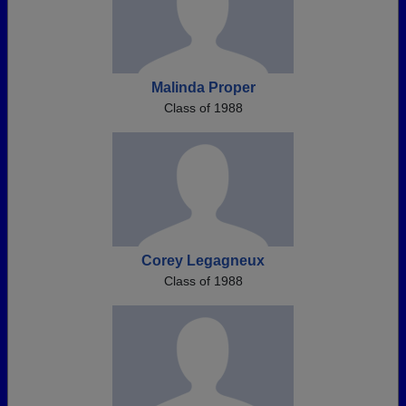
Malinda Proper
Class of 1988
Corey Legagneux
Class of 1988