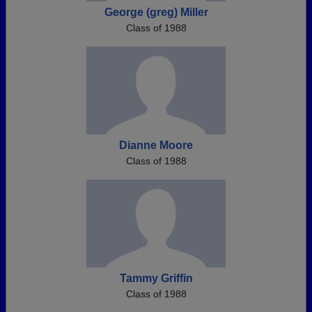
George (greg) Miller
Class of 1988
Dianne Moore
Class of 1988
Tammy Griffin
Class of 1988