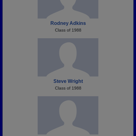
Rodney Adkins
Class of 1988
Steve Wright
Class of 1988