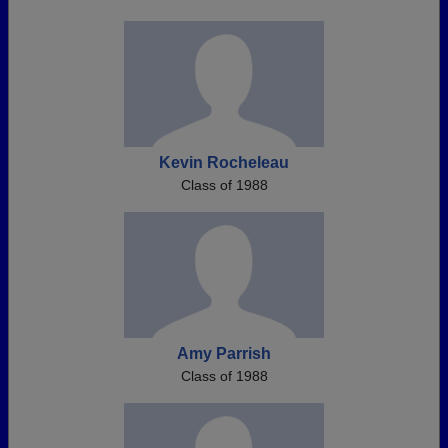
Kevin Rocheleau
Class of 1988
Amy Parrish
Class of 1988