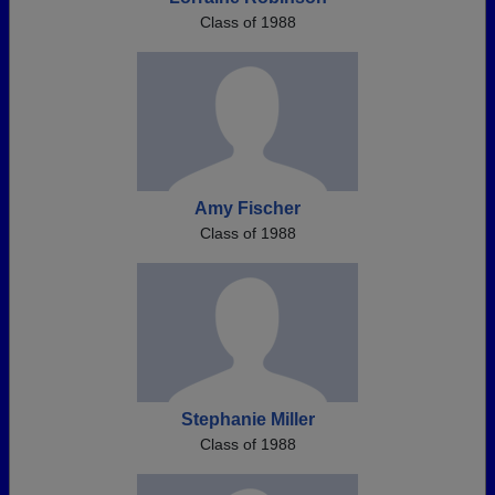
Class of 1988
Amy Fischer
Class of 1988
Stephanie Miller
Class of 1988