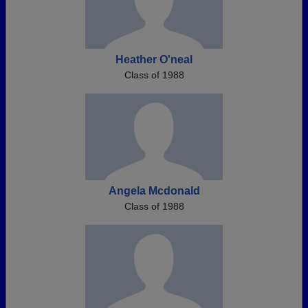
Heather O'neal
Class of 1988
Angela Mcdonald
Class of 1988