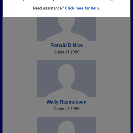
Need assistance?
Click here for help.
Ronald D Nice
Class of 1988
Wally Rasmussen
Class of 1988