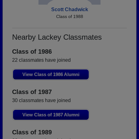
Scott Chadwick
Class of 1988
Nearby Lackey Classmates
Class of 1986
22 classmates have joined
View Class of 1986 Alumni
Class of 1987
30 classmates have joined
View Class of 1987 Alumni
Class of 1989