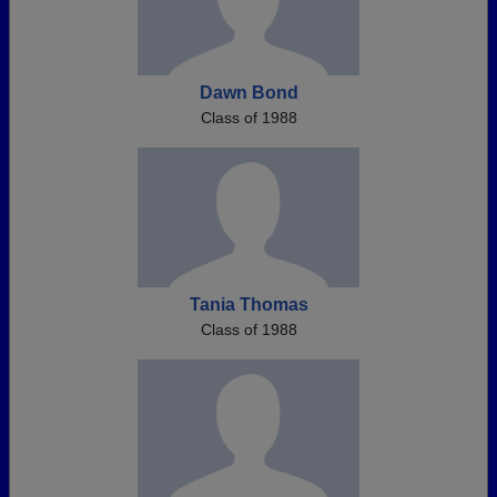
Dawn Bond
Class of 1988
Tania Thomas
Class of 1988