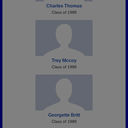
Charles Thomas
Class of 1988
Trey Mccoy
Class of 1988
Georgette Britt
Class of 1988