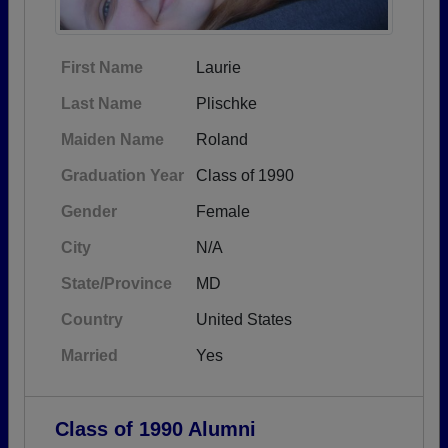
First Name
Laurie
Last Name
Plischke
Maiden Name
Roland
Graduation Year
Class of 1990
Gender
Female
City
N/A
State/Province
MD
Country
United States
Married
Yes
Class of 1990 Alumni