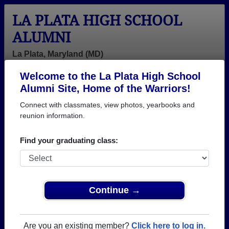
LA PLATA HIGH SCHOOL
ALUMNI
La Plata, Maryland (MD)
Welcome to the La Plata High School
Menu
Login
Help
Alumni Site, Home of the Warriors!
Connect with classmates, view photos, yearbooks and
>
Maryland
>
La Plata High School
>
Class of 1990
>
Laurie Roland
reunion information.
Laurie Plischke (Laurie
Find your graduating class:
Roland)
La Plata High School
Class of 1990
Continue →
→ Join 1762 Alumni from La Plata High School that
have already claimed their alumni profiles.
Are you an existing member?
Click here to log in.