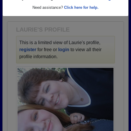
→ There are 66 classes, starting with the class of
Need assistance?
Click here for help.
1947 all the way up to class of 2024.
LAURIE'S PROFILE
This is a limited view of Laurie's profile,
register
for free or
login
to view all their
profile information.