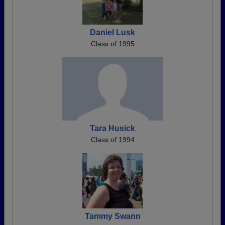
Daniel Lusk
Class of 1995
Tara Husick
Class of 1994
Tammy Swann