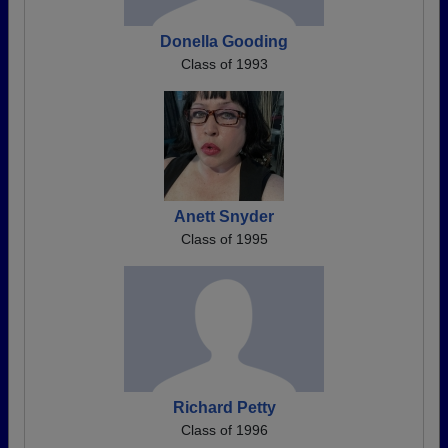
Donella Gooding
Class of 1993
Anett Snyder
Class of 1995
Richard Petty
Class of 1996