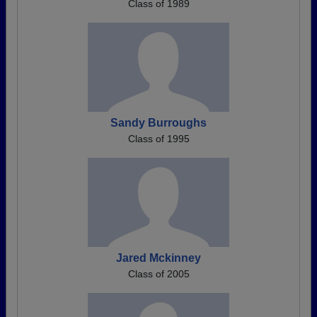
Class of 1989
Sandy Burroughs
Class of 1995
Jared Mckinney
Class of 2005