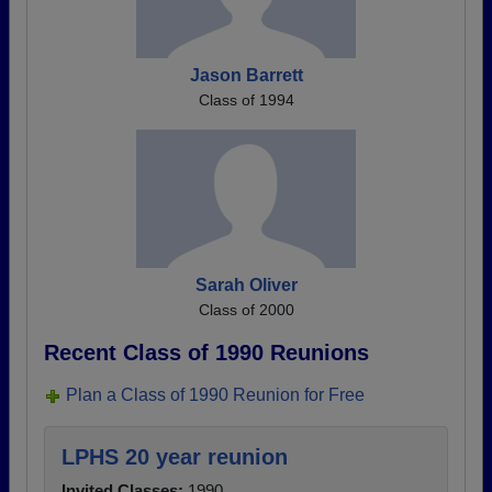
Jason Barrett
Class of 1994
Sarah Oliver
Class of 2000
Recent Class of 1990 Reunions
Plan a Class of 1990 Reunion for Free
LPHS 20 year reunion
Invited Classes:
1990