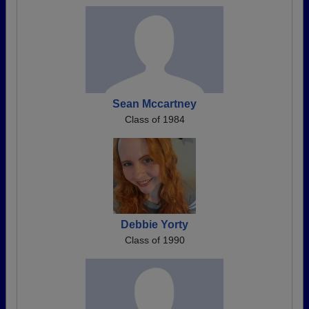
Sean Mccartney
Class of 1984
Debbie Yorty
Class of 1990