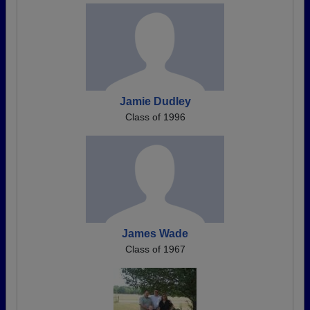
Jamie Dudley
Class of 1996
James Wade
Class of 1967