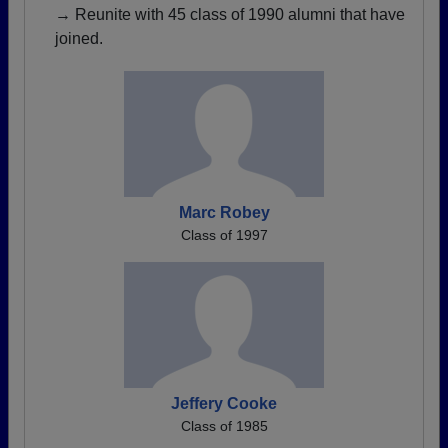
→ Reunite with 45 class of 1990 alumni that have
joined.
Marc Robey
Class of 1997
Jeffery Cooke
Class of 1985