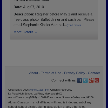
Date:
Aug 07, 2010
Description:
Register before May 1 and receive a
free class photo. Buffet dinner and cash bar. Please
email Stephanie Kindle(Marshall...
(read more)
More Details →
About
Terms of Use
Privacy Policy
Contact
•
•
•
Connect with us:
Copyright © 2026
AlumniClass, Inc.
All rights reserved.
La Plata High School, La Plata, Maryland (MD)
AlumniClass.com (5395) - 10019 E Knox Ave, Spokane Valley WA, 99206.
AlumniClass.com is not affiliated with and is independent of any
school, school district, alumni association or any other sites.