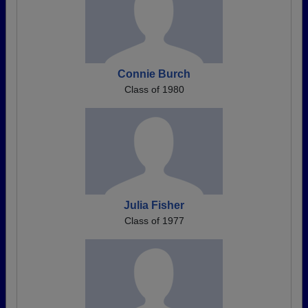
Connie Burch
Class of 1980
Julia Fisher
Class of 1977