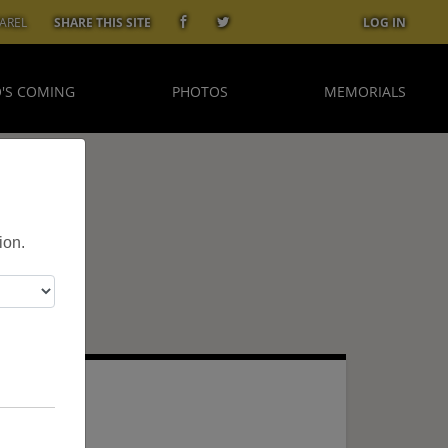
AREL
SHARE THIS SITE
LOG IN
'S COMING
PHOTOS
MEMORIALS
ion.