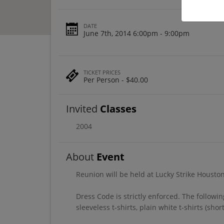
DATE
June 7th, 2014 6:00pm - 9:00pm
TICKET PRICES
Per Person - $40.00
Invited
Classes
2004
About
Event
Reunion will be held at Lucky Strike Housto
Dress Code is strictly enforced. The followin
sleeveless t-shirts, plain white t-shirts (sho