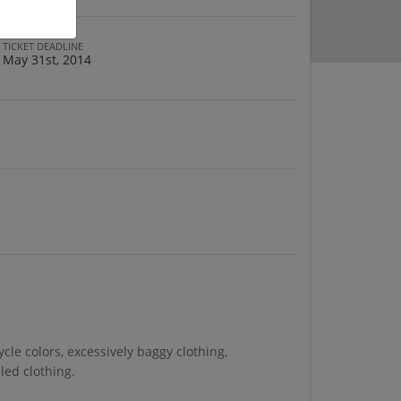
TICKET DEADLINE
May 31st, 2014
cle colors, excessively baggy clothing,
iled clothing.