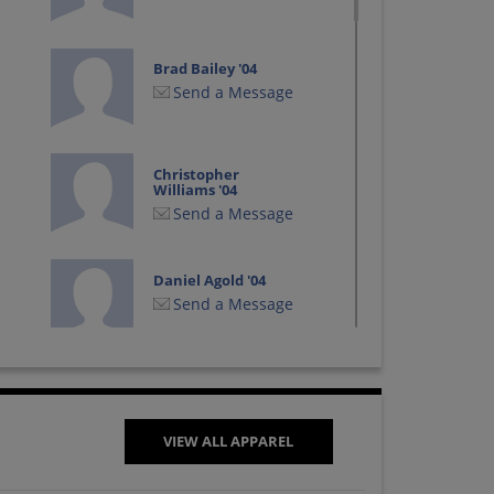
Brad Bailey '04
Send a Message
Christopher
Williams '04
Send a Message
Daniel Agold '04
Send a Message
Eric Matthews '04
Send a Message
VIEW ALL APPAREL
Jacob Treigle '04