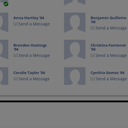
Anna Hartley '04
Benjamin Guillotte
'04
Send a Message
Send a Message
Brenden Hastings
Christina Fontenot
'04
'04
Send a Message
Send a Message
Coralie Taylor '04
Cynthia Gomez '04
Send a Message
Send a Message
Elisa Villanueva '04
Erica Hoekenga '04
Send a Message
Send a Message
Erin Bingham '04
Isaac Chaves '04