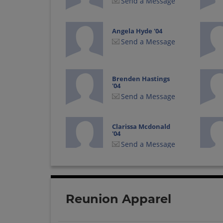
Send a Message
Angela Hyde '04
Send a Message
Brenden Hastings
'04
Send a Message
Clarissa Mcdonald
'04
Send a Message
Dayna Campeau '04
Send a Message
Reunion Apparel
Erika Gonzalez '04