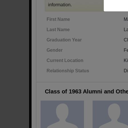
information.
First Name
M
Last Name
L
Graduation Year
C
Gender
F
Current Location
K
Relationship Status
D
Class of 1963 Alumni and Oth