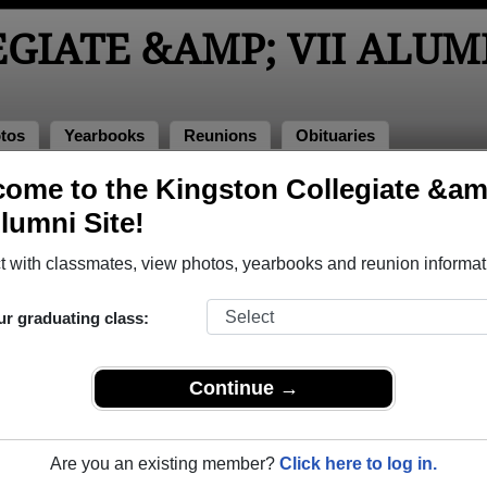
GIATE &AMP; VII ALUM
tos
Yearbooks
Reunions
Obituaries
ome to the Kingston Collegiate &am
ass of 1963
> Maria Latimer
Alumni Site!
 with classmates, view photos, yearbooks and reunion informat
ur graduating class:
 &amp; Vii that have already claimed their alumni profiles.
ss of 1963 all the way up to class of 2008.
Continue →
Are you an existing member?
Click here to log in.
register
for free or
login
to view all their profile