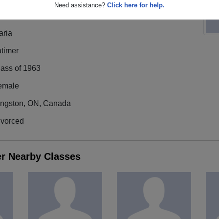
Need assistance?
Click here for help.
aria
atimer
lass of 1963
emale
ingston, ON, Canada
ivorced
er Nearby Classes