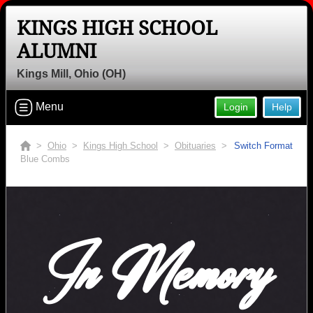
KINGS HIGH SCHOOL
ALUMNI
Kings Mill, Ohio (OH)
Menu
Login
Help
>
Ohio
>
Kings High School
>
Obituaries
>
Switch Format
Blue Combs
In Memory