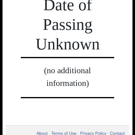
Date of
Passing
Unknown
(no additional
information)
About
Terms of Use
Privacy Policy
Contact
•
•
•