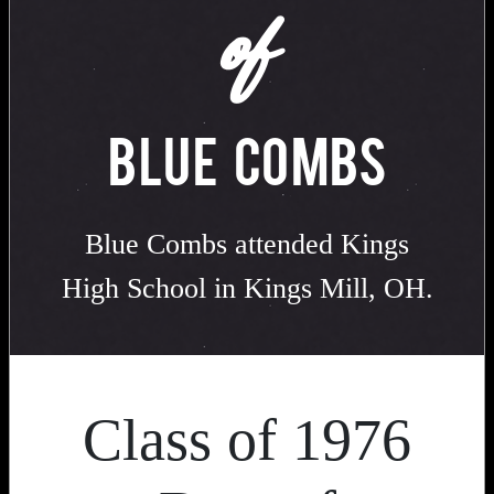
of
BLUE COMBS
Blue Combs attended Kings
High School in Kings Mill, OH.
Class of 1976