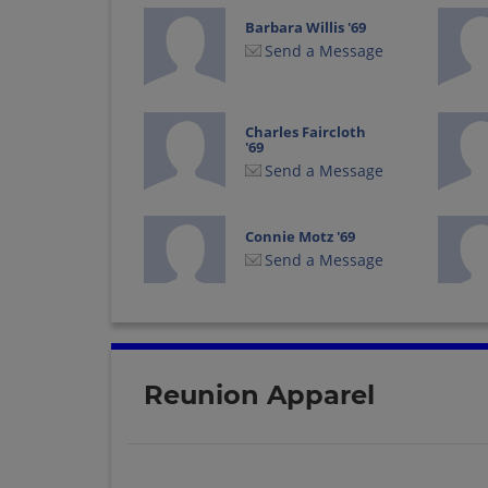
Barbara Willis '69
Send a Message
Charles Faircloth
'69
Send a Message
Connie Motz '69
Send a Message
David Lawson '69
Send a Message
Reunion Apparel
Don Collinsworth
'69
Send a Message