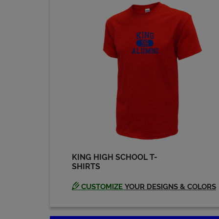
Eddie Chapman '69
Send a Message
Gary Neubert '69
Send a Message
James Mcanallen
'69
Send a Message
KING HIGH SCHOOL T-
SHIRTS
John Leheup '69
Send a Message
CUSTOMIZE
YOUR DESIGNS & COLORS
Karen Young '69