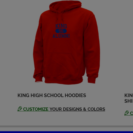
Edie Hilton '69
Elaine Elaine Wilde
'69
Send a Message
Send a Message
George Green '69
Harry (buster)
Godwin '69
Send a Message
Send a Message
James Montgomery
Jim Rich '69
'69
Send a Message
Send a Message
KING HIGH SCHOOL HOODIES
KIN
SHI
Johnny Mcfarland
Joslyn Smith '69
'69
Send a Message
CUSTOMIZE
YOUR DESIGNS & COLORS
Send a Message
C
Kathleen Frerichs
Kelly Brown '69