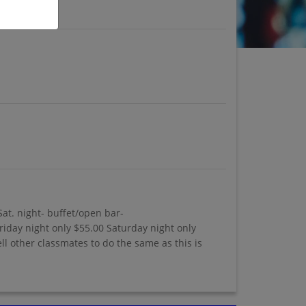
Sat. night- buffet/open bar-
riday night only $55.00 Saturday night only
l other classmates to do the same as this is