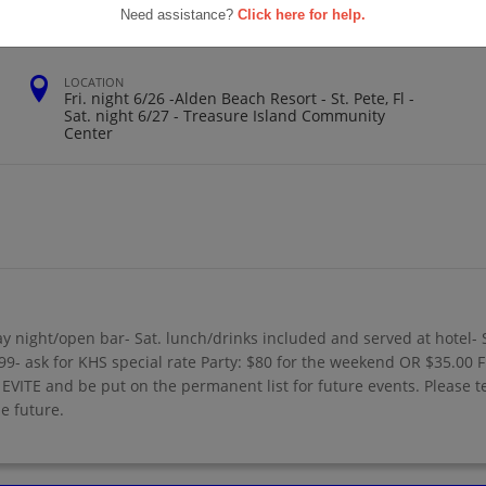
Need assistance?
Click here for help.
LOCATION
Fri. night 6/26 -Alden Beach Resort - St. Pete, Fl -
Sat. night 6/27 - Treasure Island Community
Center
y night/open bar- Sat. lunch/drinks included and served at hotel- 
- ask for KHS special rate Party: $80 for the weekend OR $35.00 F
VITE and be put on the permanent list for future events. Please tel
e future.