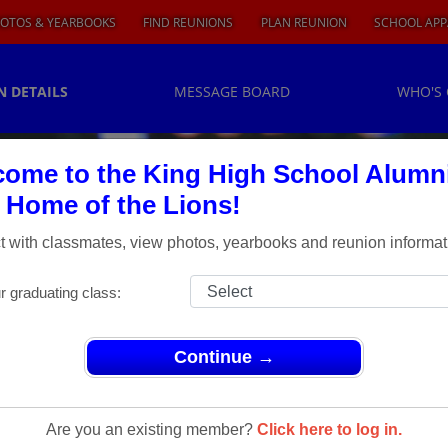
OTOS & YEARBOOKS
FIND REUNIONS
PLAN REUNION
SCHOOL APP
N DETAILS
MESSAGE BOARD
WHO'S
ome to the King High School Alumn
, Home of the Lions!
 with classmates, view photos, yearbooks and reunion informat
r graduating class:
Continue →
h Class Reunion
lass
Are you an existing member?
Click here to log in.