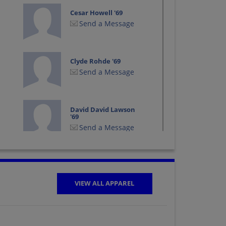
Cesar Howell '69
Send a Message
Clyde Rohde '69
Send a Message
David David Lawson
'69
Send a Message
Dona Coe '69
Send a Message
VIEW ALL APPAREL
Dorothy Fail '69
Send a Message