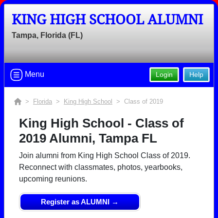
KING HIGH SCHOOL ALUMNI
Tampa, Florida (FL)
Menu
Login
Help
>
Florida
>
King High School
> Class of 2019
King High School - Class of
2019 Alumni, Tampa FL
Join alumni from King High School Class of 2019.
Reconnect with classmates, photos, yearbooks,
upcoming reunions.
Register as ALUMNI →