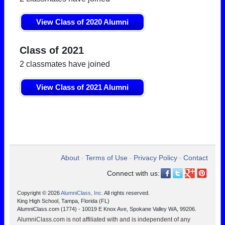
View Class of 2020 Alumni
Class of 2021
2 classmates have joined
View Class of 2021 Alumni
About
Terms of Use
Privacy Policy
Contact
•
•
•
Connect with us:
Copyright © 2026
AlumniClass, Inc.
All rights reserved.
King High School, Tampa, Florida (FL)
AlumniClass.com (1774) - 10019 E Knox Ave, Spokane Valley WA, 99206.
AlumniClass.com is not affiliated with and is independent of any