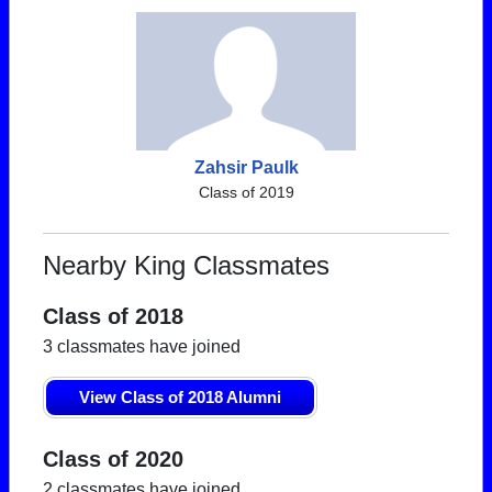
Zahsir Paulk
Class of 2019
Nearby King Classmates
Class of 2018
3 classmates have joined
View Class of 2018 Alumni
Class of 2020
2 classmates have joined