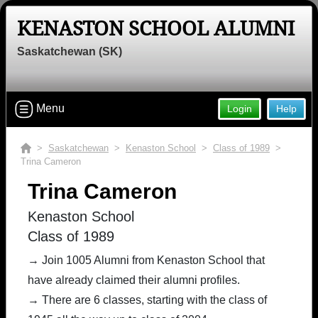
KENASTON SCHOOL ALUMNI
Saskatchewan (SK)
Menu
Login
Help
>
Saskatchewan
>
Kenaston School
>
Class of 1989
>
Trina Cameron
Trina Cameron
Kenaston School
Class of 1989
→ Join 1005 Alumni from Kenaston School that
have already claimed their alumni profiles.
→ There are 6 classes, starting with the class of