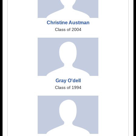
Christine Austman
Class of 2004
Gray O'dell
Class of 1994