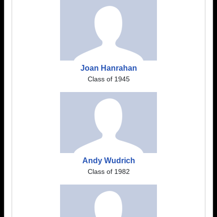
Joan Hanrahan
Class of 1945
Andy Wudrich
Class of 1982