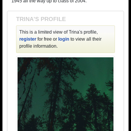
1945 all the way up to class of 2004.
TRINA'S PROFILE
This is a limited view of Trina's profile,
register
for free or
login
to view all their
profile information.