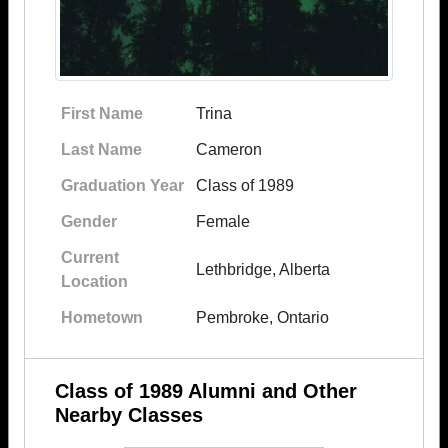
First Name
Trina
Last Name
Cameron
Graduation Year
Class of 1989
Gender
Female
Current
Lethbridge, Alberta
Location
Hometown
Pembroke, Ontario
Class of 1989 Alumni and Other
Nearby Classes