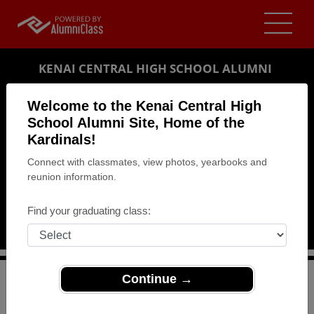
KENAI CENTRAL HIGH SCHOOL ALUMNI
KENAI, ALASKA (AK)
Welcome to the Kenai Central High
REUNION DETAILS
School Alumni Site, Home of the
Kardinals!
MESSAGE BOARD
Connect with classmates, view photos, yearbooks and
reunion information.
WHO'S COMING
PHOTOS
Find your graduating class:
MEMORIALS
Continue →
>
Alaska
>
Kenai Central High School
>
Reunions
>
KCHS 40 Year Reunion Class of 1972