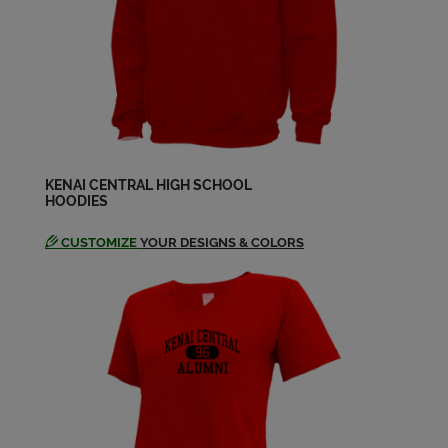
Send a Message
Steven Steiner '72
Send a Message
Tucker Thompson '72
Send a Message
KENAI CENTRAL HIGH SCHOOL
HOODIES
CUSTOMIZE
YOUR DESIGNS & COLORS
Walker Sue '72
Send a Message