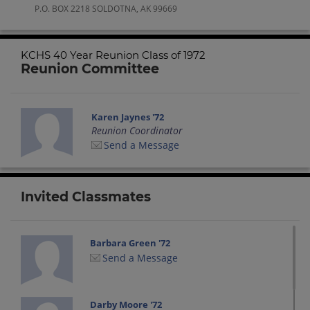
P.O. BOX 2218 SOLDOTNA, AK 99669
KCHS 40 Year Reunion Class of 1972
Reunion Committee
Karen Jaynes '72
Reunion Coordinator
Send a Message
Invited Classmates
Barbara Green '72
Send a Message
Darby Moore '72