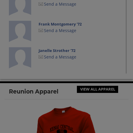
Send a Message
Frank Montgomery '72
Send a Message
Janelle Strother '72
Send a Message
Jennifer Knackstedt '72
Send a Message
VIEW ALL APPAREL
Reunion Apparel
Joe Cloud '72
Send a Message
Karen Jaynes '72