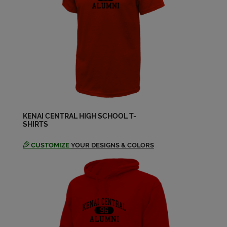
Send a Message
Mike Cutsinger '72
Send a Message
Nancy Woodford '72
Send a Message
KENAI CENTRAL HIGH SCHOOL T-
SHIRTS
Nancy Powers '72
Send a Message
CUSTOMIZE
YOUR DESIGNS & COLORS
Norman Stephens '72
Send a Message
Randy Camplin '72