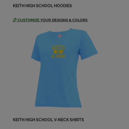
KEITH HIGH SCHOOL HOODIES
CUSTOMIZE
YOUR DESIGNS & COLORS
KEITH HIGH SCHOOL V-NECK SHIRTS