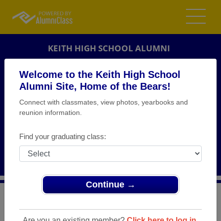
KEITH HIGH SCHOOL ALUMNI
ORRVILLE, ALABAMA (AL)
Welcome to the Keith High School
REUNION DETAILS
Alumni Site, Home of the Bears!
Connect with classmates, view photos, yearbooks and
MESSAGE BOARD
reunion information.
WHO'S COMING
Find your graduating class:
PHOTOS
MEMORIALS
Continue →
>
Alabama
>
Keith High School
>
Reunions
> Keith High
School Class of 1974, 40 class Reunion
Are you an existing member?
Click here to log in.