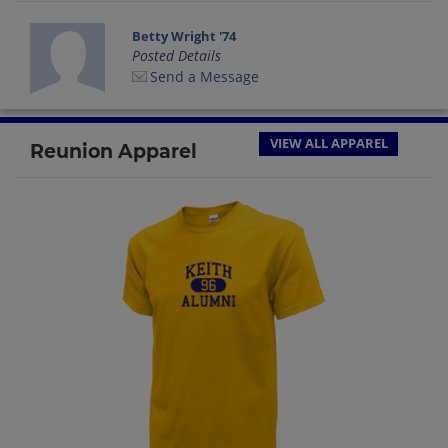
Betty Wright '74
Posted Details
Send a Message
VIEW ALL APPAREL
Reunion Apparel