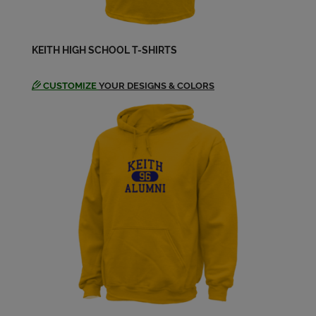
KEITH HIGH SCHOOL T-SHIRTS
CUSTOMIZE
YOUR DESIGNS & COLORS