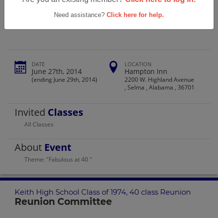
Keith High School Class Of 1974, 40
Class Reunion
Need assistance?
Click here for help.
DATE
LOCATION
June 27th, 2014
Hampton Inn
(ending June 29th, 2014)
2200 W. Highland Avenue
, Selma , Alabama , 36701
Invited
Classes
All Classes
About
Event
Theme: "Fabulous at 40 "
Keith High School Class of 1974, 40 class Reunion
Reunion Committee