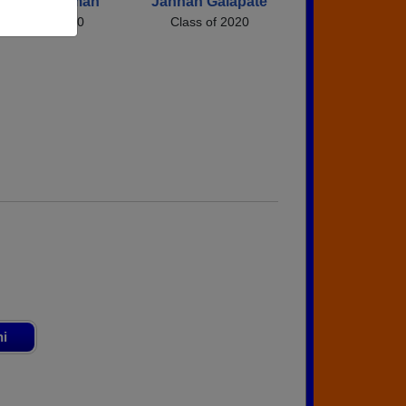
illian Friedman
Jannah Galapate
Class of 2020
Class of 2020
ni