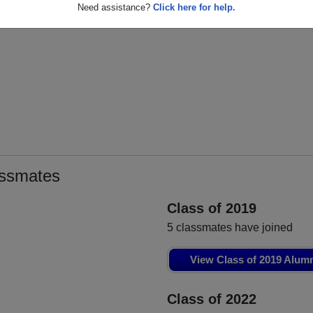
Eljesa Maliqi
Abiam Camacho
L
Need assistance?
Click here for help.
Class of 2020
Class of 2020
assmates
Class of 2019
5 classmates have joined
View Class of 2019 Alum
Class of 2022