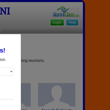
NI
Login
Help
s!
ield NJ
ion.
books, upcoming reunions.