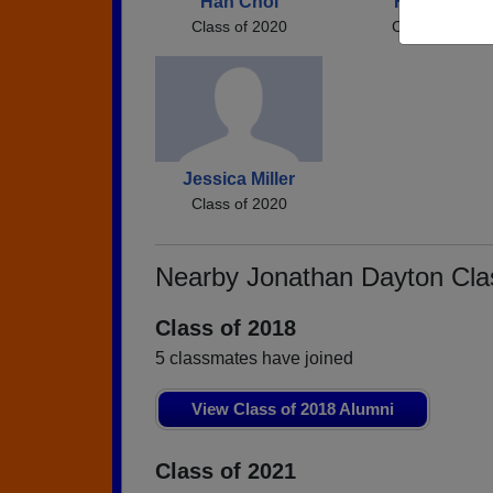
Han Choi
Faith Scott
Class of 2020
Class of 2020
Jessica Miller
Class of 2020
Nearby Jonathan Dayton Cl
Class of 2018
5 classmates have joined
View Class of 2018 Alumni
Class of 2021