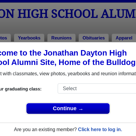
ON HIGH SCHOOL ALUM
tos
Yearbooks
Reunions
Obituaries
Apparel
ome to the Jonathan Dayton High
Class of 2020
ol Alumni Site, Home of the Bulldog
ool - Class of 2020 Alumni, Springf
 with classmates, view photos, yearbooks and reunion informat
chool Class of 2020. Reconnect with classmates, photos, year
ur graduating class:
Continue →
Are you an existing member?
Click here to log in.