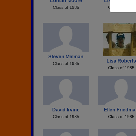
Loman Moore
Lisa Lisa Coo
Class of 1985
Class of 1985
Steven Melman
Lisa Roberts
Class of 1985
Class of 1985
David Irvine
Ellen Friedma
Class of 1985
Class of 1985