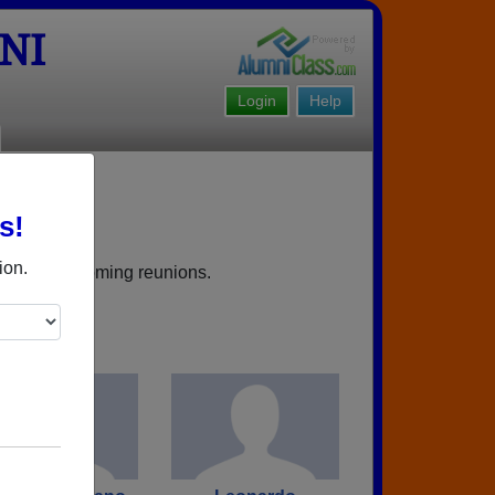
NI
Login
Help
s!
ield NJ
ion.
rbooks, upcoming reunions.