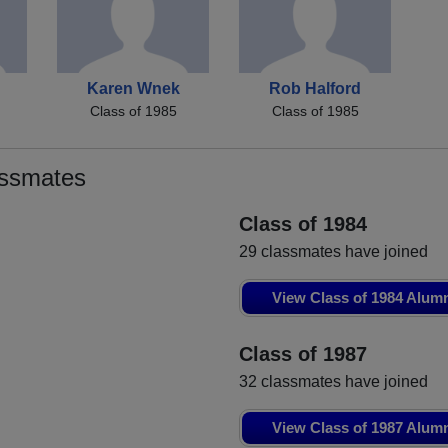
Karen Wnek
Rob Halford
Class of 1985
Class of 1985
assmates
Class of 1984
29 classmates have joined
View Class of 1984 Alum
Class of 1987
32 classmates have joined
View Class of 1987 Alum