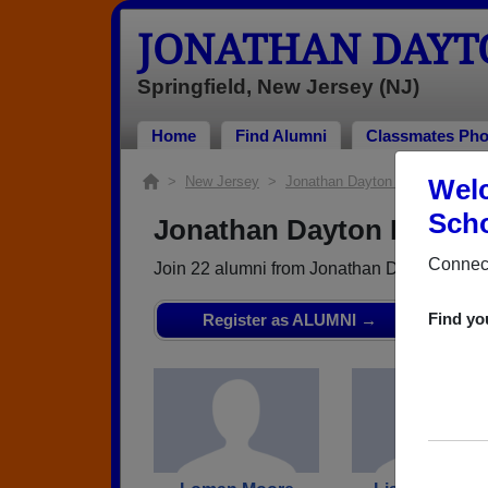
JONATHAN DAYT
Springfield, New Jersey (NJ)
Home
Find Alumni
Classmates Pho
>
New Jersey
>
Jonathan Dayton High School
Welc
> 
Scho
Jonathan Dayton High Sch
Connect
Join 22 alumni from Jonathan Dayton High 
Find yo
Register as ALUMNI →