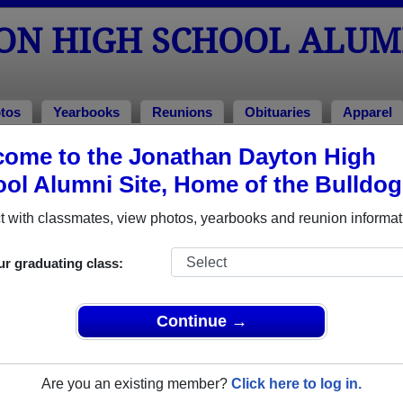
ON HIGH SCHOOL ALUM
tos
Yearbooks
Reunions
Obituaries
Apparel
ome to the Jonathan Dayton High
Class of 1985
ol Alumni Site, Home of the Bulldog
ool - Class of 1985 Alumni, Springf
 with classmates, view photos, yearbooks and reunion informat
School Class of 1985. Reconnect with classmates, photos, yea
ur graduating class:
Continue →
Are you an existing member?
Click here to log in.