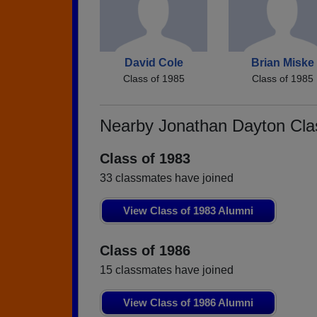
David Cole
Brian Miske
Class of 1985
Class of 1985
Nearby Jonathan Dayton Cl
Class of 1983
33 classmates have joined
View Class of 1983 Alumni
Class of 1986
15 classmates have joined
View Class of 1986 Alumni