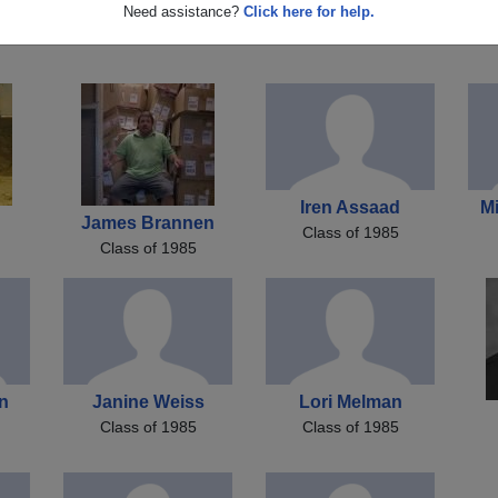
k
Chris Woodall
Gregory Cote
M
Need assistance?
Click here for help.
Class of 1985
Class of 1985
Iren Assaad
M
James Brannen
Class of 1985
Class of 1985
n
Janine Weiss
Lori Melman
Class of 1985
Class of 1985