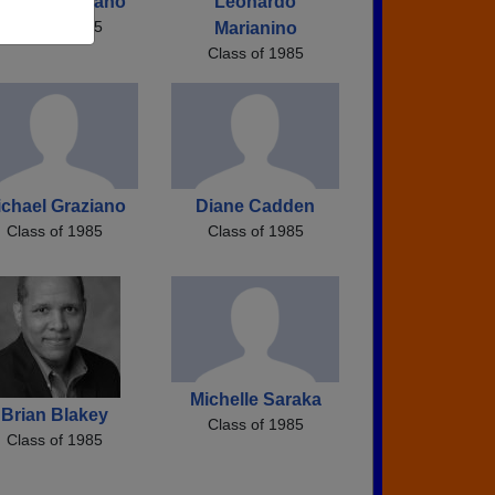
ichael Graziano
Leonardo
Class of 1985
Marianino
Class of 1985
ichael Graziano
Diane Cadden
Class of 1985
Class of 1985
Michelle Saraka
Brian Blakey
Class of 1985
Class of 1985