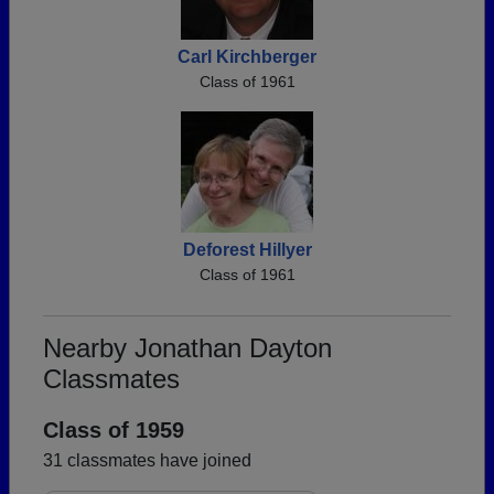
Carl Kirchberger
Class of 1961
Deforest Hillyer
Class of 1961
Nearby Jonathan Dayton
Classmates
Class of 1959
31 classmates have joined