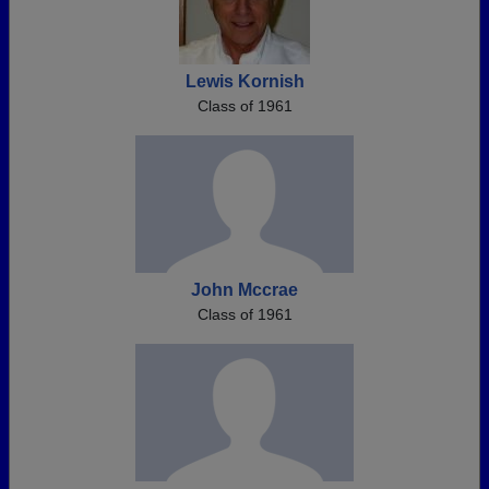
Lewis Kornish
Class of 1961
John Mccrae
Class of 1961