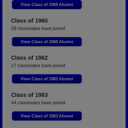
View Class of 1959 Alumni
Class of 1960
29 classmates have joined
View Class of 1960 Alumni
Class of 1962
17 classmates have joined
View Class of 1962 Alumni
Class of 1963
44 classmates have joined
View Class of 1963 Alumni