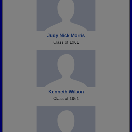
Judy Nick Morris
Class of 1961
Kenneth Wilson
Class of 1961