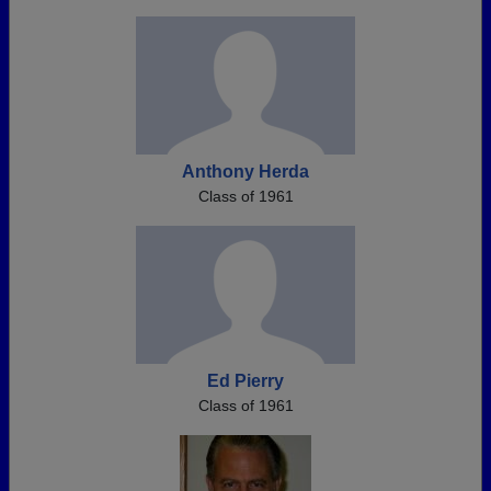
Anthony Herda
Class of 1961
Ed Pierry
Class of 1961