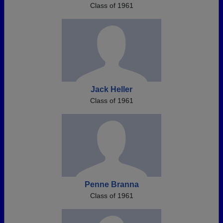
Class of 1961
Jack Heller
Class of 1961
Penne Branna
Class of 1961