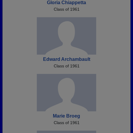
Gloria Chiappetta
Class of 1961
Edward Archambault
Class of 1961
Marie Broeg
Class of 1961