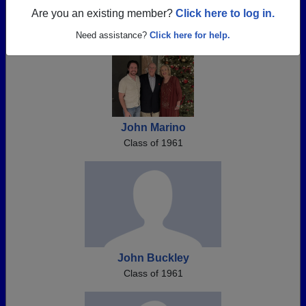
Register as ALUMNI →
Are you an existing member?
Click here to log in.
Need assistance?
Click here for help.
John Marino
Class of 1961
John Buckley
Class of 1961