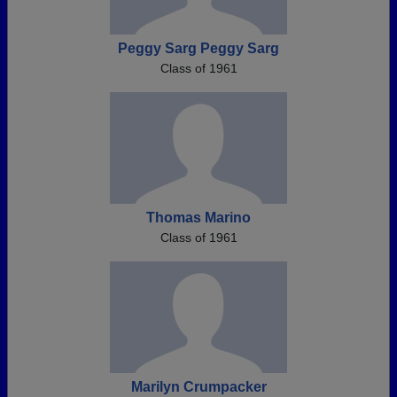
Peggy Sarg Peggy Sarg
Class of 1961
Thomas Marino
Class of 1961
Marilyn Crumpacker