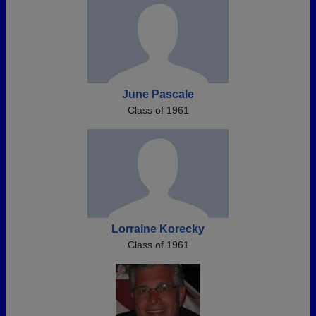
June Pascale
Class of 1961
Lorraine Korecky
Class of 1961