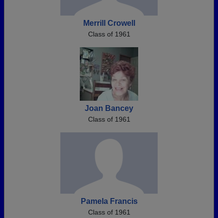
Merrill Crowell
Class of 1961
Joan Bancey
Class of 1961
Pamela Francis
Class of 1961