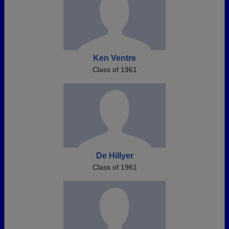
Ken Ventre
Class of 1961
De Hillyer
Class of 1961