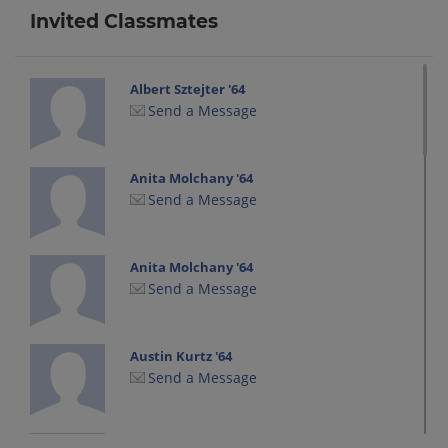
Invited Classmates
Albert Sztejter '64
Send a Message
Anita Molchany '64
Send a Message
Anita Molchany '64
Send a Message
Austin Kurtz '64
Send a Message
Austin Kurtz '64