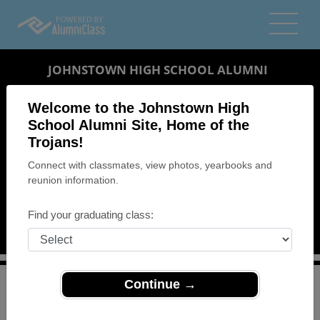
JOHNSTOWN HIGH SCHOOL ALUMNI
JOHNSTOWN, PENNSYLVANIA (PA)
Welcome to the Johnstown High
REUNION DETAILS
School Alumni Site, Home of the
Trojans!
MESSAGE BOARD
Connect with classmates, view photos, yearbooks and
reunion information.
WHO'S COMING
PHOTOS
Find your graduating class:
MEMORIALS
Continue →
>
Pennsylvania
>
Johnstown High School
>
Reunions
>
Class of 1964 Reunion "Island Escape"