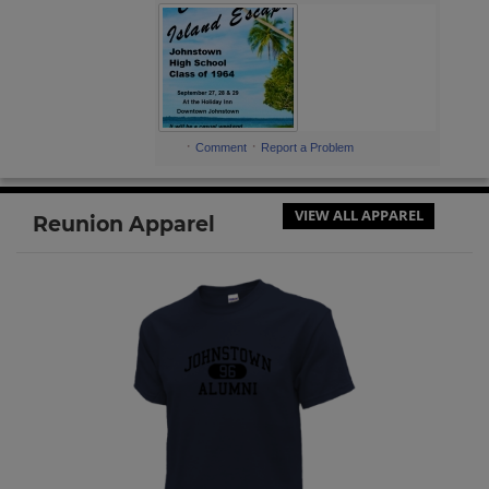
Send a Message
Carol Salony '64
Send a Message
·
·
Comment
Report a Problem
Carol Samuels '64
Send a Message
VIEW ALL APPAREL
Reunion Apparel
Charlotte Broadwater '64
Send a Message
Charlotte McFeaters '64
Send a Message
Charlyne Rich '64