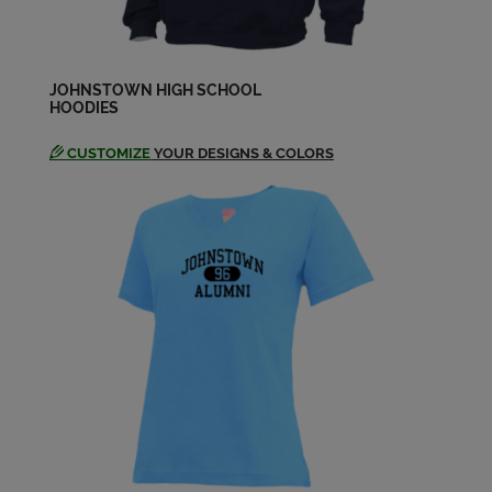
Send a Message
Donna Levergood '64
JOHNSTOWN HIGH SCHOOL
Send a Message
HOODIES
CUSTOMIZE
YOUR DESIGNS & COLORS
Ed Williams '64
Send a Message
Elizabeth Ribblett '64
Send a Message
Florence Cortez '64
Send a Message
Frank Johnston '64