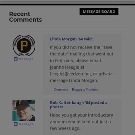
Send a Message
MESSAGE BOARD
Recent
Comments
Barbara J Barbara J Ferg '64
Send a Message
Linda Morgan '64
said:
If you did not receive the "save
Bernie Suskie '64
the date" mailing that went out
Send a Message
Message
in February, please email
Jeanne Fleegle at
fleeglej@verizon.net, or private
Bobbie Ickes '64
message Linda Morgan.
Send a Message
·
·
Comment
Report a Problem
Bob Kaltenbaugh '64
posted a
Bob Kaltenbaugh '64
photo:
Send a Message
Hope you got your introductory
announcement sent out just a
Message
few weeks ago.
Bob Truscello '64