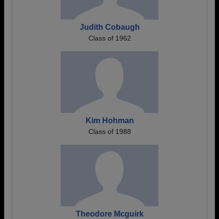
Judith Cobaugh
Class of 1962
Kim Hohman
Class of 1988
Theodore Mcguirk