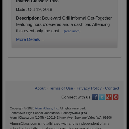
Invited Classes:
1968
Date:
Oct 19, 2018
Description:
Boulevard Grill Informal Get-Together
featuring hors d’oeuvres and a cash bar. Attending
this event only the cost ...
(read more)
More Details →
About
Terms of Use
Privacy Policy
Contact
•
•
•
Connect with us:
Copyright © 2026
AlumniClass, Inc.
All rights reserved.
Johnstown High School, Johnstown, Pennsylvania (PA)
AlumniClass.com (1045) - 10019 E Knox Ave, Spokane Valley WA, 99206.
AlumniClass.com is not affiliated with and is independent of any
school, school district, alumni association or any other sites.