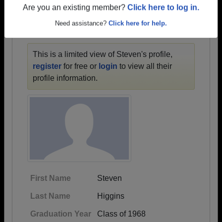
1930 all the way up to class of 2024.
Are you an existing member?
Click here to log in.
Need assistance?
Click here for help.
STEVEN'S PROFILE
This is a limited view of Steven's profile,
register
for free or
login
to view all their
profile information.
First Name
Steven
Last Name
Higgins
Graduation Year
Class of 1968