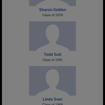
Sharon Golden
Class of 1978
Todd Sutt
Class of 1991
Linda Svec
Class of 1968