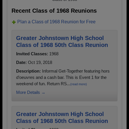
Recent Class of 1968 Reunions
Plan a Class of 1968 Reunion for Free
Greater Johnstown High School
Class of 1968 50th Class Reunion
Invited Classes:
1968
Date:
Oct 19, 2018
Description:
Informal Get-Together featuring hors
d’oeuvres and a cash bar. This is Event 1 for the
weekend of fun. Return RS...
(read more)
More Details →
Greater Johnstown High School
Class of 1968 50th Class Reunion