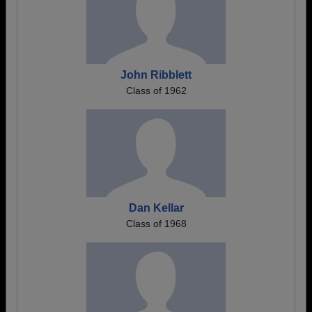
John Ribblett
Class of 1962
Dan Kellar
Class of 1968