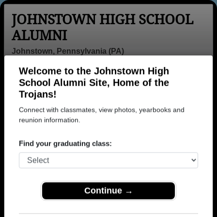
JOHNSTOWN HIGH SCHOOL
ALUMNI
Johnstown, Pennsylvania (PA)
Welcome to the Johnstown High
Menu
Login
Help
School Alumni Site, Home of the
Trojans!
>
Pennsylvania
>
Johnstown High School
>
Class of
1968
> Steven Higgins
Connect with classmates, view photos, yearbooks and
reunion information.
Steven Higgins
Find your graduating class:
Johnstown High School
Class of 1968
→ Join 1966 Alumni from Johnstown High School
that have already claimed their alumni profiles.
Continue →
→ There are 82 classes, starting with the class of