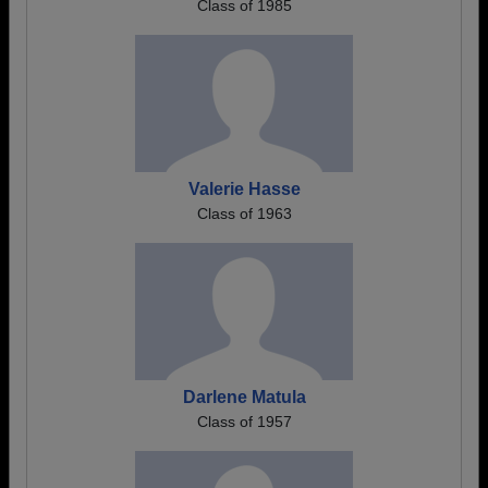
Class of 1985
Valerie Hasse
Class of 1963
Darlene Matula
Class of 1957