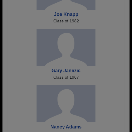
Joe Knapp
Class of 1982
Gary Janezic
Class of 1967
Nancy Adams