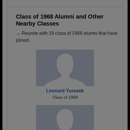
Class of 1968 Alumni and Other
Nearby Classes
→ Reunite with 19 class of 1968 alumni that have
joined.
Leonard Yurasek
Class of 1968