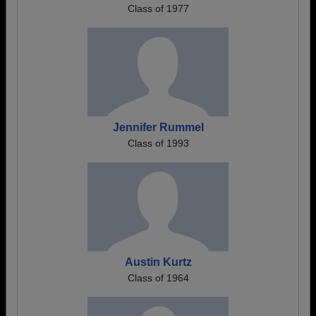
Class of 1977
Jennifer Rummel
Class of 1993
Austin Kurtz
Class of 1964