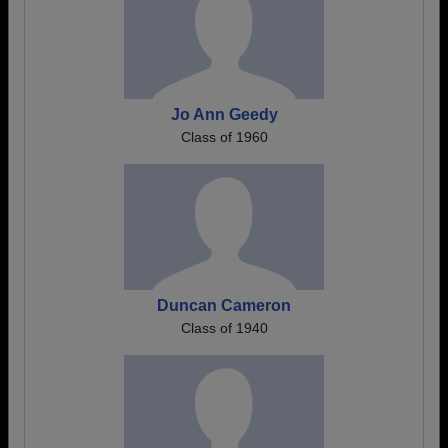
Jo Ann Geedy
Class of 1960
Duncan Cameron
Class of 1940