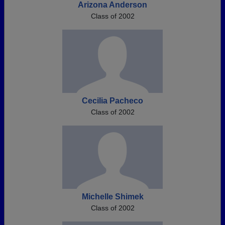
Arizona Anderson
Class of 2002
Cecilia Pacheco
Class of 2002
Michelle Shimek
Class of 2002