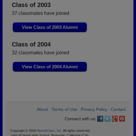
Class of 2003
37 classmates have joined
View Class of 2003 Alumni
Class of 2004
32 classmates have joined
View Class of 2004 Alumni
About
Terms of Use
Privacy Policy
Contact
•
•
•
Connect with us:
Copyright © 2026
AlumniClass, Inc.
All rights reserved.
John W North High School, Riverside, California (CA)