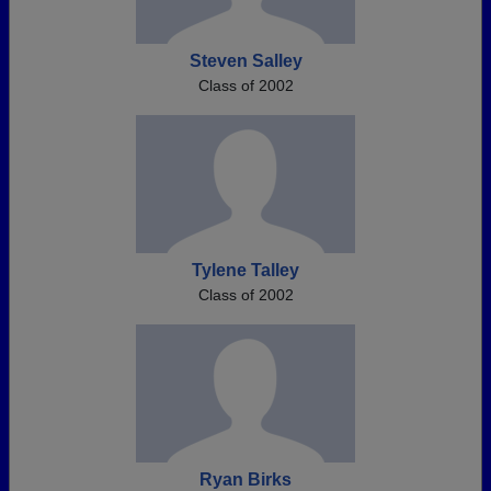
Steven Salley
Class of 2002
Tylene Talley
Class of 2002
Ryan Birks