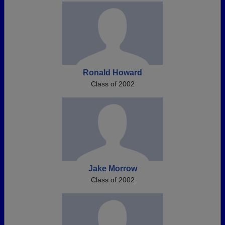
Ronald Howard
Class of 2002
Jake Morrow
Class of 2002