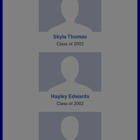
Skyla Thomas
Class of 2002
Hayley Edwards
Class of 2002