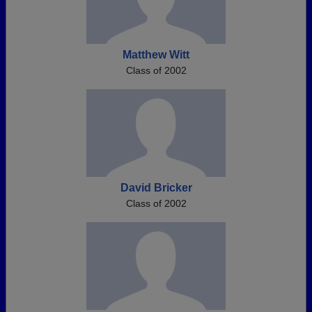
Matthew Witt
Class of 2002
David Bricker
Class of 2002