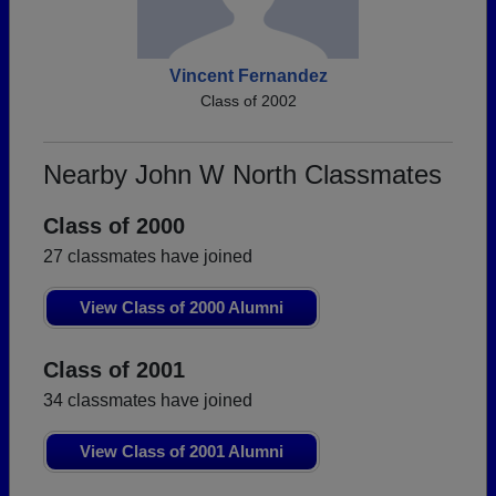
Vincent Fernandez
Class of 2002
Nearby John W North Classmates
Class of 2000
27 classmates have joined
View Class of 2000 Alumni
Class of 2001
34 classmates have joined
View Class of 2001 Alumni