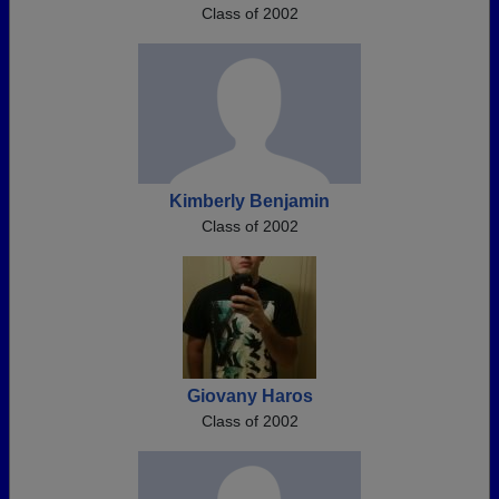
Class of 2002
Kimberly Benjamin
Class of 2002
Giovany Haros
Class of 2002