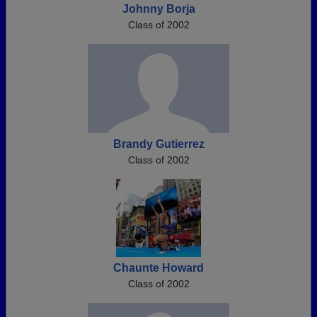
Johnny Borja
Class of 2002
Brandy Gutierrez
Class of 2002
Chaunte Howard
Class of 2002