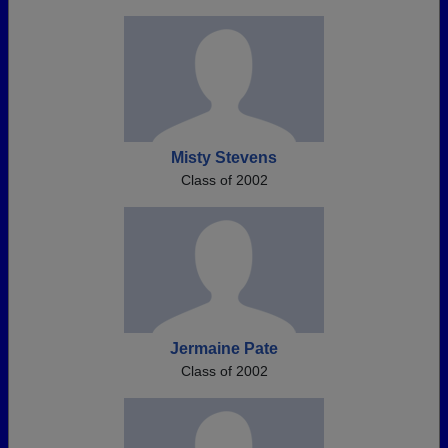
Misty Stevens
Class of 2002
Jermaine Pate
Class of 2002