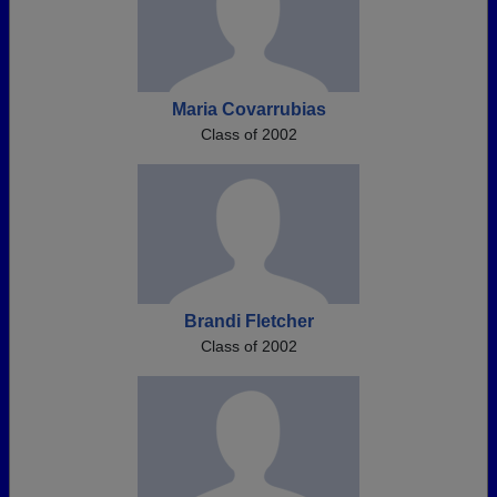
Maria Covarrubias
Class of 2002
Brandi Fletcher
Class of 2002