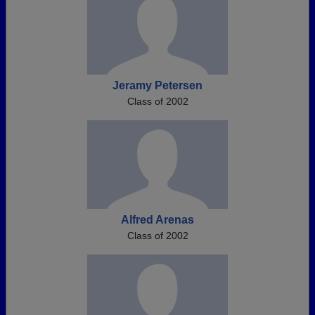
Jeramy Petersen
Class of 2002
Alfred Arenas
Class of 2002