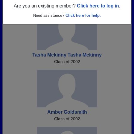
Are you an existing member?
Click here to log in.
Need assistance?
Click here for help.
Tasha Mckinny Tasha Mckinny
Class of 2002
Amber Goldsmith
Class of 2002