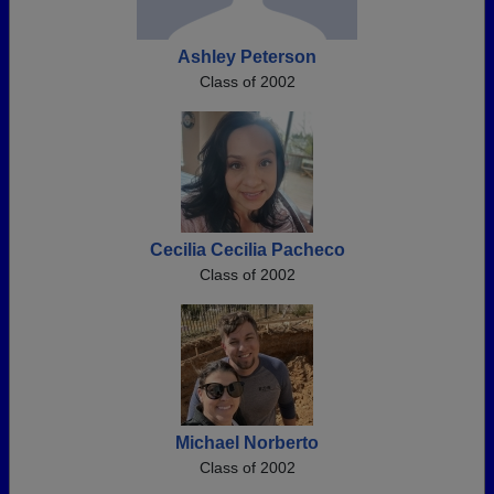
Ashley Peterson
Class of 2002
Cecilia Cecilia Pacheco
Class of 2002
Michael Norberto
Class of 2002