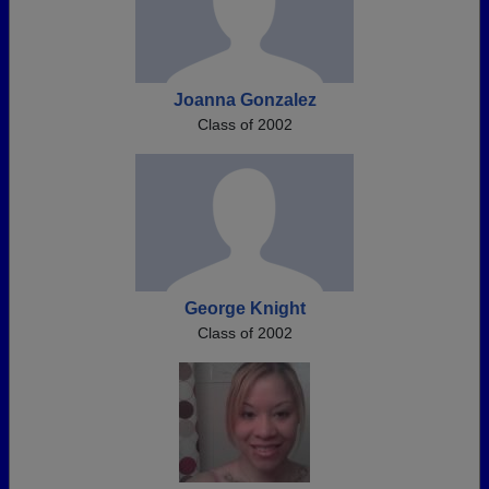
Joanna Gonzalez
Class of 2002
George Knight
Class of 2002