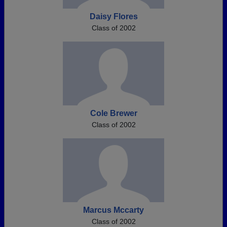
Daisy Flores
Class of 2002
Cole Brewer
Class of 2002
Marcus Mccarty
Class of 2002