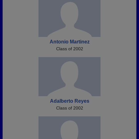
Antonio Martinez
Class of 2002
Adalberto Reyes
Class of 2002