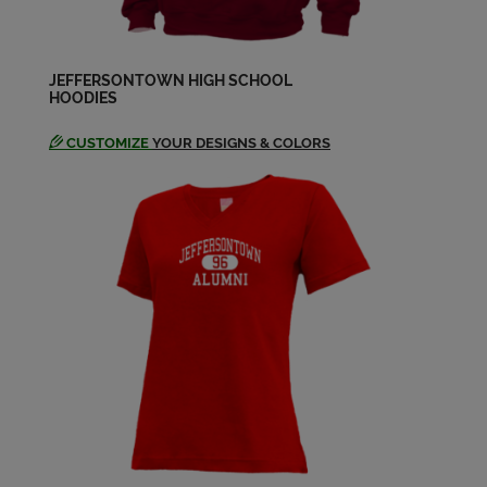
Lisa Toloczko '83
Send a Message
JEFFERSONTOWN HIGH SCHOOL
HOODIES
CUSTOMIZE
YOUR DESIGNS & COLORS
Matthew Moody '83
Send a Message
Melissa Kaelin '83
Send a Message
Melissa Mcmanaway '83
Send a Message
Michelle Schroering '83
Send a Message