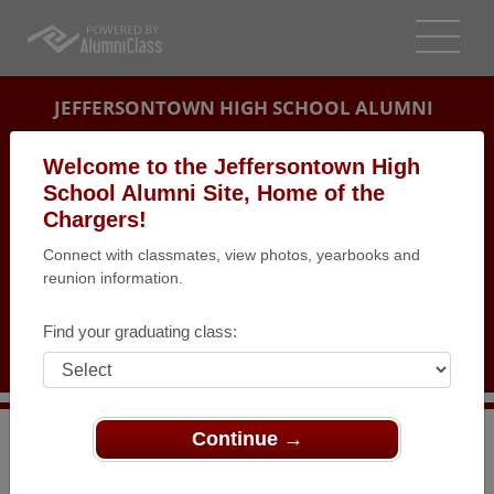
JEFFERSONTOWN HIGH SCHOOL ALUMNI
LOUISVILLE, KENTUCKY (KY)
Welcome to the Jeffersontown High
REUNION DETAILS
School Alumni Site, Home of the
Chargers!
MESSAGE BOARD
Connect with classmates, view photos, yearbooks and
reunion information.
WHO'S COMING
PHOTOS
Find your graduating class:
MEMORIALS
Continue →
>
Kentucky
>
Jeffersontown High School
>
Reunions
>
Class of 1983