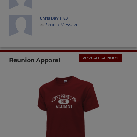
Chris Davis '83
Send a Message
David Ellingsworth '83
Send a Message
VIEW ALL APPAREL
Reunion Apparel
Diana Ellingsworth '83
Send a Message
Don Cassidy '83
Send a Message
Gordy Robinson '83
Send a Message