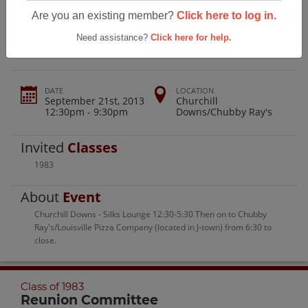
Jeffersontown High School Class Of
Are you an existing member?
Click here to log in.
1983
Need assistance?
Click here for help.
DATE
LOCATION
September 21st, 2013
Churchill
12:30pm - 9:30pm
Downs/Chubby Ray's
Invited
Classes
1983
About
Event
Churchill Downs - Silks Lounge 12:30-5:30 Then on to Chubby
Ray's/Louisville Pizza Company (located in J-town) from 6:30 to
close.
Class of 1983
Reunion Committee