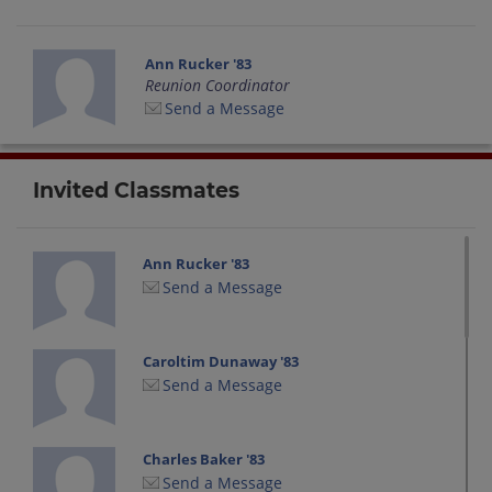
Ann Rucker '83
Reunion Coordinator
Send a Message
Invited Classmates
Ann Rucker '83
Send a Message
Caroltim Dunaway '83
Send a Message
Charles Baker '83
Send a Message