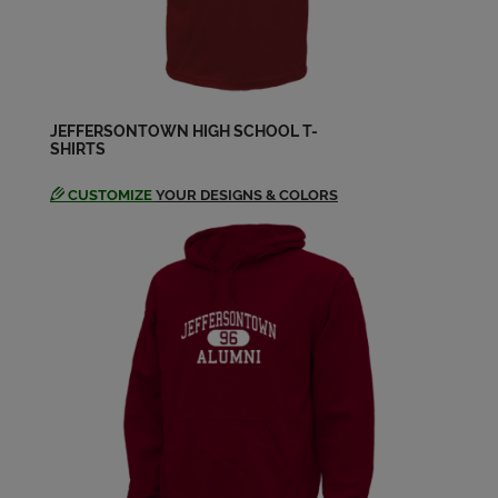
James Rogers '83
Send a Message
JEFFERSONTOWN HIGH SCHOOL T-
SHIRTS
Jan Aubrey '83
Send a Message
CUSTOMIZE
YOUR DESIGNS & COLORS
Kathy Hagan '83
Send a Message
Kelly Jenkins '83
Send a Message
Laura Kuhn '83
Send a Message