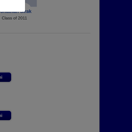
onathan Sirak
Class of 2011
ni
ni