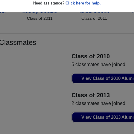
Need assistance?
Click here for help.
une
Shelby Morales
Nikhil Modha
Y
Class of 2011
Class of 2011
 Classmates
Class of 2010
5 classmates have joined
View Class of 2010 Alum
Class of 2013
2 classmates have joined
View Class of 2013 Alum