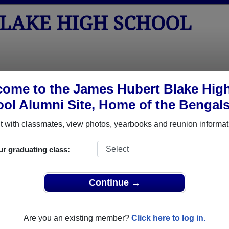
BLAKE HIGH SCHOOL
tos
Yearbooks
Reunions
Obituaries
Apparel
ome to the James Hubert Blake Hig
ol Alumni Site, Home of the Bengals
 Class of 2011
School - Class of 2011 Alumni, Silv
 with classmates, view photos, yearbooks and reunion informat
h School Class of 2011. Reconnect with classmates, photos, y
ur graduating class:
Continue →
Are you an existing member?
Click here to log in.