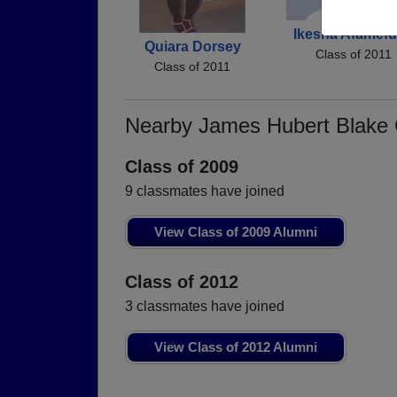
Ikesha Afamef
Quiara Dorsey
Class of 2011
Class of 2011
Nearby James Hubert Blake
Class of 2009
9 classmates have joined
View Class of 2009 Alumni
Class of 2012
3 classmates have joined
View Class of 2012 Alumni