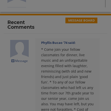
Bonnie Sullivan '74
Send a Message
MESSAGE BOARD
Recent
Comments
Cheryl Ashbrook '74
Send a Message
Phyllis Bucao '74
said:
* Come join your fellow
Cheryl Chambrella '74
classmates for dinner, live
Send a Message
music and an unforgettable
Message
evening filled with laughter,
reminiscing (with old and new
Christine Yamashita '74
friends) and just plain 'good
Send a Message
fun'. * To any of our fellow
classmates who had left us any
time from our 7th grade year to
Christopher Bowman '74
our senior year, come join us
Send a Message
also. You may have left, but you
were not forgotten, * Cost of