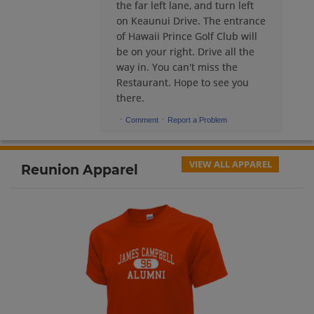
the far left lane, and turn left
on Keaunui Drive. The entrance
Dennis Peach '74
of Hawaii Prince Golf Club will
Send a Message
be on your right. Drive all the
way in. You can't miss the
Restaurant. Hope to see you
Donna Tingcang '74
there.
Send a Message
·
·
Comment
Report a Problem
Donna Tingcang '74
Send a Message
VIEW ALL APPAREL
Reunion Apparel
Donna Tingcang '74
Send a Message
Doug Murch '74
Send a Message