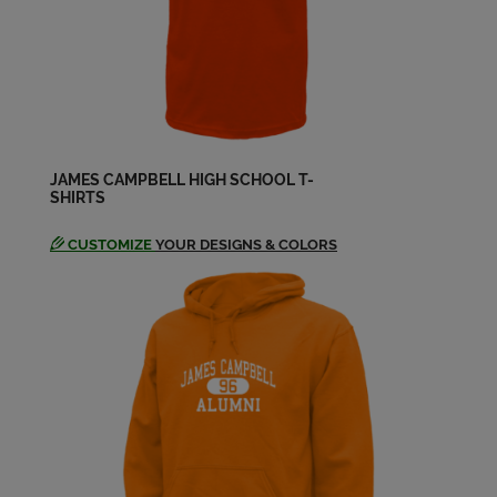
Duane Hahn '74
Send a Message
Elise Jr. Elisala '74
Send a Message
JAMES CAMPBELL HIGH SCHOOL T-
SHIRTS
Elise-junior Elisala '74
CUSTOMIZE
YOUR DESIGNS & COLORS
Send a Message
Erin O'hearn '74
Send a Message
Estella Magallanes '74
Send a Message