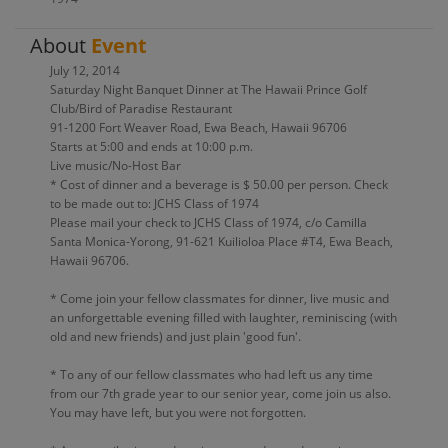
About
Event
July 12, 2014
Saturday Night Banquet Dinner at The Hawaii Prince Golf
Club/Bird of Paradise Restaurant
91-1200 Fort Weaver Road, Ewa Beach, Hawaii 96706
Starts at 5:00 and ends at 10:00 p.m.
Live music/No-Host Bar
* Cost of dinner and a beverage is $ 50.00 per person. Check
to be made out to: JCHS Class of 1974
Please mail your check to JCHS Class of 1974, c/o Camilla
Santa Monica-Yorong, 91-621 Kuilioloa Place #T4, Ewa Beach,
Hawaii 96706.
* Come join your fellow classmates for dinner, live music and
an unforgettable evening filled with laughter, reminiscing (with
old and new friends) and just plain 'good fun'.
* To any of our fellow classmates who had left us any time
from our 7th grade year to our senior year, come join us also.
You may have left, but you were not forgotten.