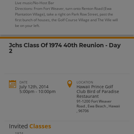
Live music/No-Host Bar
Directions: From Fort Weaver, turn onto Renton Road (Ewa
Plantation Village), take a right on Park Row Street, past the
first bunch of houses, the Golf Course Village and The Ville will
be on your left.
Jchs Class Of 1974 40th Reunion - Day
2
DATE
LOCATION
July 12th, 2014
Hawaii Prince Golf
5:00pm - 10:00pm
Club Bird of Paradise
Restaurant
91-1200 Fort Weaver
Road , Ewa Beach , Hawaii
, 96706
Invited
Classes
1974