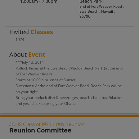
10:00am - 7:00pm
Beach Park
End of Fort Weaver Road ,
Ewa Beach , Hawaii ,
96706
Invited
Classes
1974
About
Event
***July 13, 2014
Potluck Picnic at the Ewa Beach/Puuloa Beach Park (at the end
of Fort Weaver Road)
Starts at 10:00 a.m. ends at Sunset
Directions: At the end of Fort Weaver Road, Beach Park will be
on your right.
Bring your potluck dish & beverages, beach chair, mat/blanket
and yes, it’s ok to bring your Ohana.
JCHS Class of 1974 40th Reunion
Reunion Committee