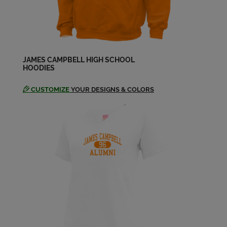
Floyd Santa Ana '74
Send a Message
Floyd Ana '74
JAMES CAMPBELL HIGH SCHOOL
HOODIES
Send a Message
CUSTOMIZE
YOUR DESIGNS & COLORS
Gail Beckham '74
Send a Message
Glory Wason Freeland '74
Send a Message
Glory Wason '74
Send a Message