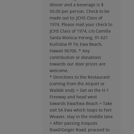
dinner and a beverage is $
Cidel Same As The Above '74
50.00 per person. Check to be
Send a Message
made out to: JCHS Class of
1974. Please mail your check to
JCHS Class of 1974, c/o Camilla
Santa Monica-Yorong, 91-621
Cindy Olive '74
Send a Message
Kuilioloa Pl T4, Ewa Beach,
Hawaii 96706. * Any
contribution or donations
towards our door prizes are
Daniel Caldwell '74
welcome.
Send a Message
* Directions to the Restaurant
(coming from the Airport or
Waikiki end): > Get on the H-1
Davee Igawa '74
Freeway and head west
Send a Message
towards Ewa/Ewa Beach > Take
exit 5A Ewa which loops to Fort
Weaver, stay in the middle lane
Debra Gould '74
> After passing Iroquois
Send a Message
Road/Geiger Road, proceed to