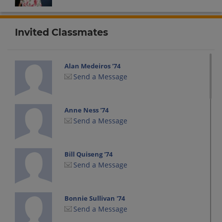
Invited Classmates
Alan Medeiros '74
Send a Message
Anne Ness '74
Send a Message
Bill Quiseng '74
Send a Message
Bonnie Sullivan '74
Send a Message