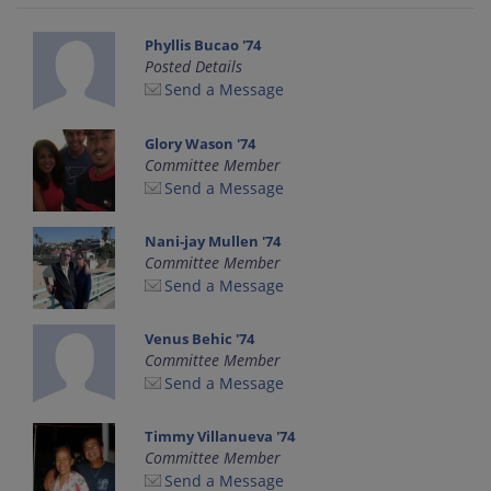
Phyllis Bucao '74
Posted Details
Send a Message
Glory Wason '74
Committee Member
Send a Message
Nani-jay Mullen '74
Committee Member
Send a Message
Venus Behic '74
Committee Member
Send a Message
Timmy Villanueva '74
Committee Member
Send a Message