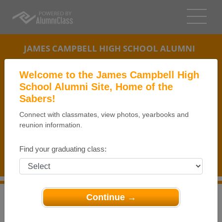
JAMES CAMPBELL HIGH SCHOOL ALUMNI
EWA BEACH, HAWAII (HI)
Welcome to the James Campbell High
REUNION DETAILS
School Alumni Site, Home of the
Sabers!
MESSAGE BOARD
Connect with classmates, view photos, yearbooks and
reunion information.
WHO'S COMING
PHOTOS
Find your graduating class:
MEMORIALS
Continue →
>
Hawaii
>
James Campbell High School
>
Reunions
>
JCHS Class of 1974 40th Reunion - Day 1