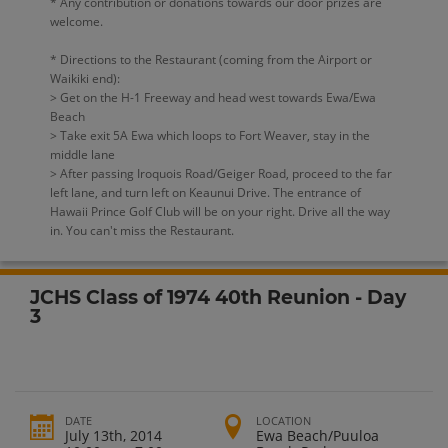
* Any contribution or donations towards our door prizes are
welcome.
* Directions to the Restaurant (coming from the Airport or
Waikiki end):
> Get on the H-1 Freeway and head west towards Ewa/Ewa
Beach
> Take exit 5A Ewa which loops to Fort Weaver, stay in the
middle lane
> After passing Iroquois Road/Geiger Road, proceed to the far
left lane, and turn left on Keaunui Drive. The entrance of
Hawaii Prince Golf Club will be on your right. Drive all the way
in. You can't miss the Restaurant.
JCHS Class of 1974 40th Reunion - Day
3
DATE
LOCATION
July 13th, 2014
Ewa Beach/Puuloa