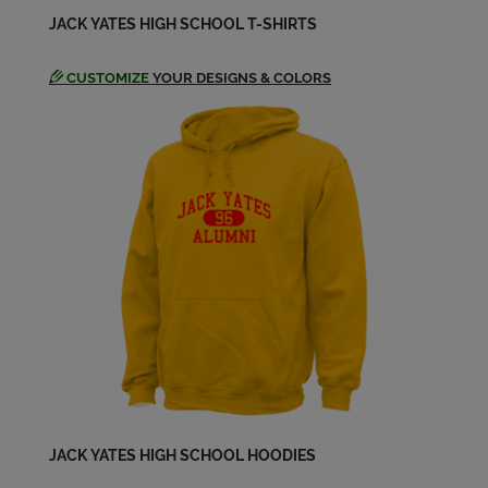
JACK YATES HIGH SCHOOL T-SHIRTS
CUSTOMIZE
YOUR DESIGNS & COLORS
JACK YATES HIGH SCHOOL HOODIES