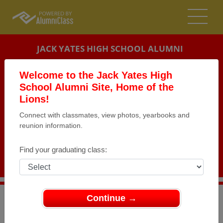
JACK YATES HIGH SCHOOL ALUMNI
HOUSTON, TEXAS (TX)
Welcome to the Jack Yates High
REUNION DETAILS
School Alumni Site, Home of the
Lions!
MESSAGE BOARD
Connect with classmates, view photos, yearbooks and
reunion information.
WHO'S COMING
PHOTOS
Find your graduating class:
MEMORIALS
Continue →
>
Texas
>
Jack Yates High School
>
Reunions
> class of
1969 - 50th year reunion