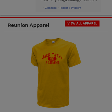
·
·
Comment
Report a Problem
VIEW ALL APPAREL
Reunion Apparel