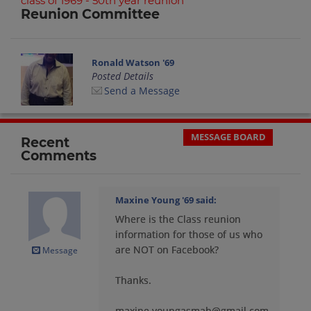
class of 1969 - 50th year reunion
Reunion Committee
Ronald Watson '69
Posted Details
Send a Message
MESSAGE BOARD
Recent
Comments
Maxine Young '69
said:
Where is the Class reunion
information for those of us who
are NOT on Facebook?
Message
Thanks.
maxine.youngasmah@gmail.com