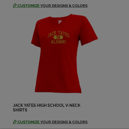
CUSTOMIZE
YOUR DESIGNS & COLORS
JACK YATES HIGH SCHOOL V-NECK
SHIRTS
CUSTOMIZE
YOUR DESIGNS & COLORS