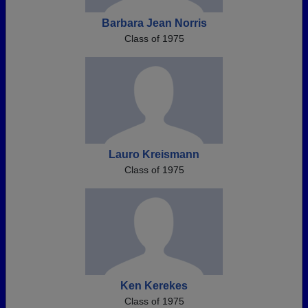
Barbara Jean Norris
Class of 1975
Lauro Kreismann
Class of 1975
Ken Kerekes
Class of 1975