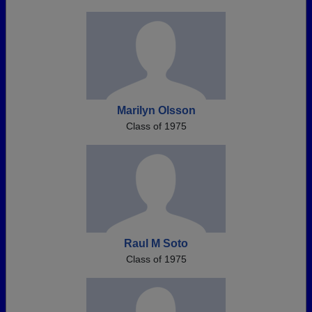
Marilyn Olsson
Class of 1975
Raul M Soto
Class of 1975