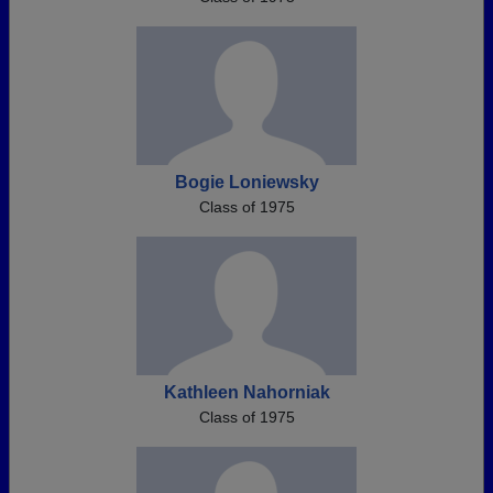
Bogie Loniewsky
Class of 1975
Kathleen Nahorniak
Class of 1975