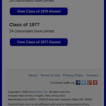
28 classmates have joined
View Class of 1976 Alumni
Class of 1977
24 classmates have joined
View Class of 1977 Alumni
About
Terms of Use
Privacy Policy
Contact
•
•
•
Connect with us:
Copyright © 2026
AlumniClass, Inc.
All rights reserved.
Irvington High School, Irvington, New Jersey (NJ)
AlumniClass.com (5861) - 10019 E Knox Ave, Spokane Valley WA, 99206.
AlumniClass.com is not affiliated with and is independent of any