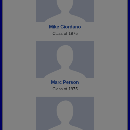
Mike Giordano
Class of 1975
Marc Person
Class of 1975