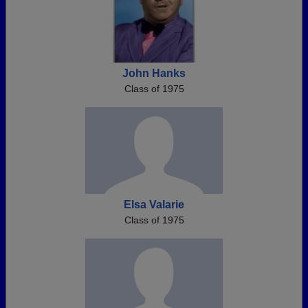
John Hanks
Class of 1975
Elsa Valarie
Class of 1975