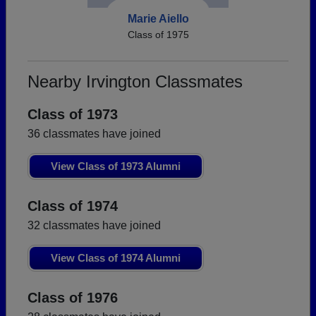
Marie Aiello
Class of 1975
Nearby Irvington Classmates
Class of 1973
36 classmates have joined
View Class of 1973 Alumni
Class of 1974
32 classmates have joined
View Class of 1974 Alumni
Class of 1976