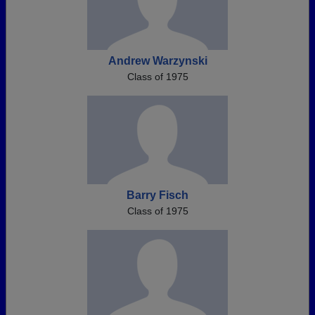
Andrew Warzynski
Class of 1975
Barry Fisch
Class of 1975