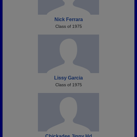
Nick Ferrara
Class of 1975
Lissy Garcia
Class of 1975
Chickadee Jinny Hd