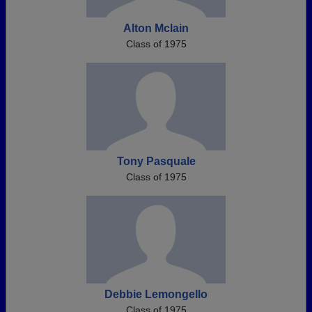
Alton Mclain
Class of 1975
Tony Pasquale
Class of 1975
Debbie Lemongello
Class of 1975