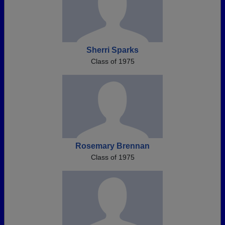
Sherri Sparks
Class of 1975
Rosemary Brennan
Class of 1975