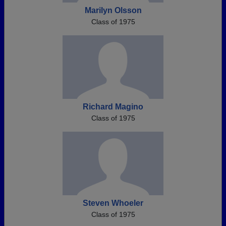
Marilyn Olsson
Class of 1975
Richard Magino
Class of 1975
Steven Whoeler
Class of 1975