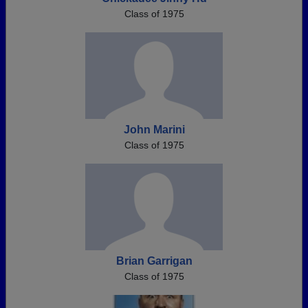
Class of 1975
John Marini
Class of 1975
Brian Garrigan
Class of 1975