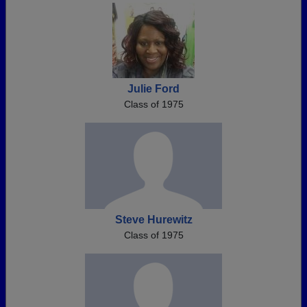
Julie Ford
Class of 1975
Steve Hurewitz
Class of 1975