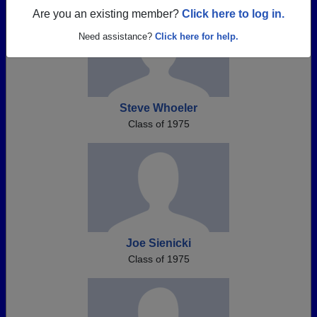
Are you an existing member?
Click here to log in.
Need assistance?
Click here for help.
Steve Whoeler
Class of 1975
Joe Sienicki
Class of 1975