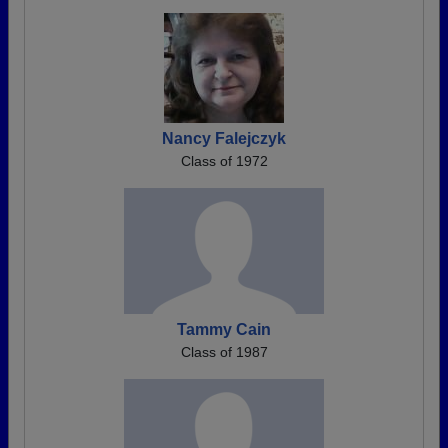
Nancy Falejczyk
Class of 1972
Tammy Cain
Class of 1987