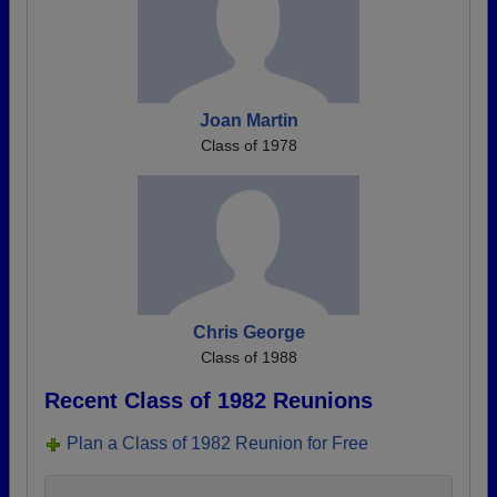
Joan Martin
Class of 1978
Chris George
Class of 1988
Recent Class of 1982 Reunions
Plan a Class of 1982 Reunion for Free