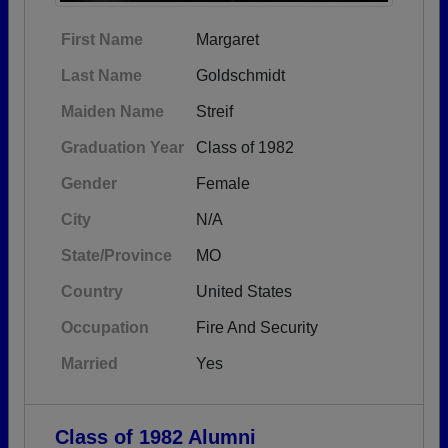
First Name
Margaret
Last Name
Goldschmidt
Maiden Name
Streif
Graduation Year
Class of 1982
Gender
Female
City
N/A
State/Province
MO
Country
United States
Occupation
Fire And Security
Married
Yes
Class of 1982 Alumni