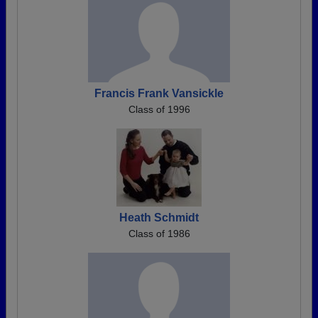
Francis Frank Vansickle
Class of 1996
Heath Schmidt
Class of 1986