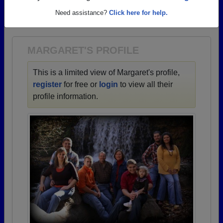
→ There are 72 classes, starting with the class of
Need assistance?
Click here for help.
1938 all the way up to class of 2025.
MARGARET'S PROFILE
This is a limited view of Margaret's profile,
register
for free or
login
to view all their
profile information.