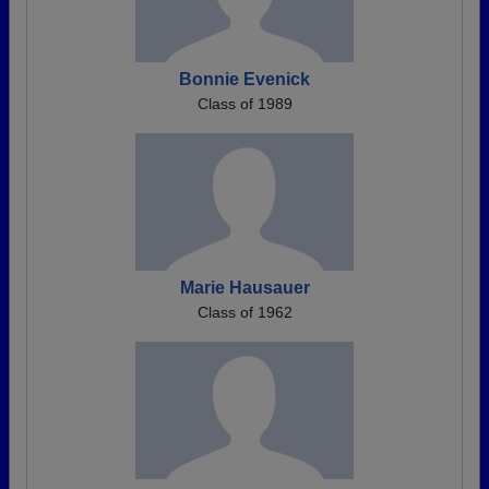
Bonnie Evenick
Class of 1989
Marie Hausauer
Class of 1962