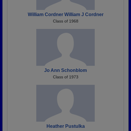
William Cordner William J Cordner
Class of 1968
Jo Ann Schonblom
Class of 1973
Heather Pustulka