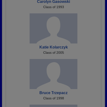
Carolyn Gasowski
Class of 1993
Katie Kolarczyk
Class of 2005
Bruce Trzepacz
Class of 1998