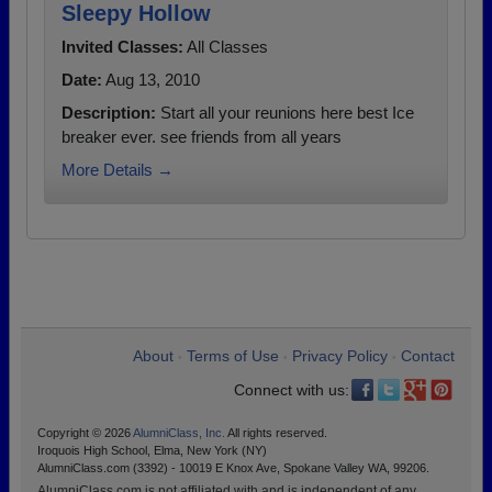
Sleepy Hollow
Invited Classes:
All Classes
Date:
Aug 13, 2010
Description:
Start all your reunions here best Ice
breaker ever. see friends from all years
More Details →
About
Terms of Use
Privacy Policy
Contact
•
•
•
Connect with us:
Copyright © 2026
AlumniClass, Inc.
All rights reserved.
Iroquois High School, Elma, New York (NY)
AlumniClass.com (3392) - 10019 E Knox Ave, Spokane Valley WA, 99206.
AlumniClass.com is not affiliated with and is independent of any