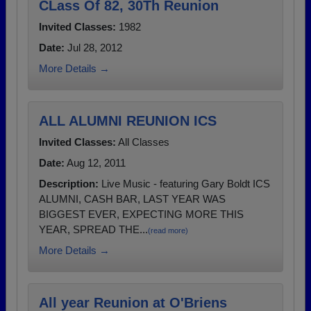
CLass Of 82, 30Th Reunion
Invited Classes:
1982
Date:
Jul 28, 2012
More Details →
ALL ALUMNI REUNION ICS
Invited Classes:
All Classes
Date:
Aug 12, 2011
Description:
Live Music - featuring Gary Boldt ICS
ALUMNI, CASH BAR, LAST YEAR WAS
BIGGEST EVER, EXPECTING MORE THIS
YEAR, SPREAD THE...
(read more)
More Details →
All year Reunion at O'Briens