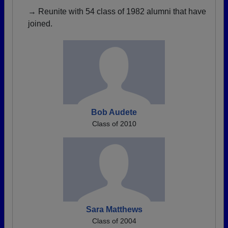
→ Reunite with 54 class of 1982 alumni that have
joined.
Bob Audete
Class of 2010
Sara Matthews
Class of 2004