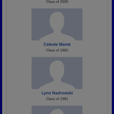
Class of 2000
Celeste Marek
Class of 1982
Lynn Nadrowski
Class of 1981