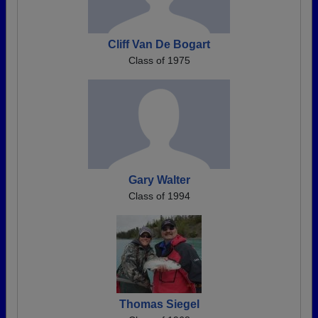
Cliff Van De Bogart
Class of 1975
Gary Walter
Class of 1994
Thomas Siegel