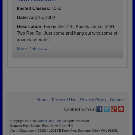
Invited Classes:
1969
Date:
Aug 15, 2009
Description:
Friday the 14th, Kodiak Jacks, 3481
Two Rod Rd. Just come and hang out with some of
your classmates.
More Details →
About
Terms of Use
Privacy Policy
Contact
•
•
•
Connect with us:
Copyright © 2026
AlumniClass, Inc.
All rights reserved.
Iroquois High School, Elma, New York (NY)
AlumniClass.com (3392) - 10019 E Knox Ave, Spokane Valley WA, 99206.