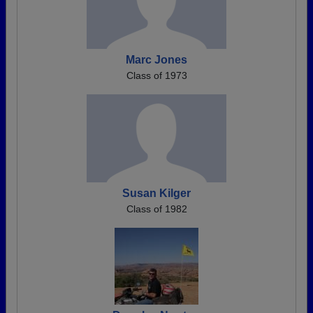
Marc Jones
Class of 1973
Susan Kilger
Class of 1982