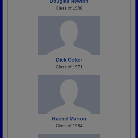
Douglas Newton
Class of 1988
Dick Cotter
Class of 1971
Rachel Marron
Class of 1984