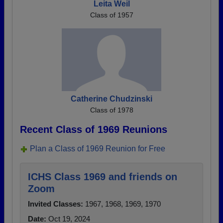
Leita Weil
Class of 1957
Catherine Chudzinski
Class of 1978
Recent Class of 1969 Reunions
Plan a Class of 1969 Reunion for Free
ICHS Class 1969 and friends on
Zoom
Invited Classes:
1967, 1968, 1969, 1970
Date:
Oct 19, 2024