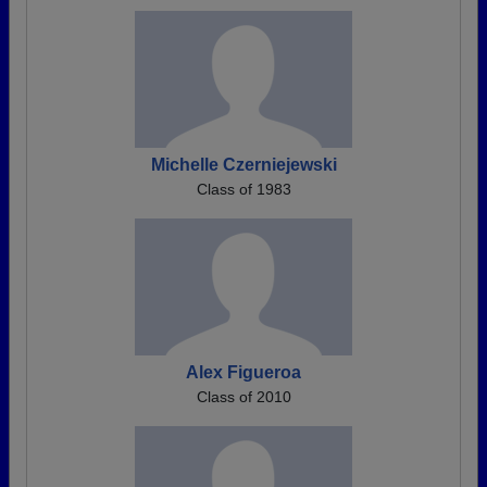
Michelle Czerniejewski
Class of 1983
Alex Figueroa
Class of 2010