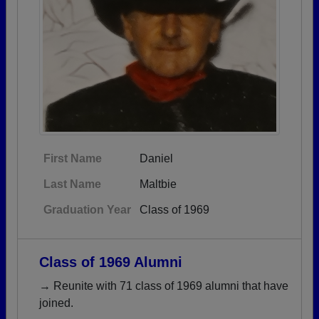
First Name
Daniel
Last Name
Maltbie
Graduation Year
Class of 1969
Class of 1969 Alumni
→ Reunite with 71 class of 1969 alumni that have
joined.