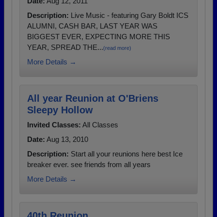
Date:
Aug 12, 2011
Description:
Live Music - featuring Gary Boldt ICS
ALUMNI, CASH BAR, LAST YEAR WAS
BIGGEST EVER, EXPECTING MORE THIS
YEAR, SPREAD THE...
(read more)
More Details →
All year Reunion at O'Briens
Sleepy Hollow
Invited Classes:
All Classes
Date:
Aug 13, 2010
Description:
Start all your reunions here best Ice
breaker ever. see friends from all years
More Details →
40th Reunion