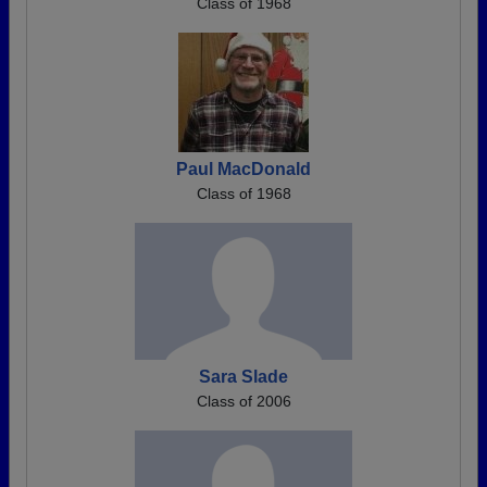
Class of 1968
Paul MacDonald
Class of 1968
Sara Slade
Class of 2006