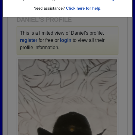
1938 all the way up to class of 2025.
Need assistance?
Click here for help.
DANIEL'S PROFILE
This is a limited view of Daniel's profile,
register
for free or
login
to view all their
profile information.