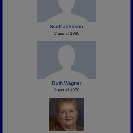
Scott Johnson
Class of 1988
Ruth Wagner
Class of 1970