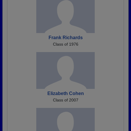
Frank Richards
Class of 1976
Elizabeth Cohen
Class of 2007