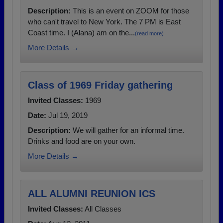
Description:
This is an event on ZOOM for those
who can't travel to New York. The 7 PM is East
Coast time. I (Alana) am on the...
(read more)
More Details →
Class of 1969 Friday gathering
Invited Classes:
1969
Date:
Jul 19, 2019
Description:
We will gather for an informal time.
Drinks and food are on your own.
More Details →
ALL ALUMNI REUNION ICS
Invited Classes:
All Classes