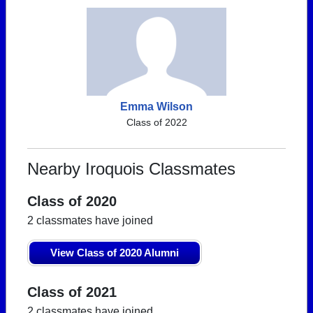
Emma Wilson
Class of 2022
Nearby Iroquois Classmates
Class of 2020
2 classmates have joined
View Class of 2020 Alumni
Class of 2021
2 classmates have joined