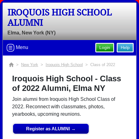
IROQUOIS HIGH SCHOOL
ALUMNI
Elma, New York (NY)
Menu
Login
Help
>
New York
>
Iroquois High School
> Class of 2022
Iroquois High School - Class
of 2022 Alumni, Elma NY
Join alumni from Iroquois High School Class of
2022. Reconnect with classmates, photos,
yearbooks, upcoming reunions.
Register as ALUMNI →