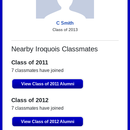
C Smith
Class of 2013
Nearby Iroquois Classmates
Class of 2011
7 classmates have joined
View Class of 2011 Alumni
Class of 2012
7 classmates have joined
View Class of 2012 Alumni