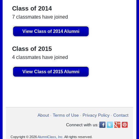
Class of 2014
7 classmates have joined
View Class of 2014 Alumni
Class of 2015
4 classmates have joined
View Class of 2015 Alumni
About
Terms of Use
Privacy Policy
Contact
•
•
•
Connect with us:
Copyright © 2026
AlumniClass, Inc.
All rights reserved.