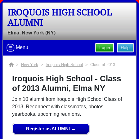
IROQUOIS HIGH SCHOOL
ALUMNI
Elma, New York (NY)
Menu
Login
Help
>
New York
>
Iroquois High School
> Class of 2013
Iroquois High School - Class
of 2013 Alumni, Elma NY
Join 10 alumni from Iroquois High School Class of
2013. Reconnect with classmates, photos,
yearbooks, upcoming reunions.
Register as ALUMNI →