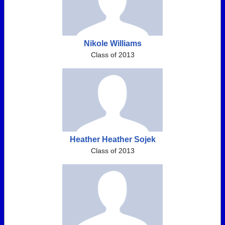
Nikole Williams
Class of 2013
Heather Heather Sojek
Class of 2013