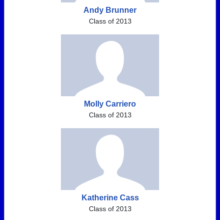
Andy Brunner
Class of 2013
Molly Carriero
Class of 2013
Katherine Cass
Class of 2013