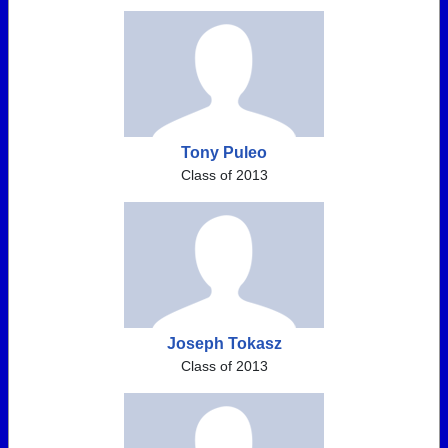
Tony Puleo
Class of 2013
Joseph Tokasz
Class of 2013