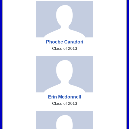
Phoebe Caradori
Class of 2013
Erin Mcdonnell
Class of 2013