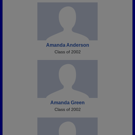
Amanda Anderson
Class of 2002
Amanda Green
Class of 2002