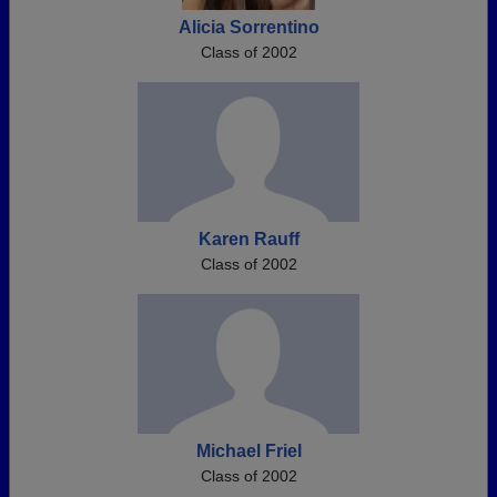
Alicia Sorrentino
Class of 2002
Karen Rauff
Class of 2002
Michael Friel
Class of 2002