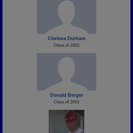
Chelsea Durham
Class of 2002
Donald Berger
Class of 2002