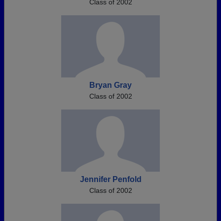
Class of 2002
Bryan Gray
Class of 2002
Jennifer Penfold
Class of 2002