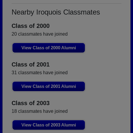
Nearby Iroquois Classmates
Class of 2000
20 classmates have joined
View Class of 2000 Alumni
Class of 2001
31 classmates have joined
View Class of 2001 Alumni
Class of 2003
18 classmates have joined
View Class of 2003 Alumni