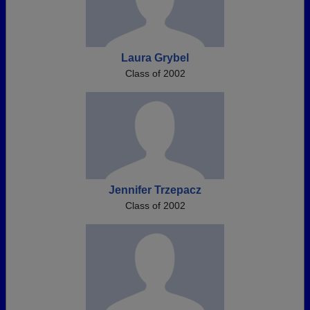
Laura Grybel
Class of 2002
Jennifer Trzepacz
Class of 2002