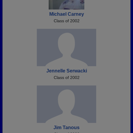
Michael Carney
Class of 2002
Jennelle Serwacki
Class of 2002
Jim Tanous