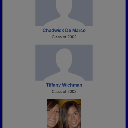
Chadwick De Marco
Class of 2002
Tiffany Wichman
Class of 2002