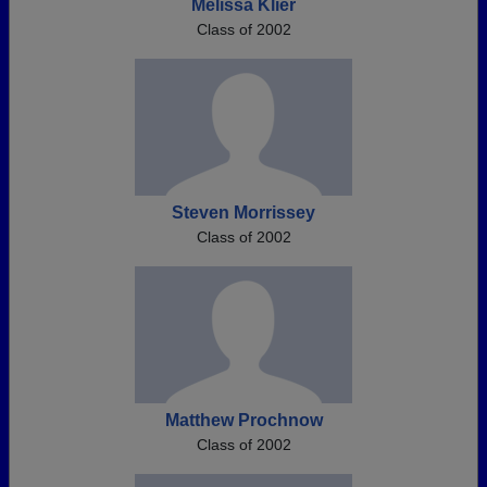
Melissa Klier
Class of 2002
Steven Morrissey
Class of 2002
Matthew Prochnow
Class of 2002