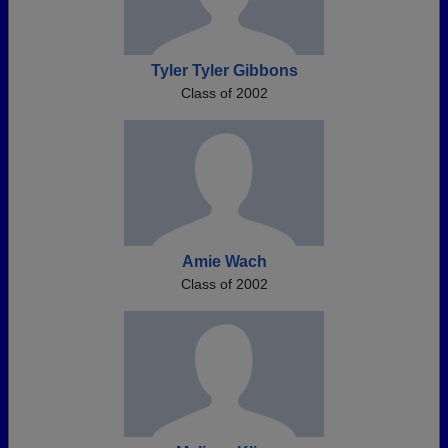
Tyler Tyler Gibbons
Class of 2002
Amie Wach
Class of 2002