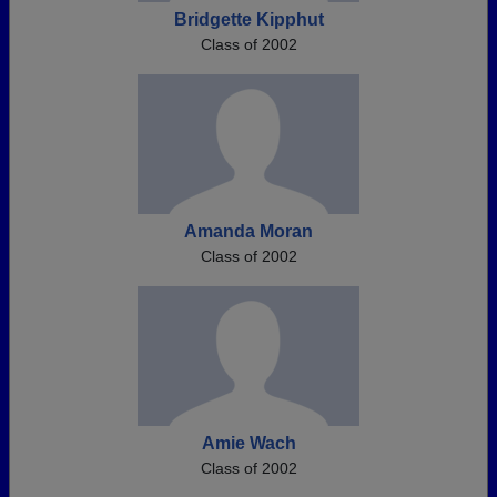
Bridgette Kipphut
Class of 2002
Amanda Moran
Class of 2002
Amie Wach
Class of 2002