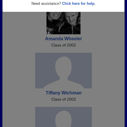
Need assistance?
Click here for help.
Amanda Wheeler
Class of 2002
Tiffany Wichman
Class of 2002