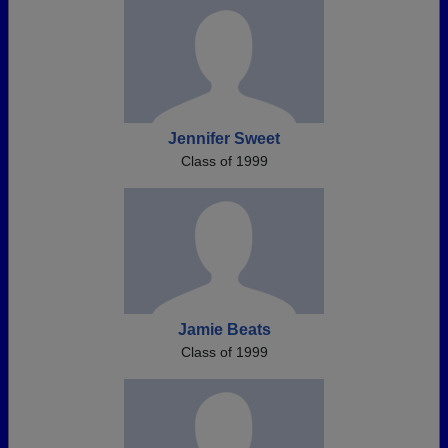
Jennifer Sweet
Class of 1999
Jamie Beats
Class of 1999