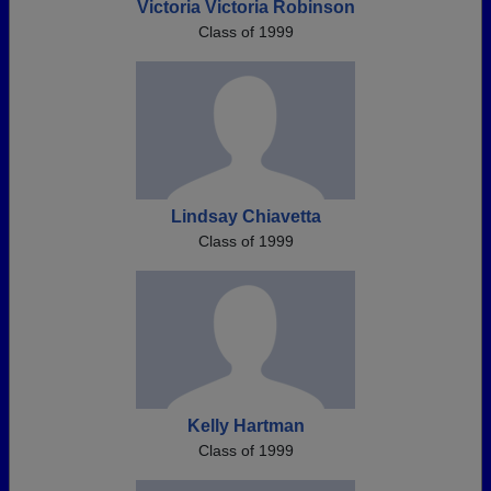
Victoria Victoria Robinson
Class of 1999
Lindsay Chiavetta
Class of 1999
Kelly Hartman
Class of 1999