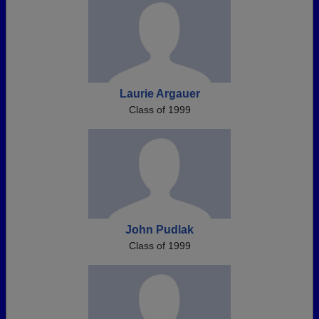
Laurie Argauer
Class of 1999
John Pudlak
Class of 1999