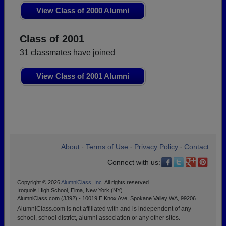
View Class of 2000 Alumni
Class of 2001
31 classmates have joined
View Class of 2001 Alumni
About
Terms of Use
Privacy Policy
Contact
•
•
•
Connect with us:
Copyright © 2026
AlumniClass, Inc.
All rights reserved.
Iroquois High School, Elma, New York (NY)
AlumniClass.com (3392) - 10019 E Knox Ave, Spokane Valley WA, 99206.
AlumniClass.com is not affiliated with and is independent of any
school, school district, alumni association or any other sites.