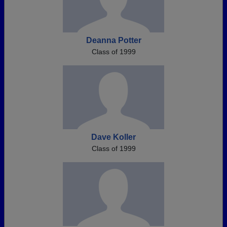
Deanna Potter
Class of 1999
Dave Koller
Class of 1999