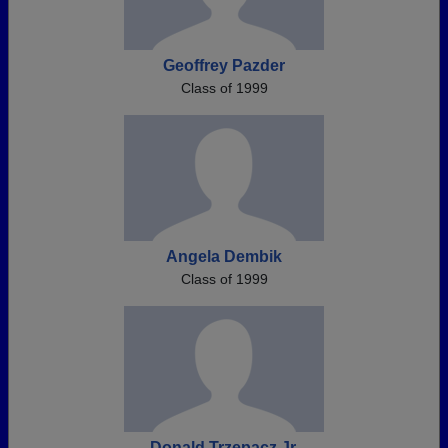
Geoffrey Pazder
Class of 1999
Angela Dembik
Class of 1999
Donald Trzepacz Jr.