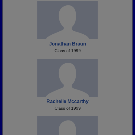
Jonathan Braun
Class of 1999
Rachelle Mccarthy
Class of 1999