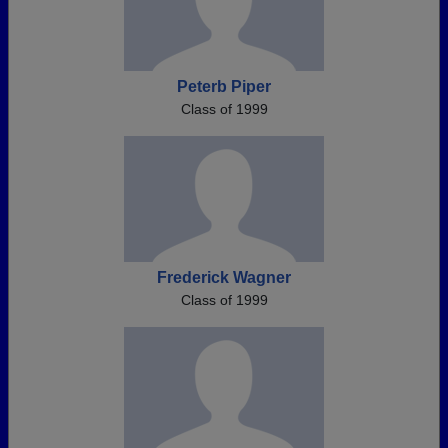
Peterb Piper
Class of 1999
Frederick Wagner
Class of 1999