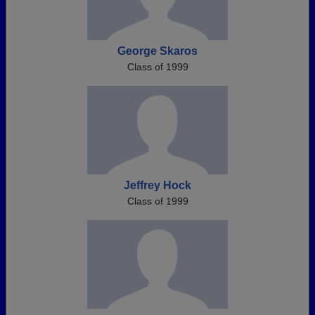
George Skaros
Class of 1999
Jeffrey Hock
Class of 1999