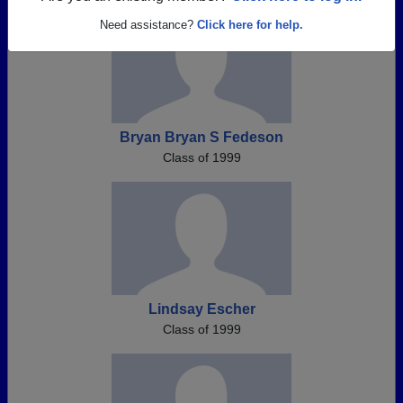
Need assistance?
Click here for help.
Bryan Bryan S Fedeson
Class of 1999
Lindsay Escher
Class of 1999