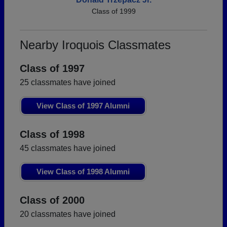
Class of 1999
Nearby Iroquois Classmates
Class of 1997
25 classmates have joined
View Class of 1997 Alumni
Class of 1998
45 classmates have joined
View Class of 1998 Alumni
Class of 2000
20 classmates have joined