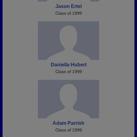
Jason Ertel
Class of 1999
Daniella Hubert
Class of 1999
Adam Parrish
Class of 1999