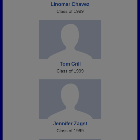
Linomar Chavez
Class of 1999
Tom Grill
Class of 1999
Jennifer Zagst
Class of 1999