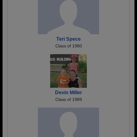
Teri Spece
Class of 1980
Devin Miller
Class of 1989