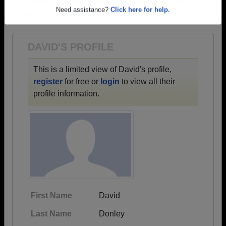
→ There are 70 classes, starting with the class of
Are you an existing member?
Click here to log in.
1940 all the way up to class of 2026.
Need assistance?
Click here for help.
DAVID'S PROFILE
This is a limited view of David's profile,
register
for free or
login
to view all their
profile information.
First Name
David
Last Name
Donley