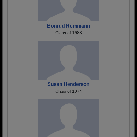
Bonrud Rommann
Class of 1983
Susan Henderson
Class of 1974