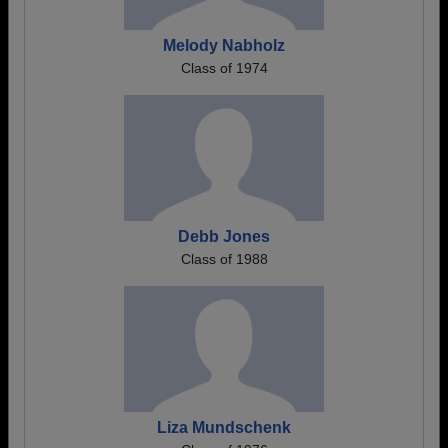
Melody Nabholz
Class of 1974
Debb Jones
Class of 1988
Liza Mundschenk