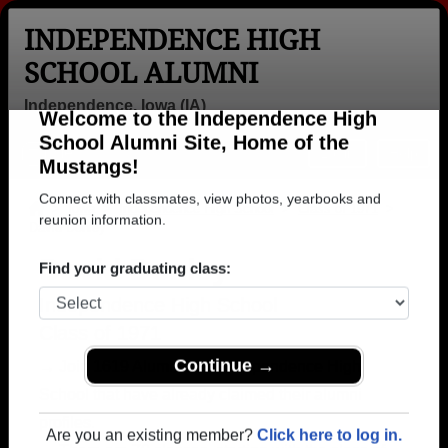
INDEPENDENCE HIGH
SCHOOL ALUMNI
Independence, Iowa (IA)
Welcome to the Independence High
Menu
Login
Help
School Alumni Site, Home of the
Mustangs!
>
Iowa
>
Independence High School
>
Class of 1971
>
David Donley
Connect with classmates, view photos, yearbooks and
reunion information.
David Donley
Find your graduating class:
Independence High School
Class of 1971
→ Join 1619 Alumni from Independence High
School that have already claimed their alumni
Continue →
profiles.