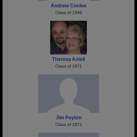
Andrew Conlee
Class of 1994
Theresa Axtell
Class of 1971
Jim Peyton
Class of 1972