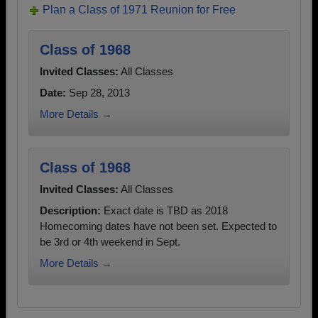
Plan a Class of 1971 Reunion for Free
Class of 1968
Invited Classes:
All Classes
Date:
Sep 28, 2013
More Details →
Class of 1968
Invited Classes:
All Classes
Description:
Exact date is TBD as 2018
Homecoming dates have not been set. Expected to
be 3rd or 4th weekend in Sept.
More Details →