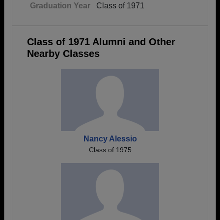
Graduation Year
Class of 1971
Class of 1971 Alumni and Other
Nearby Classes
Nancy Alessio
Class of 1975