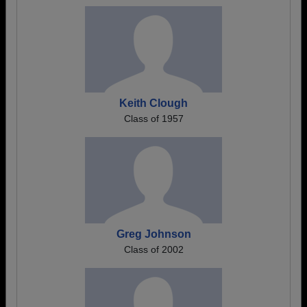
Keith Clough
Class of 1957
Greg Johnson
Class of 2002