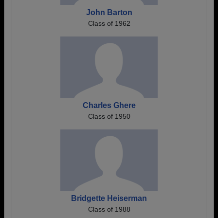
John Barton
Class of 1962
Charles Ghere
Class of 1950
Bridgette Heiserman
Class of 1988