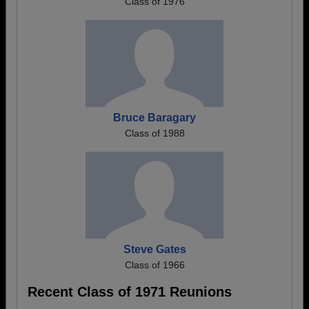
Class of 1976
Bruce Baragary
Class of 1988
Steve Gates
Class of 1966
Recent Class of 1971 Reunions