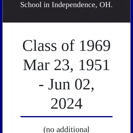
School in Independence, OH.
Class of 1969
Mar 23, 1951
- Jun 02,
2024
(no additional