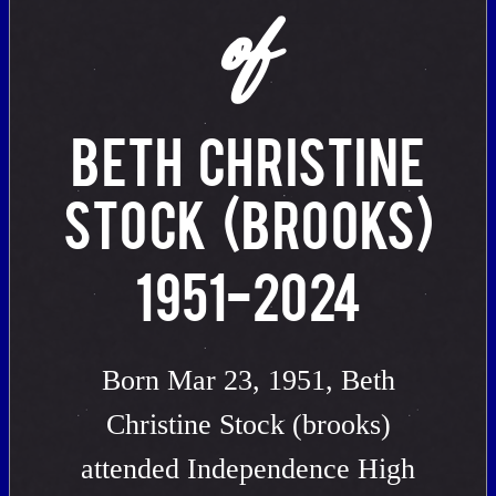
of
BETH CHRISTINE
STOCK (BROOKS)
1951-2024
Born Mar 23, 1951, Beth
Christine Stock (brooks)
attended Independence High