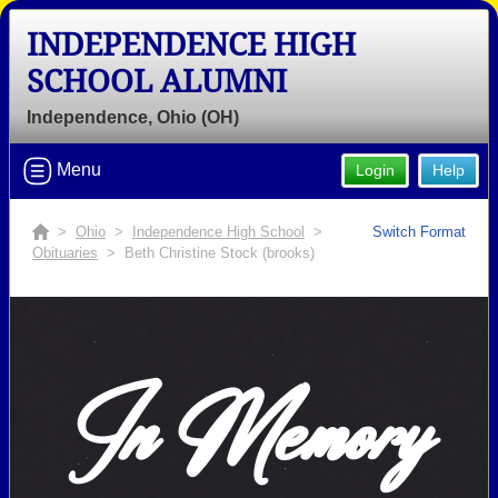
INDEPENDENCE HIGH
SCHOOL ALUMNI
Independence, Ohio (OH)
Menu
Login
Help
>
Ohio
>
Independence High School
>
Switch Format
Obituaries
> Beth Christine Stock (brooks)
In Memory