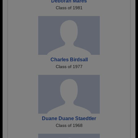
Deborah Mares
Class of 1981
Charles Birdsall
Class of 1977
Duane Duane Staedtler
Class of 1968