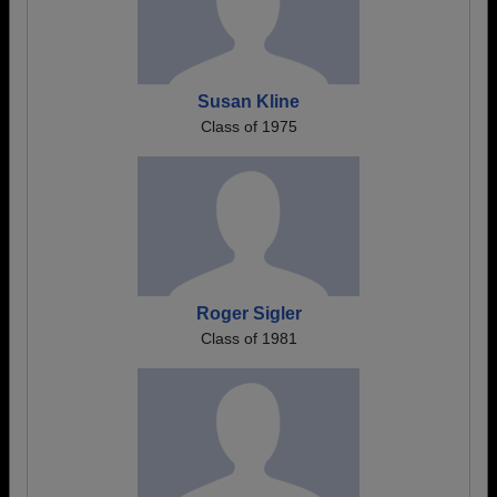
Susan Kline
Class of 1975
Roger Sigler
Class of 1981