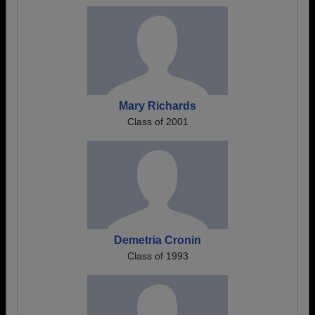
Mary Richards
Class of 2001
Demetria Cronin
Class of 1993