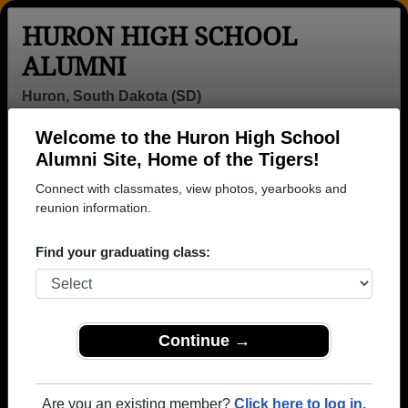
HURON HIGH SCHOOL
ALUMNI
Huron, South Dakota (SD)
Welcome to the Huron High School
Menu
Login
Help
Alumni Site, Home of the Tigers!
Connect with classmates, view photos, yearbooks and
>
South Dakota
>
Huron High School
>
Class of 1964
>
Bev Meyer
reunion information.
Bev Wellman (Bev Meyer)
Find your graduating class:
Huron High School
Class of 1964
→ Join 2250 Alumni from Huron High School that
Continue →
have already claimed their alumni profiles.
→ There are 81 classes, starting with the class of
Are you an existing member?
Click here to log in.