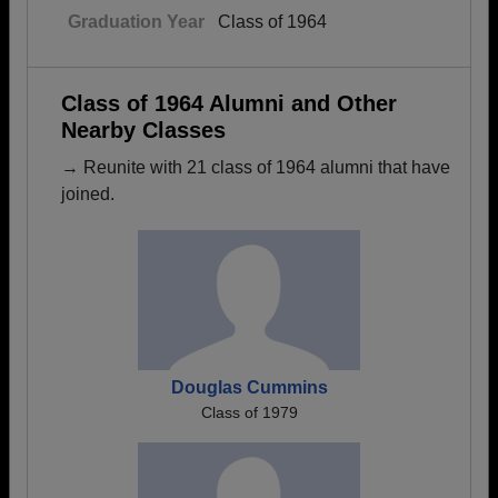
Graduation Year
Class of 1964
Class of 1964 Alumni and Other
Nearby Classes
→ Reunite with 21 class of 1964 alumni that have
joined.
Douglas Cummins
Class of 1979