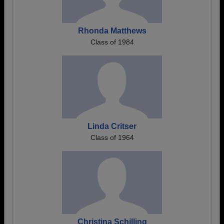
Rhonda Matthews
Class of 1984
Linda Critser
Class of 1964
Christina Schilling