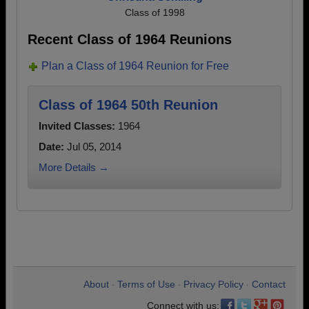
Class of 1998
Recent Class of 1964 Reunions
Plan a Class of 1964 Reunion for Free
Class of 1964 50th Reunion
Invited Classes:
1964
Date:
Jul 05, 2014
More Details →
About
Terms of Use
Privacy Policy
Contact
•
•
•
Connect with us: