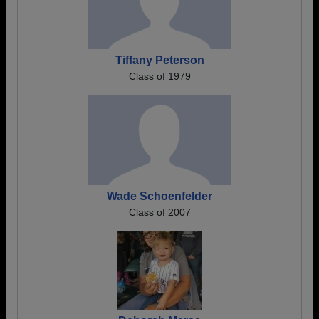
Tiffany Peterson
Class of 1979
Wade Schoenfelder
Class of 2007