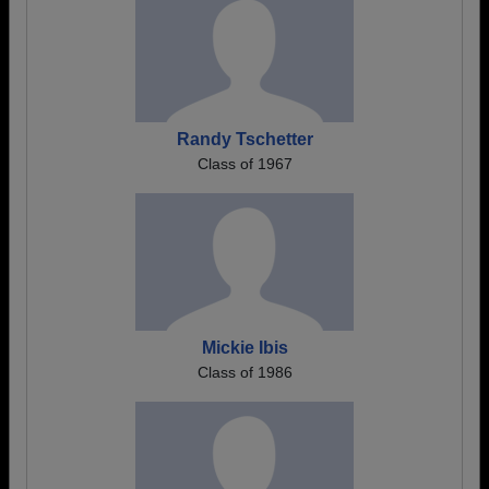
Randy Tschetter
Class of 1967
Mickie Ibis
Class of 1986