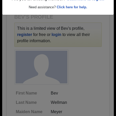
1900 all the way up to class of 2023.
Need assistance?
Click here for help.
BEV'S PROFILE
This is a limited view of Bev's profile,
register
for free or
login
to view all their
profile information.
First Name
Bev
Last Name
Wellman
Maiden Name
Meyer