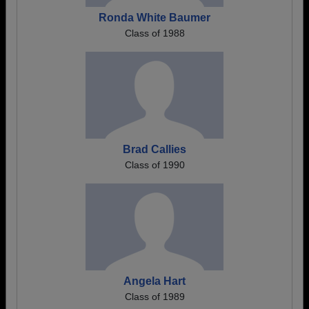
Ronda White Baumer
Class of 1988
Brad Callies
Class of 1990
Angela Hart
Class of 1989