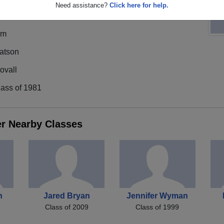
Need assistance?
Click here for help.
im
atson
ovall
lass of 1981
er Nearby Classes
n
Jared Bryan
Jennifer Wyman
Class of 2009
Class of 1999