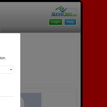
Login
Help
ion.