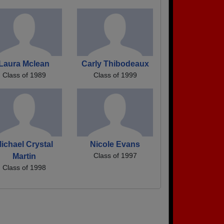
Laura Mclean
Carly Thibodeaux
Class of 1989
Class of 1999
ichael Crystal
Nicole Evans
Class of 1997
Martin
Class of 1998