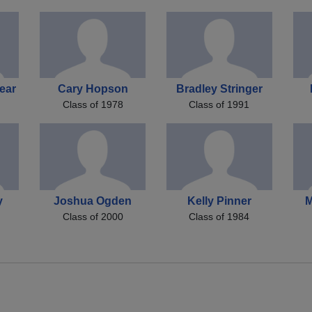
ear
Cary Hopson
Bradley Stringer
Class of 1978
Class of 1991
y
Joshua Ogden
Kelly Pinner
M
Class of 2000
Class of 1984