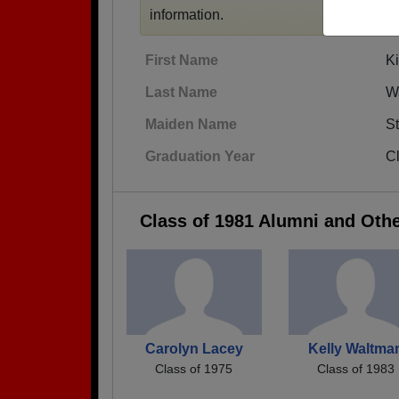
information.
First Name
K
Last Name
W
Maiden Name
St
Graduation Year
C
Class of 1981 Alumni and Oth
Carolyn Lacey
Kelly Waltma
Class of 1975
Class of 1983