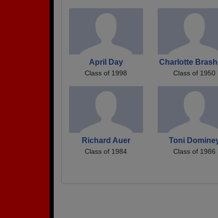
April Day
Charlotte Brash
Class of 1998
Class of 1950
Richard Auer
Toni Domine
Class of 1984
Class of 1986