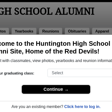
GH SCHOOL ALUMNI
tos
Yearbooks
Reunions
Obituaries
Apparel
1981
ome to the Huntington High School
> Kim Stovall
ni Site, Home of the Red Devils!
all)
 with classmates, view photos, yearbooks and reunion informat
ur graduating class:
hool that have already claimed their alumni profiles.
ass of 1950 all the way up to class of 2017.
Continue →
Are you an existing member?
Click here to log in.
gister
for free or
login
to view all their profile