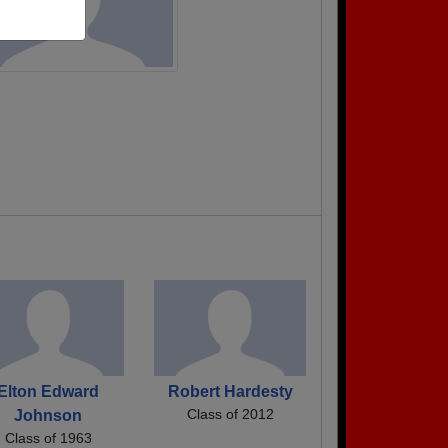
Elton Edward
Robert Hardesty
Class of 2012
Johnson
Class of 1963