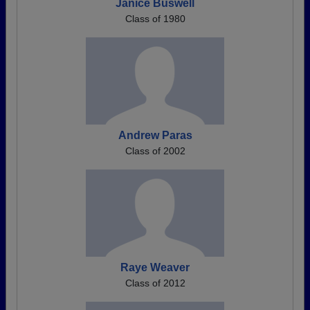
Janice Buswell
Class of 1980
Andrew Paras
Class of 2002
Raye Weaver
Class of 2012