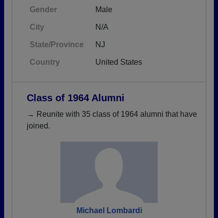
Gender
Male
City
N/A
State/Province
NJ
Country
United States
Class of 1964 Alumni
→ Reunite with 35 class of 1964 alumni that have
joined.
Michael Lombardi