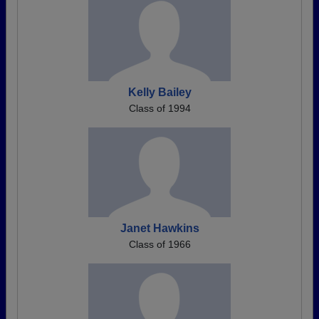
Kelly Bailey
Class of 1994
Janet Hawkins
Class of 1966