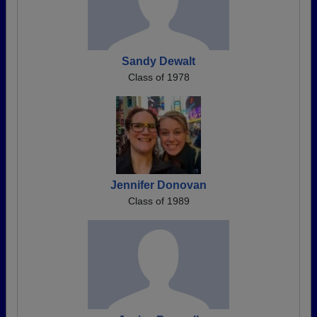
Sandy Dewalt
Class of 1978
Jennifer Donovan
Class of 1989