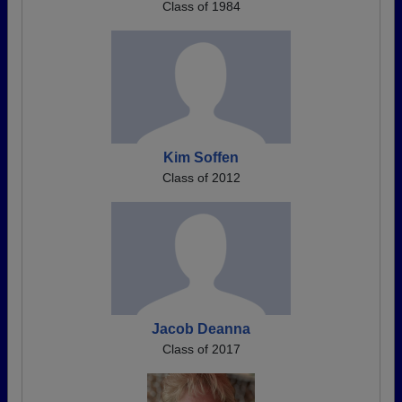
Class of 1984
Kim Soffen
Class of 2012
Jacob Deanna
Class of 2017