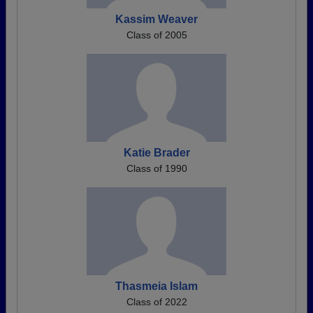
Kassim Weaver
Class of 2005
Katie Brader
Class of 1990
Thasmeia Islam
Class of 2022