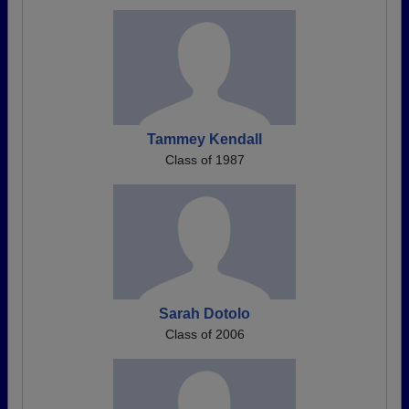
Tammey Kendall
Class of 1987
Sarah Dotolo
Class of 2006