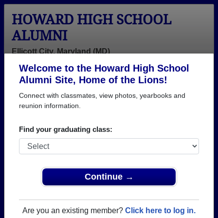
HOWARD HIGH SCHOOL
ALUMNI
Ellicott City, Maryland (MD)
Welcome to the Howard High School
Menu
Login
Help
Alumni Site, Home of the Lions!
Connect with classmates, view photos, yearbooks and
>
Maryland
>
Howard High School
>
Class of 1964
>
Thomas Addison
reunion information.
Thomas Addison
Find your graduating class:
Howard High School
Class of 1964
→ Join 3346 Alumni from Howard High School that
Continue →
have already claimed their alumni profiles.
→ There are 80 classes, starting with the class of
Are you an existing member?
Click here to log in.