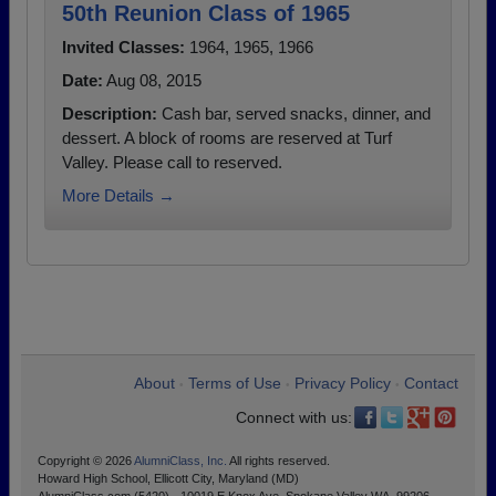
50th Reunion Class of 1965
Invited Classes:
1964, 1965, 1966
Date:
Aug 08, 2015
Description:
Cash bar, served snacks, dinner, and
dessert. A block of rooms are reserved at Turf
Valley. Please call to reserved.
More Details →
About
Terms of Use
Privacy Policy
Contact
•
•
•
Connect with us:
Copyright © 2026
AlumniClass, Inc.
All rights reserved.
Howard High School, Ellicott City, Maryland (MD)