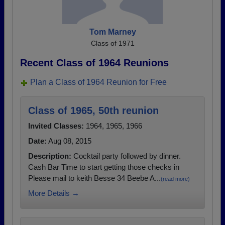
Tom Marney
Class of 1971
Recent Class of 1964 Reunions
Plan a Class of 1964 Reunion for Free
Class of 1965, 50th reunion
Invited Classes:
1964, 1965, 1966
Date:
Aug 08, 2015
Description:
Cocktail party followed by dinner.
Cash Bar Time to start getting those checks in
Please mail to keith Besse 34 Beebe A...
(read more)
More Details →