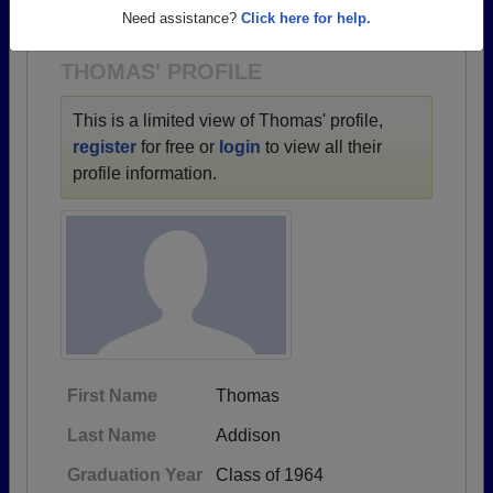
1900 all the way up to class of 2026.
Need assistance?
Click here for help.
THOMAS' PROFILE
This is a limited view of Thomas' profile,
register
for free or
login
to view all their
profile information.
First Name
Thomas
Last Name
Addison
Graduation Year
Class of 1964