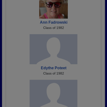
Ann Fadrowski
Class of 1982
Edythe Poteet
Class of 1982