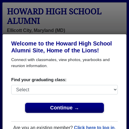
HOWARD HIGH SCHOOL
ALUMNI
Ellicott City, Maryland (MD)
Welcome to the Howard High School
Menu
Login
Help
Alumni Site, Home of the Lions!
Connect with classmates, view photos, yearbooks and
>
Maryland
>
Howard High School
> Class of 2012
reunion information.
Howard High School - Class
Find your graduating class:
of 2012 Alumni, Ellicott City
MD
Join 81 alumni from Howard High School Class of
Continue →
2012. Reconnect with classmates, photos,
yearbooks, upcoming reunions.
Are you an existing member?
Click here to log in.
Register as ALUMNI →