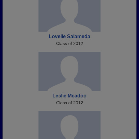
Lovelle Salameda
Class of 2012
Leslie Mcadoo
Class of 2012