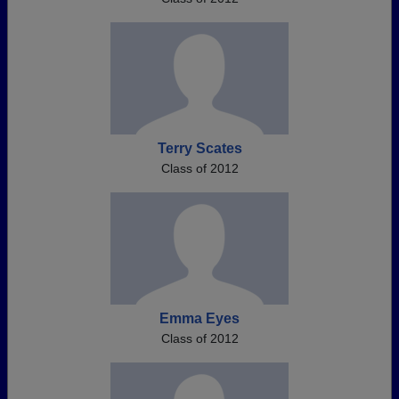
Terry Scates
Class of 2012
Emma Eyes
Class of 2012