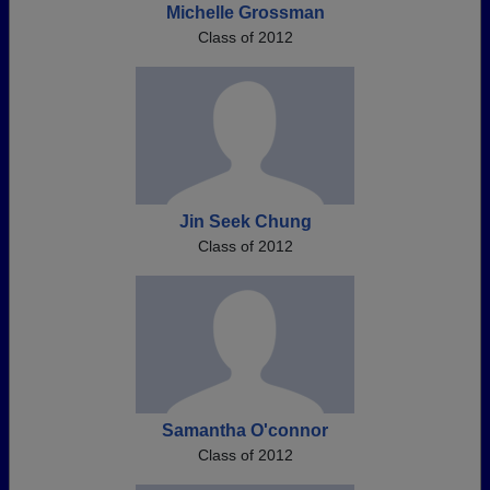
Michelle Grossman
Class of 2012
Jin Seek Chung
Class of 2012
Samantha O'connor
Class of 2012