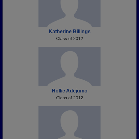
Katherine Billings
Class of 2012
Hollie Adejumo
Class of 2012