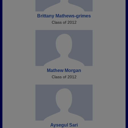
Brittany Mathews-grimes
Class of 2012
Mathew Morgan
Class of 2012
Aysegul Sari