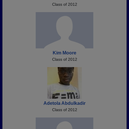
Class of 2012
Kim Moore
Class of 2012
Adetola Abdulkadir
Class of 2012