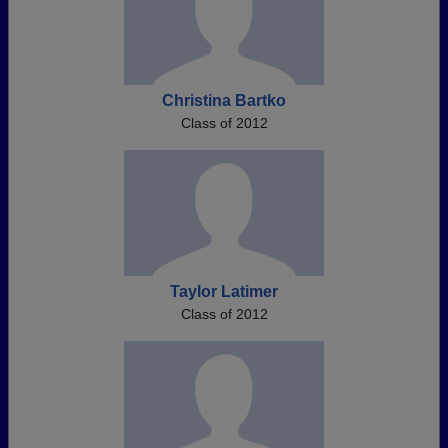
Christina Bartko
Class of 2012
Taylor Latimer
Class of 2012