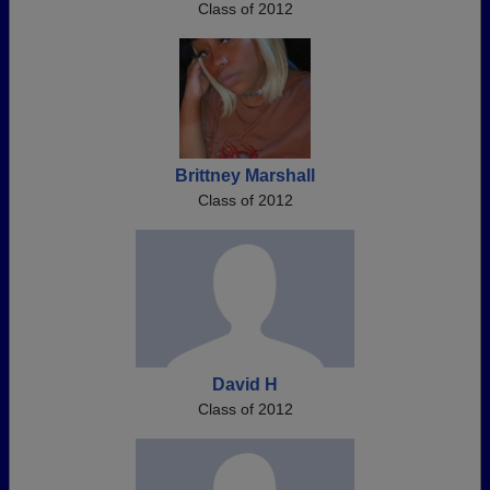
Class of 2012
Brittney Marshall
Class of 2012
David H
Class of 2012