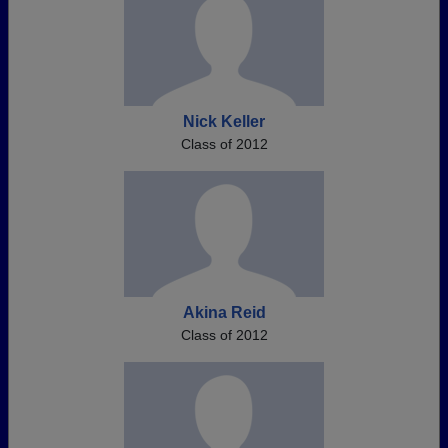
Nick Keller
Class of 2012
Akina Reid
Class of 2012