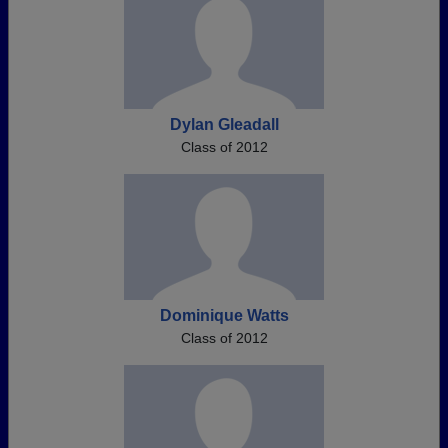
Dylan Gleadall
Class of 2012
Dominique Watts
Class of 2012