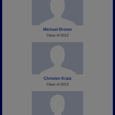
Michael Brown
Class of 2012
Christen Kratz
Class of 2012