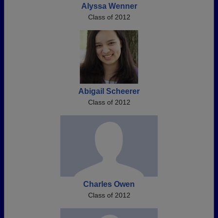
Alyssa Wenner
Class of 2012
Abigail Scheerer
Class of 2012
Charles Owen
Class of 2012