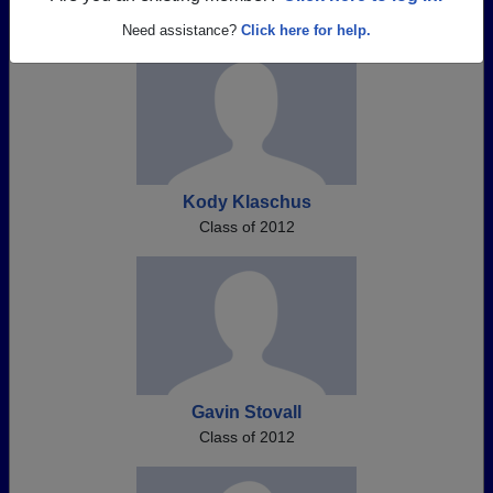
Need assistance?
Click here for help.
Kody Klaschus
Class of 2012
Gavin Stovall
Class of 2012