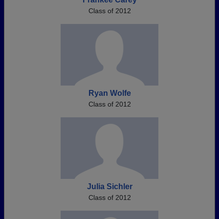
Class of 2012
Ryan Wolfe
Class of 2012
Julia Sichler
Class of 2012