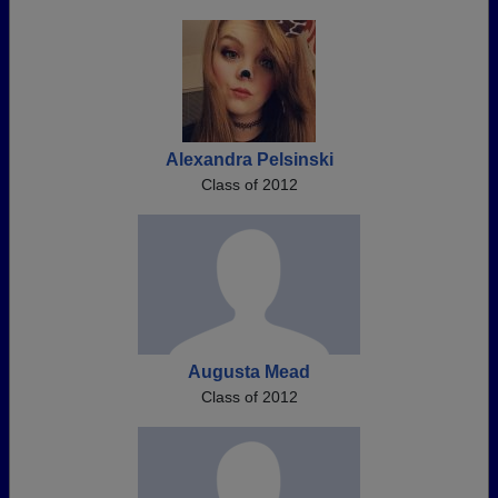
Alexandra Pelsinski
Class of 2012
Augusta Mead
Class of 2012