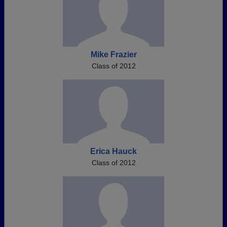
Mike Frazier
Class of 2012
Erica Hauck
Class of 2012