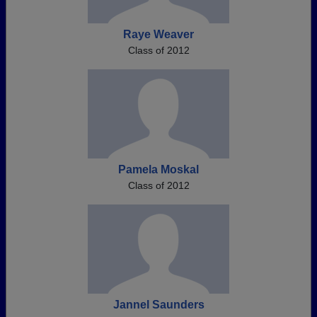
Raye Weaver
Class of 2012
Pamela Moskal
Class of 2012
Jannel Saunders