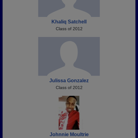
Khaliq Satchell
Class of 2012
Julissa Gonzalez
Class of 2012
Johnnie Moultrie