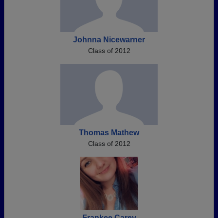
Johnna Nicewarner
Class of 2012
Thomas Mathew
Class of 2012
Frankee Carey