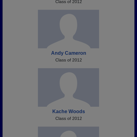
Class of 2012
Andy Cameron
Class of 2012
Kache Woods
Class of 2012