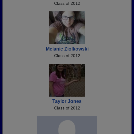
Class of 2012
Melanie Ziolkowski
Class of 2012
Taylor Jones
Class of 2012