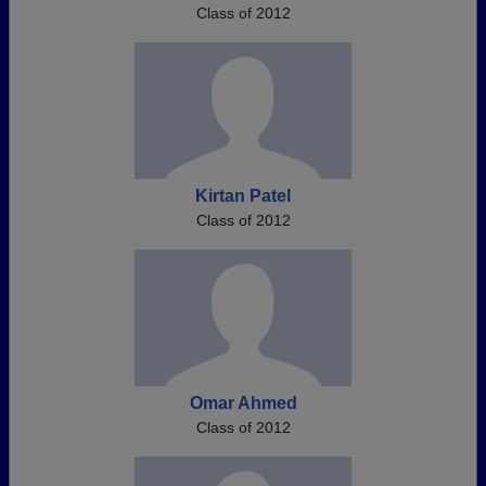
Class of 2012
Kirtan Patel
Class of 2012
Omar Ahmed
Class of 2012