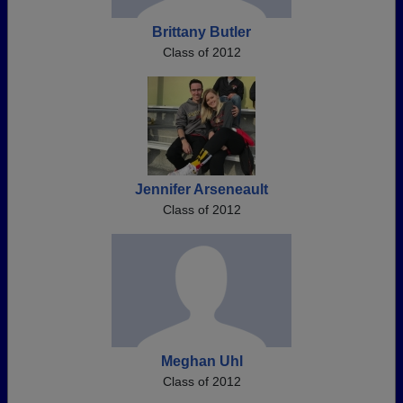
Brittany Butler
Class of 2012
Jennifer Arseneault
Class of 2012
Meghan Uhl
Class of 2012