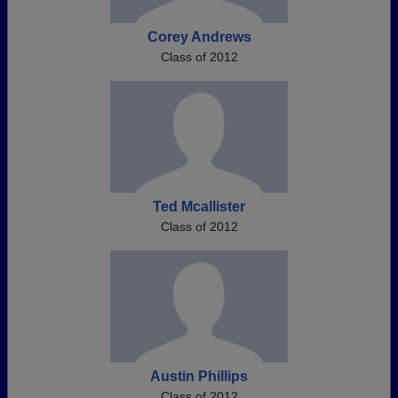
Corey Andrews
Class of 2012
Ted Mcallister
Class of 2012
Austin Phillips
Class of 2012