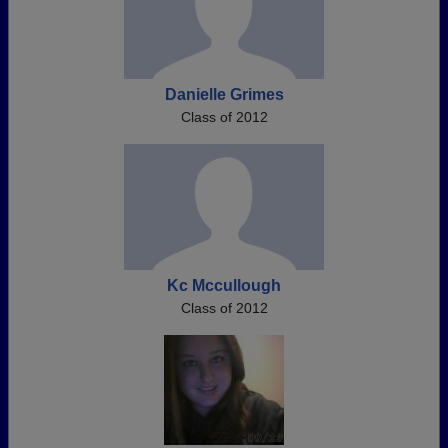
Danielle Grimes
Class of 2012
Kc Mccullough
Class of 2012