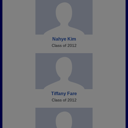
Nahye Kim
Class of 2012
Tiffany Fare
Class of 2012