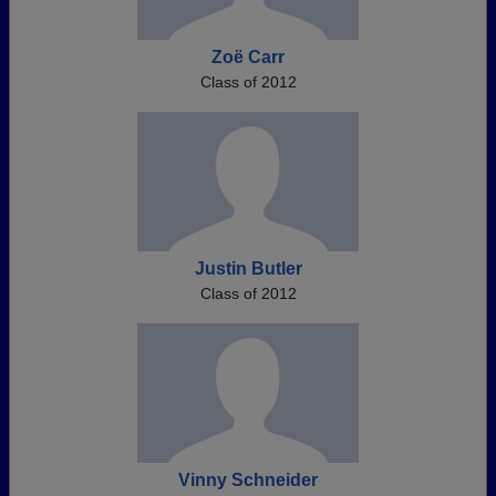
Zoë Carr
Class of 2012
Justin Butler
Class of 2012
Vinny Schneider