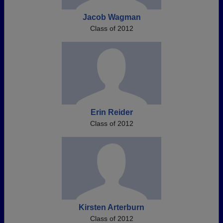
Jacob Wagman
Class of 2012
Erin Reider
Class of 2012
Kirsten Arterburn
Class of 2012