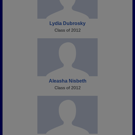
Lydia Dubrosky
Class of 2012
Aleasha Nisbeth
Class of 2012