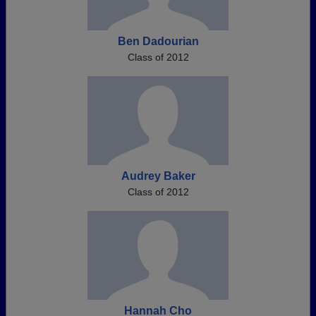
Ben Dadourian
Class of 2012
Audrey Baker
Class of 2012
Hannah Cho