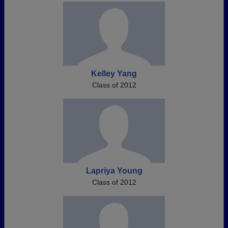
Kelley Yang
Class of 2012
Lapriya Young
Class of 2012