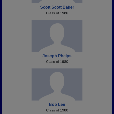
Scott Scott Baker
Class of 1980
Joseph Phelps
Class of 1980
Bob Lee
Class of 1980