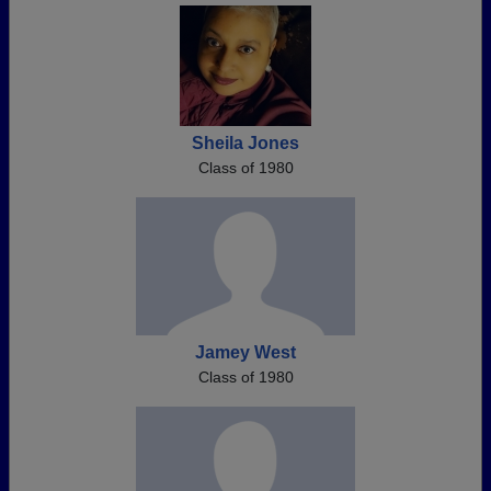
Sheila Jones
Class of 1980
Jamey West
Class of 1980