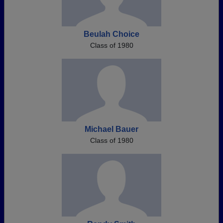
Beulah Choice
Class of 1980
Michael Bauer
Class of 1980