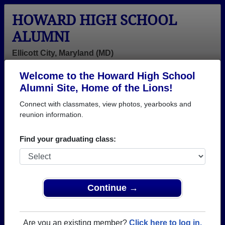
HOWARD HIGH SCHOOL
ALUMNI
Ellicott City, Maryland (MD)
Welcome to the Howard High School
Menu
Login
Help
Alumni Site, Home of the Lions!
Connect with classmates, view photos, yearbooks and
>
Maryland
>
Howard High School
> Class of 1980
reunion information.
Howard High School - Class
Find your graduating class:
of 1980 Alumni, Ellicott City
MD
Join 49 alumni from Howard High School Class of
Continue →
1980. Reconnect with classmates, photos,
yearbooks, upcoming reunions.
Are you an existing member?
Click here to log in.
Register as ALUMNI →