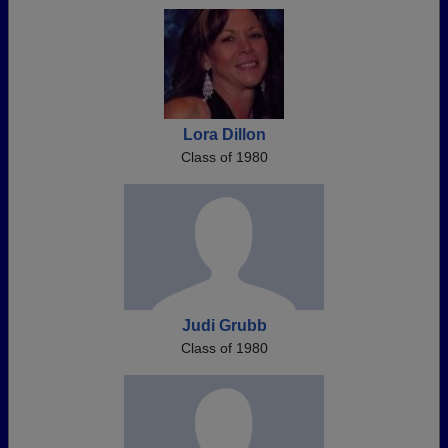
Lora Dillon
Class of 1980
Judi Grubb
Class of 1980