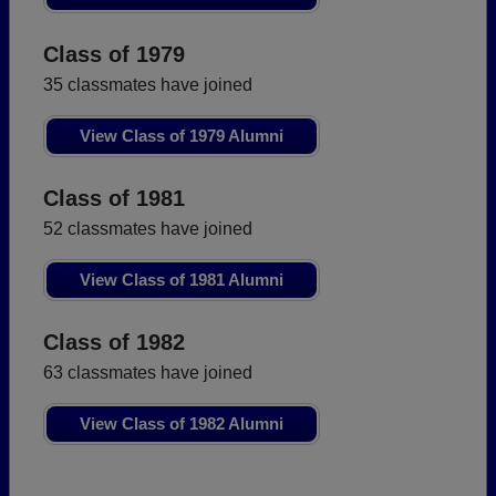
Class of 1979
35 classmates have joined
View Class of 1979 Alumni
Class of 1981
52 classmates have joined
View Class of 1981 Alumni
Class of 1982
63 classmates have joined
View Class of 1982 Alumni