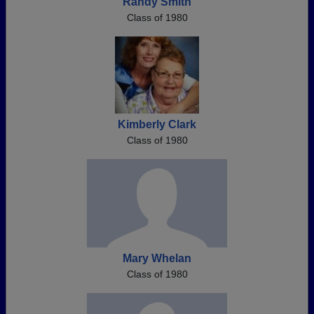
Randy Smith
Class of 1980
Kimberly Clark
Class of 1980
Mary Whelan
Class of 1980