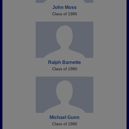
John Moss
Class of 1980
Ralph Barnette
Class of 1980
Michael Gunn
Class of 1980