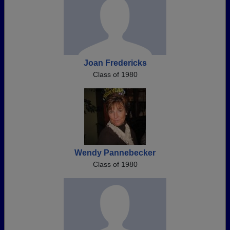
Joan Fredericks
Class of 1980
Wendy Pannebecker
Class of 1980