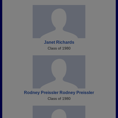
Janet Richards
Class of 1980
Rodney Preissler Rodney Preissler
Class of 1980