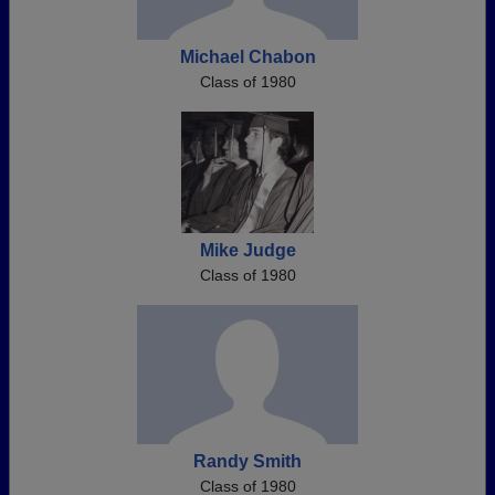
Michael Chabon
Class of 1980
Mike Judge
Class of 1980
Randy Smith
Class of 1980