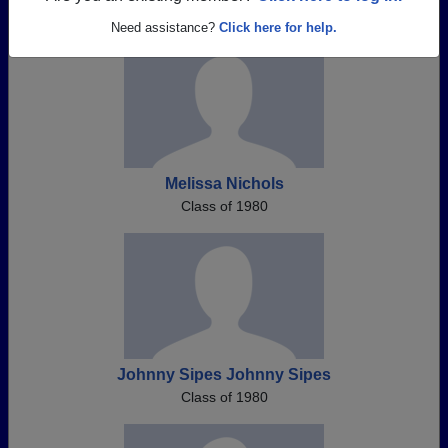
Need assistance?
Click here for help.
Melissa Nichols
Class of 1980
Johnny Sipes Johnny Sipes
Class of 1980