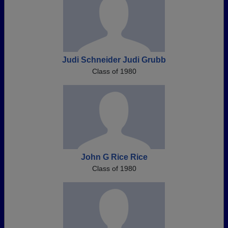
Judi Schneider Judi Grubb
Class of 1980
John G Rice Rice
Class of 1980