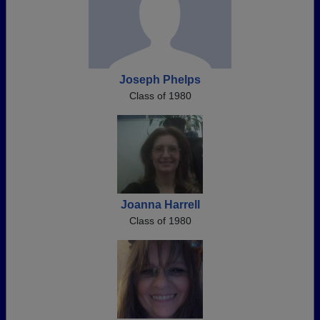
Joseph Phelps
Class of 1980
Joanna Harrell
Class of 1980