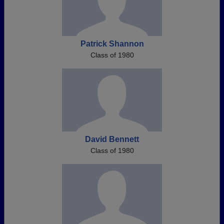
Patrick Shannon
Class of 1980
David Bennett
Class of 1980