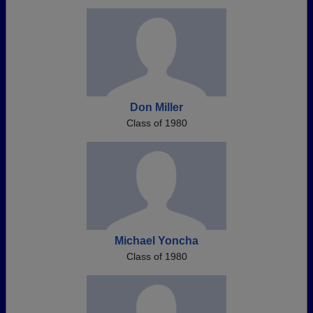
Don Miller
Class of 1980
Michael Yoncha
Class of 1980