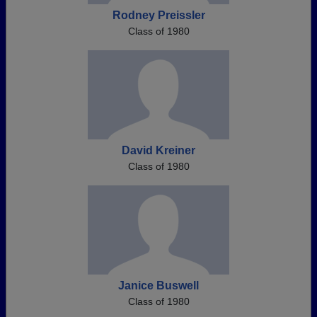
Rodney Preissler
Class of 1980
David Kreiner
Class of 1980
Janice Buswell
Class of 1980