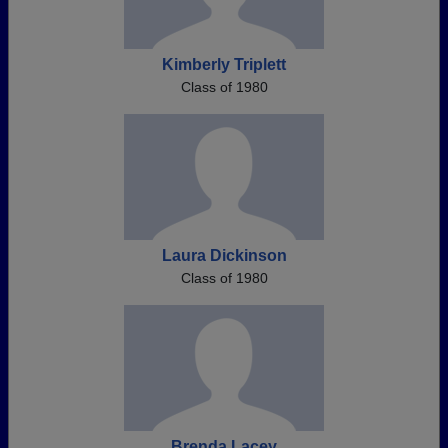
Kimberly Triplett
Class of 1980
Laura Dickinson
Class of 1980
Brenda Lacey