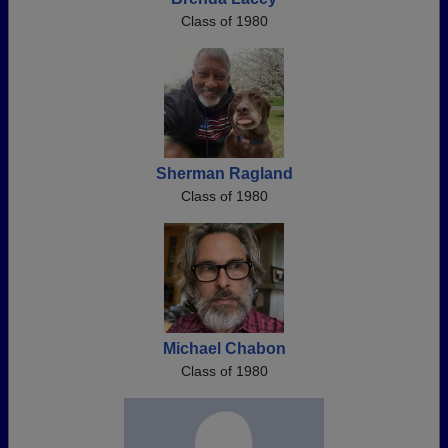
Class of 1980
Sherman Ragland
Class of 1980
Michael Chabon
Class of 1980