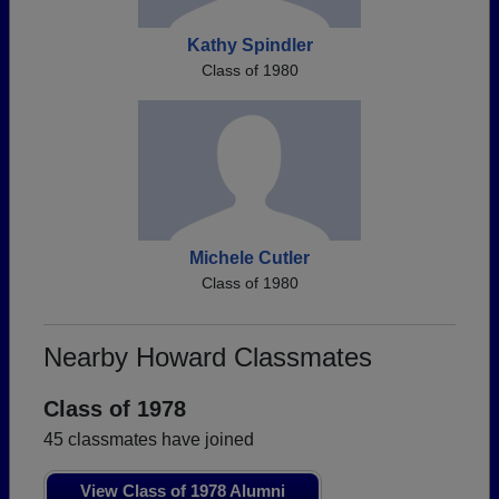
Kathy Spindler
Class of 1980
Michele Cutler
Class of 1980
Nearby Howard Classmates
Class of 1978
45 classmates have joined
View Class of 1978 Alumni