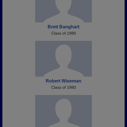
Brett Banghart
Class of 1980
Robert Wiseman
Class of 1980