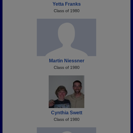
Yetta Franks
Class of 1980
Martin Niessner
Class of 1980
Cynthia Swett
Class of 1980