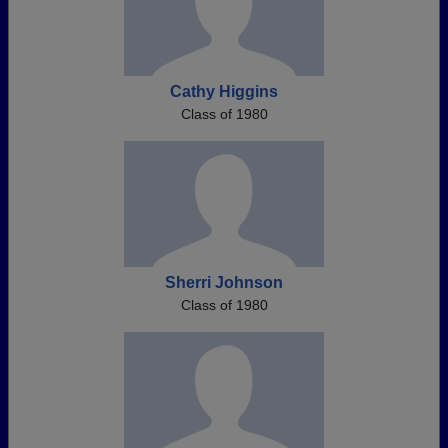
Cathy Higgins
Class of 1980
Sherri Johnson
Class of 1980