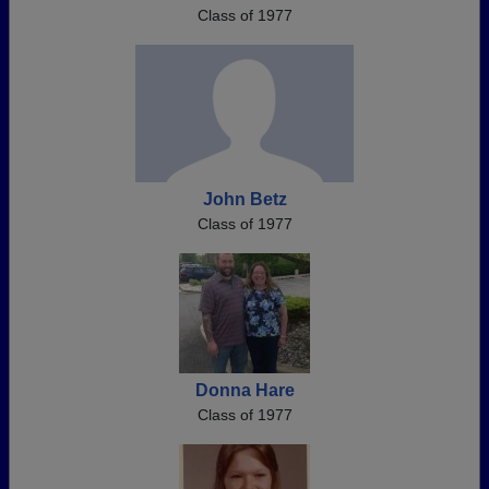
Class of 1977
John Betz
Class of 1977
Donna Hare
Class of 1977