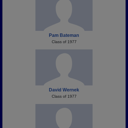
Pam Bateman
Class of 1977
David Wernek
Class of 1977