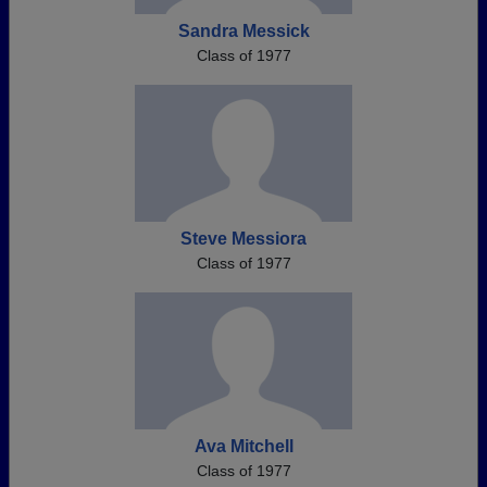
Sandra Messick
Class of 1977
Steve Messiora
Class of 1977
Ava Mitchell
Class of 1977