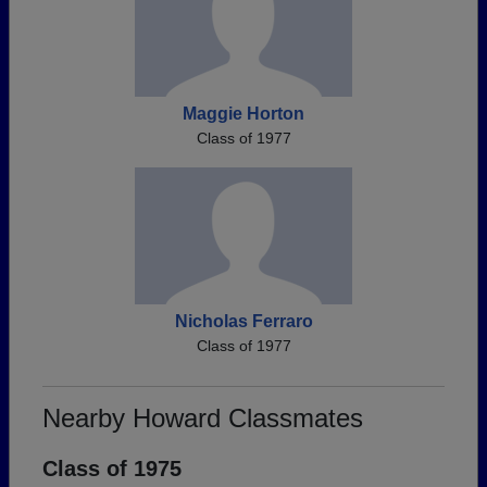
Maggie Horton
Class of 1977
Nicholas Ferraro
Class of 1977
Nearby Howard Classmates
Class of 1975