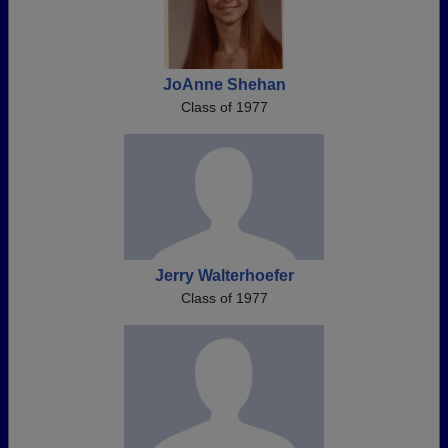
JoAnne Shehan
Class of 1977
Jerry Walterhoefer
Class of 1977