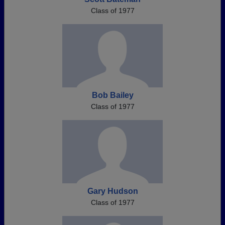
Class of 1977
Bob Bailey
Class of 1977
Gary Hudson
Class of 1977