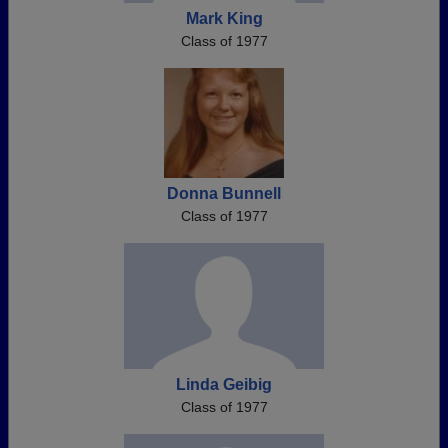
Mark King
Class of 1977
Donna Bunnell
Class of 1977
Linda Geibig
Class of 1977