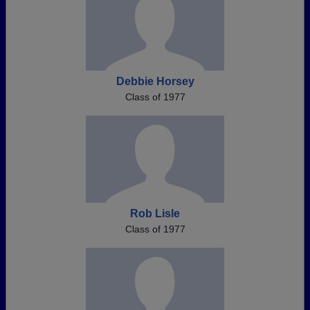
Debbie Horsey
Class of 1977
Rob Lisle
Class of 1977