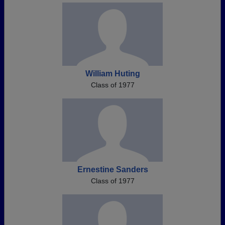
William Huting
Class of 1977
Ernestine Sanders
Class of 1977