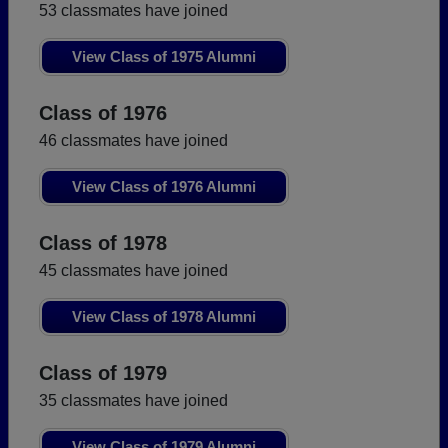
53 classmates have joined
View Class of 1975 Alumni
Class of 1976
46 classmates have joined
View Class of 1976 Alumni
Class of 1978
45 classmates have joined
View Class of 1978 Alumni
Class of 1979
35 classmates have joined
View Class of 1979 Alumni