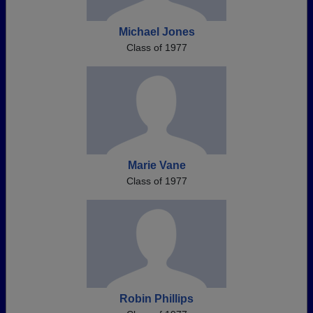
Michael Jones
Class of 1977
Marie Vane
Class of 1977
Robin Phillips