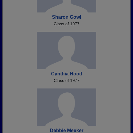
Sharon Gowl
Class of 1977
Cynthia Hood
Class of 1977
Debbie Meeker