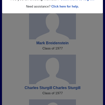
Need assistance?
Click here for help.
Mark Breidenstein
Class of 1977
Charles Sturgill Charles Sturgill
Class of 1977