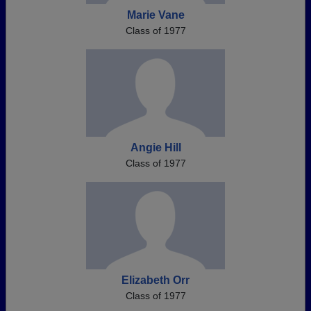
Marie Vane
Class of 1977
Angie Hill
Class of 1977
Elizabeth Orr
Class of 1977