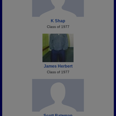
K Shap
Class of 1977
James Herbert
Class of 1977
Scott Bateman