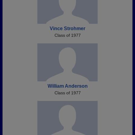
Vince Strohmer
Class of 1977
William Anderson
Class of 1977