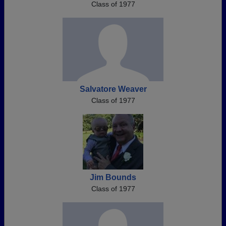
Class of 1977
Salvatore Weaver
Class of 1977
Jim Bounds
Class of 1977