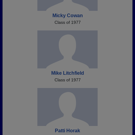
Micky Cowan
Class of 1977
Mike Litchfield
Class of 1977
Patti Horak