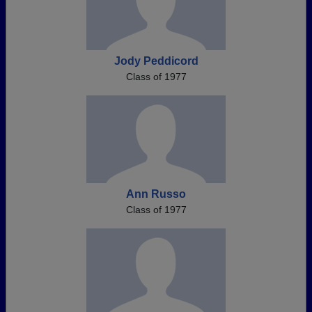
Jody Peddicord
Class of 1977
Ann Russo
Class of 1977