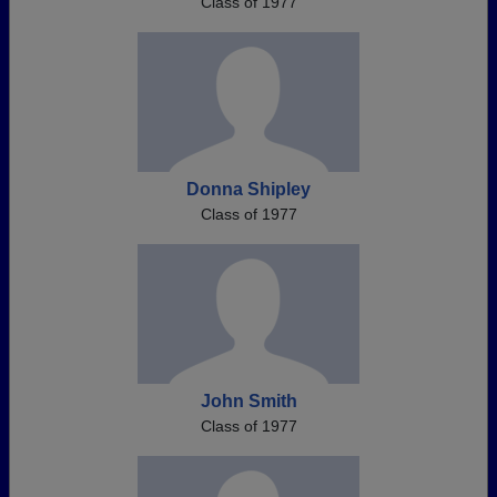
Class of 1977
Donna Shipley
Class of 1977
John Smith
Class of 1977