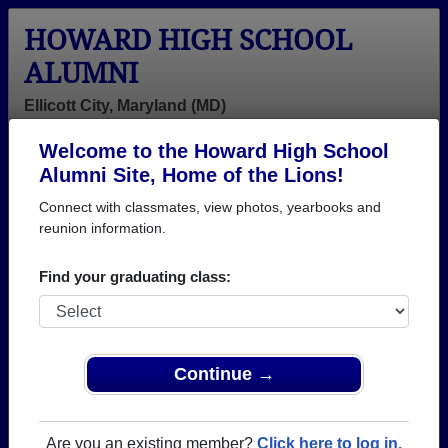
HOWARD HIGH SCHOOL
ALUMNI
Ellicott City, Maryland (MD)
Welcome to the Howard High School
Menu
Login
Help
Alumni Site, Home of the Lions!
Connect with classmates, view photos, yearbooks and
>
Maryland
>
Howard High School
> Class of 1977
reunion information.
Howard High School - Class
Find your graduating class:
of 1977 Alumni, Ellicott City
MD
Join 49 alumni from Howard High School Class of
Continue →
1977. Reconnect with classmates, photos,
yearbooks, upcoming reunions.
Are you an existing member?
Click here to log in.
Register as ALUMNI →