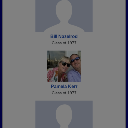
Bill Nazelrod
Class of 1977
Pamela Kerr
Class of 1977