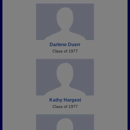
Darlene Duerr
Class of 1977
Kathy Hargest
Class of 1977