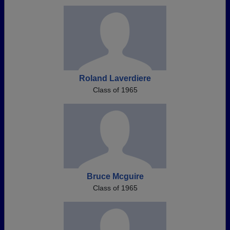
Roland Laverdiere
Class of 1965
Bruce Mcguire
Class of 1965