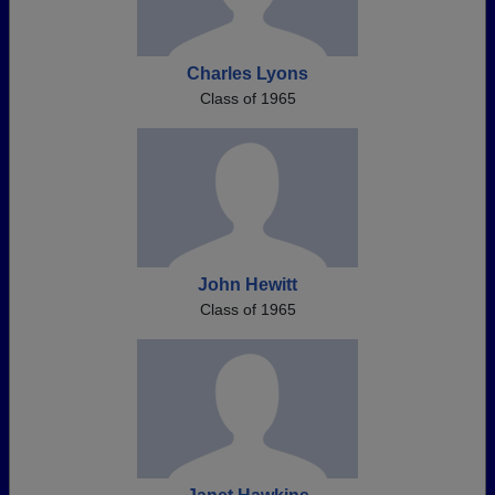
Charles Lyons
Class of 1965
John Hewitt
Class of 1965