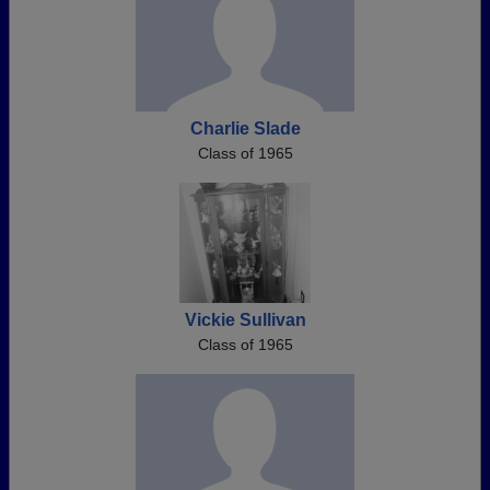
Charlie Slade
Class of 1965
Vickie Sullivan
Class of 1965