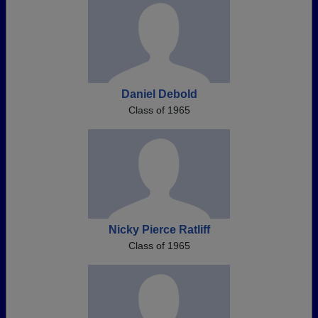
Daniel Debold
Class of 1965
Nicky Pierce Ratliff
Class of 1965