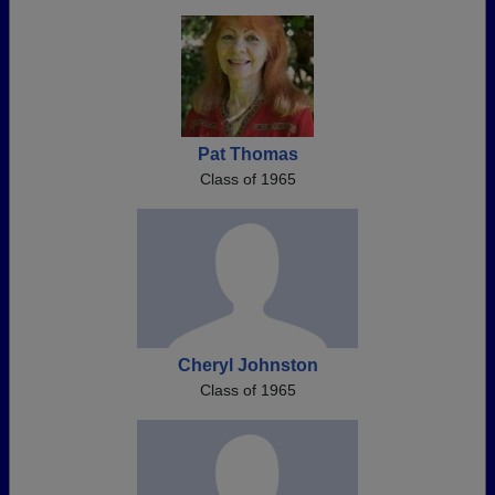
Pat Thomas
Class of 1965
Cheryl Johnston
Class of 1965