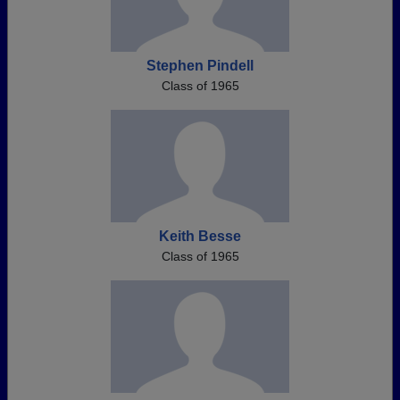
Stephen Pindell
Class of 1965
Keith Besse
Class of 1965