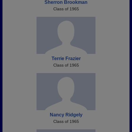
Sherron Brookman
Class of 1965
Terrie Frazier
Class of 1965
Nancy Ridgely
Class of 1965