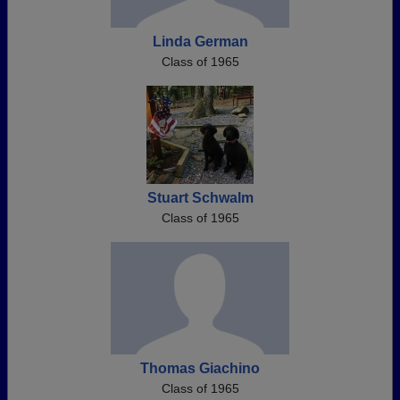
Linda German
Class of 1965
Stuart Schwalm
Class of 1965
Thomas Giachino
Class of 1965