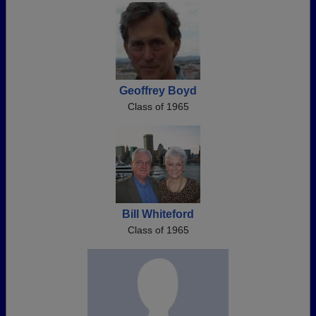
Geoffrey Boyd
Class of 1965
Bill Whiteford
Class of 1965