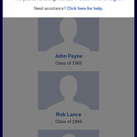
Need assistance?
Click here for help.
John Payne
Class of 1965
Rob Lance
Class of 1965