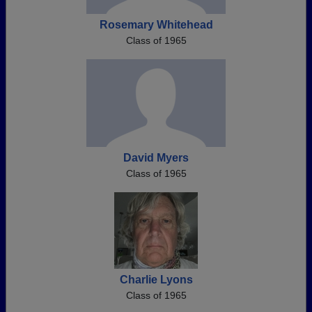
Rosemary Whitehead
Class of 1965
David Myers
Class of 1965
Charlie Lyons
Class of 1965