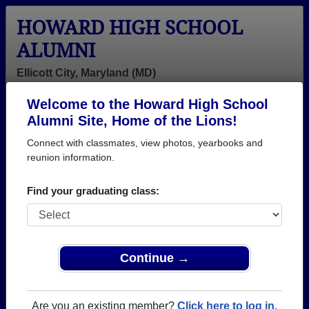
HOWARD HIGH SCHOOL
ALUMNI
Ellicott City, Maryland (MD)
Welcome to the Howard High School
Menu
Login
Help
Alumni Site, Home of the Lions!
Connect with classmates, view photos, yearbooks and
>
Maryland
>
Howard High School
> Class of 1965
reunion information.
Howard High School - Class
Find your graduating class:
of 1965 Alumni, Ellicott City
MD
Join 34 alumni from Howard High School Class of
Continue →
1965. Reconnect with classmates, photos,
yearbooks, upcoming reunions.
Are you an existing member?
Click here to log in.
Register as ALUMNI →