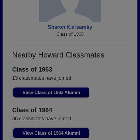
Sharon Kiersarsky
Class of 1965
Nearby Howard Classmates
Class of 1963
13 classmates have joined
View Class of 1963 Alumni
Class of 1964
36 classmates have joined
View Class of 1964 Alumni