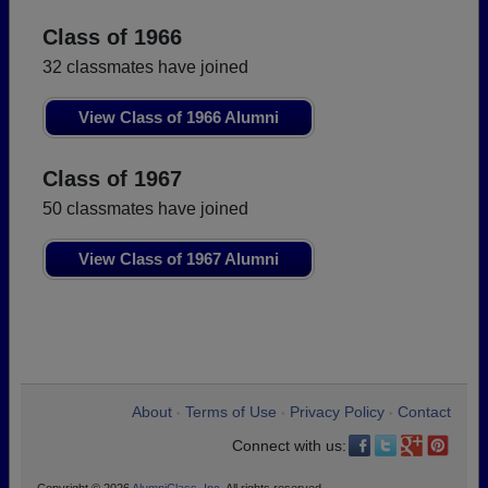
Class of 1966
32 classmates have joined
View Class of 1966 Alumni
Class of 1967
50 classmates have joined
View Class of 1967 Alumni
About
Terms of Use
Privacy Policy
Contact
•
•
•
Connect with us: