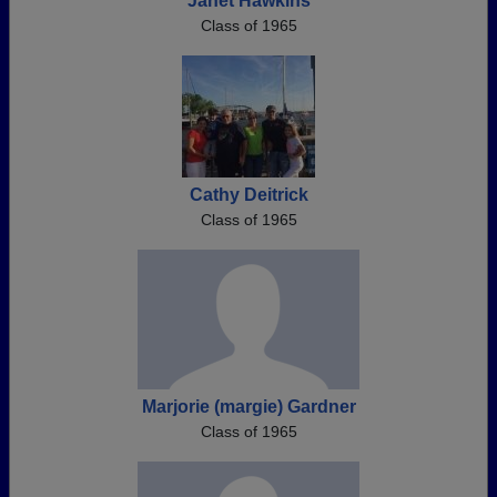
Janet Hawkins
Class of 1965
Cathy Deitrick
Class of 1965
Marjorie (margie) Gardner
Class of 1965