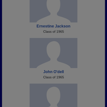
Ernestine Jackson
Class of 1965
John O'dell
Class of 1965