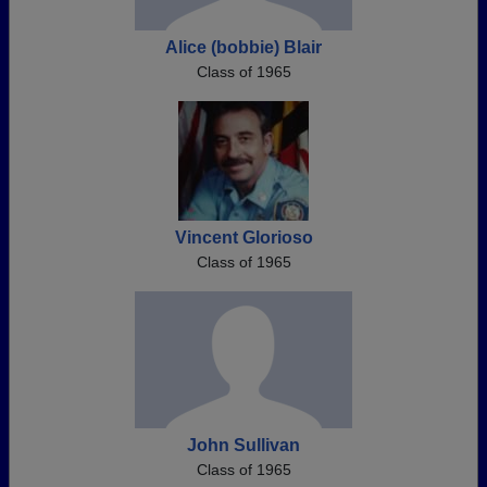
Alice (bobbie) Blair
Class of 1965
Vincent Glorioso
Class of 1965
John Sullivan
Class of 1965