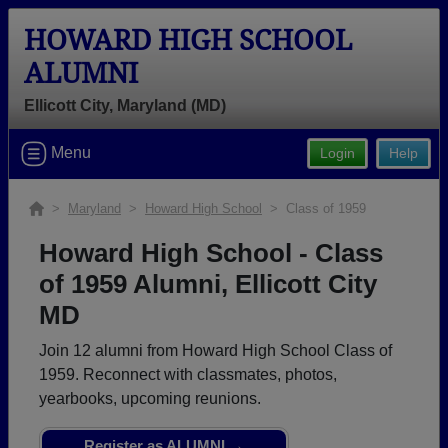
HOWARD HIGH SCHOOL
ALUMNI
Ellicott City, Maryland (MD)
Welcome to the Howard High School
Menu
Login
Help
Alumni Site, Home of the Lions!
Connect with classmates, view photos, yearbooks and
>
Maryland
>
Howard High School
> Class of 1959
reunion information.
Howard High School - Class
Find your graduating class:
of 1959 Alumni, Ellicott City
MD
Join 12 alumni from Howard High School Class of
Continue →
1959. Reconnect with classmates, photos,
yearbooks, upcoming reunions.
Are you an existing member?
Click here to log in.
Register as ALUMNI →