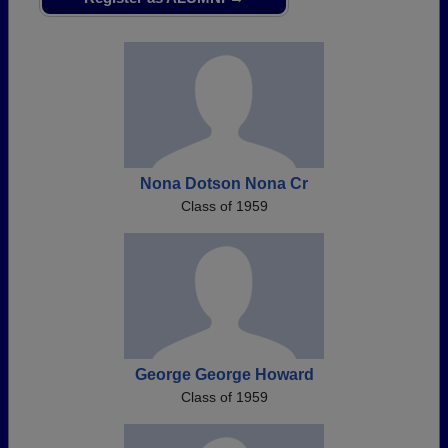
Need assistance?
Click here for help.
Nona Dotson Nona Cr
Class of 1959
George George Howard
Class of 1959