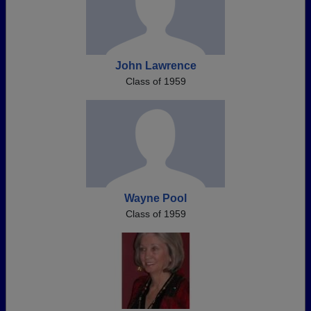
John Lawrence
Class of 1959
Wayne Pool
Class of 1959