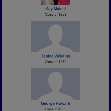
Kay Maisel
Class of 1959
Janice Williams
Class of 1959
George Howard
Class of 1959