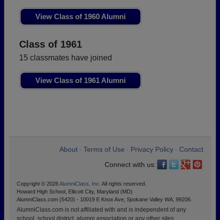
View Class of 1960 Alumni
Class of 1961
15 classmates have joined
View Class of 1961 Alumni
About
Terms of Use
Privacy Policy
Contact
•
•
•
Connect with us:
Copyright © 2026
AlumniClass, Inc.
All rights reserved.
Howard High School, Ellicott City, Maryland (MD)
AlumniClass.com (5420) - 10019 E Knox Ave, Spokane Valley WA, 99206.
AlumniClass.com is not affiliated with and is independent of any
school, school district, alumni association or any other sites.