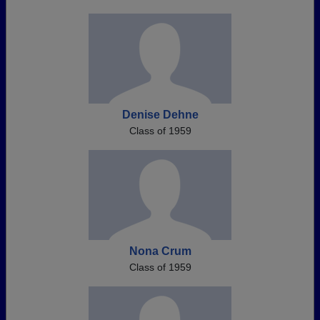
Denise Dehne
Class of 1959
Nona Crum
Class of 1959