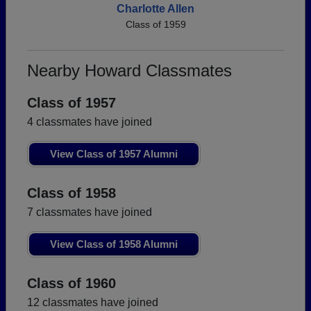
Charlotte Allen
Class of 1959
Nearby Howard Classmates
Class of 1957
4 classmates have joined
View Class of 1957 Alumni
Class of 1958
7 classmates have joined
View Class of 1958 Alumni
Class of 1960
12 classmates have joined