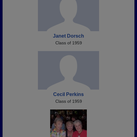
Janet Dorsch
Class of 1959
Cecil Perkins
Class of 1959