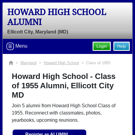
HOWARD HIGH SCHOOL
ALUMNI
Ellicott City, Maryland (MD)
Menu
Login
Help
>
Maryland
>
Howard High School
> Class of 1955
Howard High School - Class
of 1955 Alumni, Ellicott City
MD
Join 5 alumni from Howard High School Class of
1955. Reconnect with classmates, photos,
yearbooks, upcoming reunions.
Register as ALUMNI →