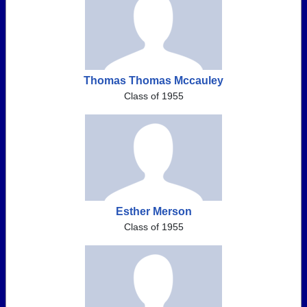
Thomas Thomas Mccauley
Class of 1955
Esther Merson
Class of 1955