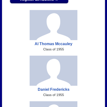
Al Thomas Mccauley
Class of 1955
Daniel Fredericks
Class of 1955