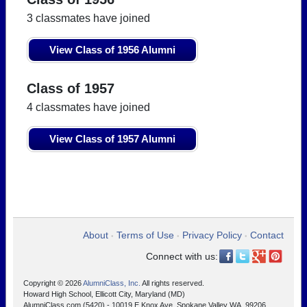
3 classmates have joined
View Class of 1956 Alumni
Class of 1957
4 classmates have joined
View Class of 1957 Alumni
About
Terms of Use
Privacy Policy
Contact
•
•
•
Connect with us:
Copyright © 2026
AlumniClass, Inc.
All rights reserved.
Howard High School, Ellicott City, Maryland (MD)
AlumniClass.com (5420) - 10019 E Knox Ave, Spokane Valley WA, 99206.