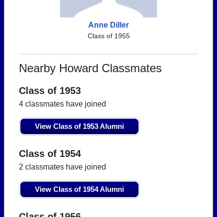
Anne Diller
Class of 1955
Nearby Howard Classmates
Class of 1953
4 classmates have joined
View Class of 1953 Alumni
Class of 1954
2 classmates have joined
View Class of 1954 Alumni
Class of 1956