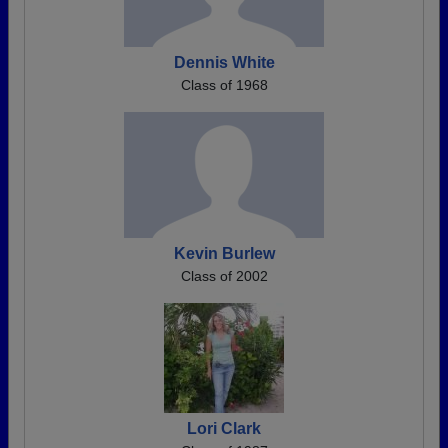
Dennis White
Class of 1968
Kevin Burlew
Class of 2002
Lori Clark