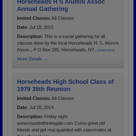
Horseheads H S Alumni Assoc
Annual Gathering
Invited Classes:
All Classes
Date:
Jul 18, 2015
Description:
This is a social gathering for all
classes done by the local Horseheads H. S. Alumni
Assoc., P O Box 285, Horseheads, NY...
(read more)
More Details →
Horseheads High School Class of
1979 35th Reunion
Invited Classes:
All Classes
Date:
Jul 18, 2014
Description:
Friday night
www.roundinthirdregale.com Come greet old
friends and get reacquainted with classmates at