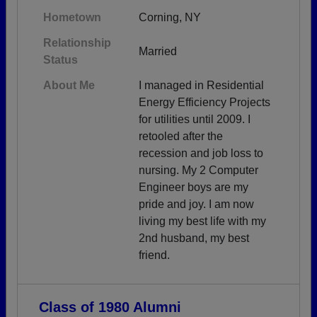
Hometown
Corning, NY
Relationship
Married
Status
About Me
I managed in Residential
Energy Efficiency Projects
for utilities until 2009. I
retooled after the
recession and job loss to
nursing. My 2 Computer
Engineer boys are my
pride and joy. I am now
living my best life with my
2nd husband, my best
friend.
Class of 1980 Alumni