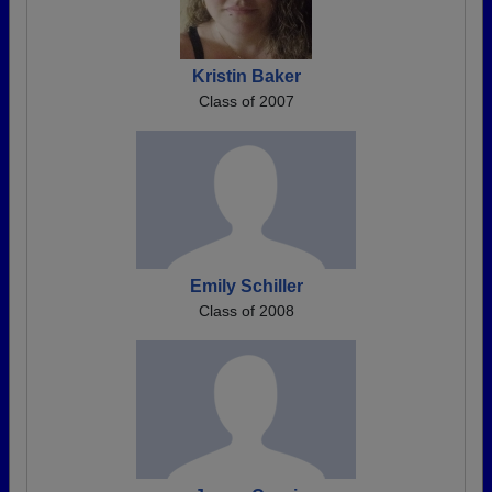
Kristin Baker
Class of 2007
Emily Schiller
Class of 2008