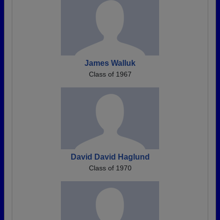
James Walluk
Class of 1967
David David Haglund
Class of 1970