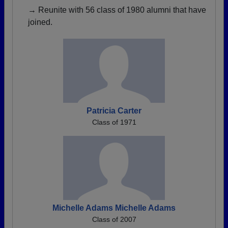
→ Reunite with 56 class of 1980 alumni that have
joined.
Patricia Carter
Class of 1971
Michelle Adams Michelle Adams
Class of 2007