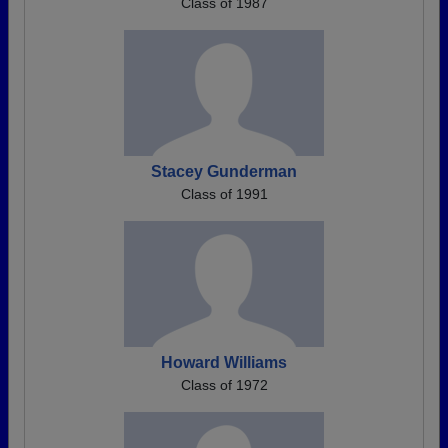
Class of 1987
Stacey Gunderman
Class of 1991
Howard Williams
Class of 1972