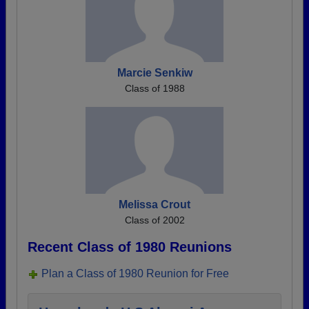
Marcie Senkiw
Class of 1988
Melissa Crout
Class of 2002
Recent Class of 1980 Reunions
Plan a Class of 1980 Reunion for Free