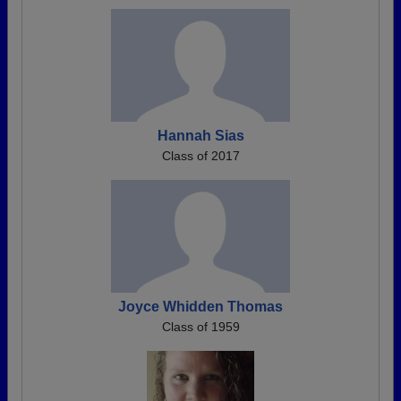
Hannah Sias
Class of 2017
Joyce Whidden Thomas
Class of 1959