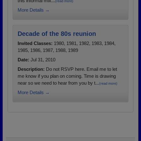
this informal mix...
(read more)
More Details →
Decade of the 80s reunion
Invited Classes:
1980, 1981, 1982, 1983, 1984,
1985, 1986, 1987, 1988, 1989
Date:
Jul 31, 2010
Description:
Do not RSVP here. Email me to let
me know if you plan on coming. Time is drawing
near so we need to hear from you by t...
(read more)
More Details →