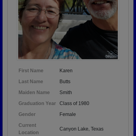
First Name
Karen
Last Name
Butts
Maiden Name
Smith
Graduation Year
Class of 1980
Gender
Female
Current
Canyon Lake, Texas
Location