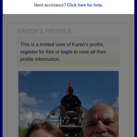
→ There are 83 classes, starting with the class of
Need assistance?
Click here for help.
1922 all the way up to class of 2026.
KAREN'S PROFILE
This is a limited view of Karen's profile,
register
for free or
login
to view all their
profile information.