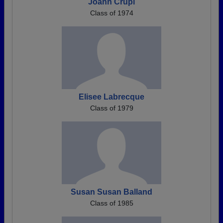
Joann Crupi
Class of 1974
Elisee Labrecque
Class of 1979
Susan Susan Balland
Class of 1985